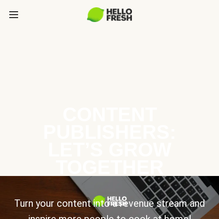
CONTENT
PUBLISHERS:
LET’S GROW
TOGETHER
Turn your content into a revenue stream and