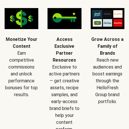
Monetize Your
Access
Grow Across a
Content
Exclusive
Family of
Earn
Partner
Brands
competitive
Resources
Reach new
commissions
Exclusive to
audiences and
and unlock
active partners
boost earnings
performance
— get creative
through the
bonuses for top
assets, recipe
HelloFresh
results.
samples, and
Group brand
early-access
portfolio.
brand briefs to
help your
content