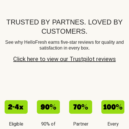
TRUSTED BY PARTNES. LOVED BY
CUSTOMERS.
See why HelloFresh earns five-star reviews for quality and
satisfaction in every box.
Click here to view our Trustpilot reviews
Eligible
90% of
Partner
Every