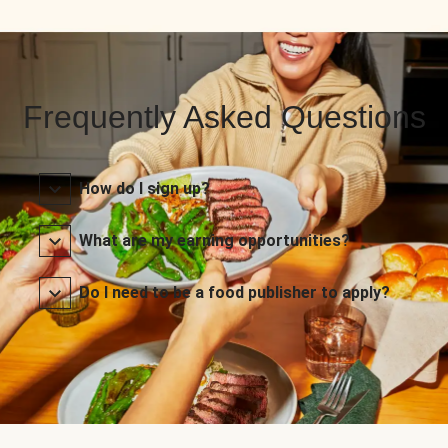
Frequently Asked Questions
How do I sign up?
What are my earning opportunities?
Do I need to be a food publisher to apply?