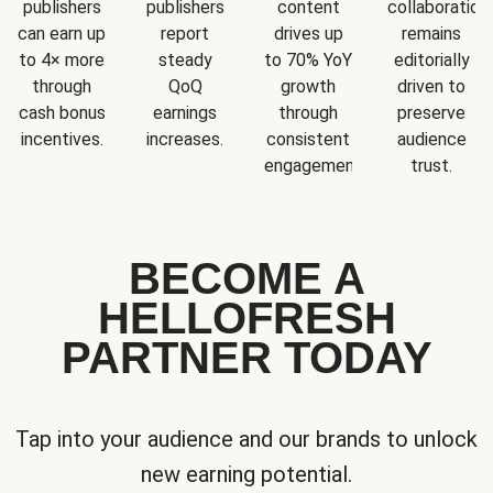
publishers
publishers
content
collaboration
can earn up
report
drives up
remains
to 4× more
steady
to 70% YoY
editorially
through
QoQ
growth
driven to
cash bonus
earnings
through
preserve
incentives.
increases.
consistent
audience
engagement.
trust.
BECOME A
HELLOFRESH
PARTNER TODAY
Tap into your audience and our brands to unlock
new earning potential.