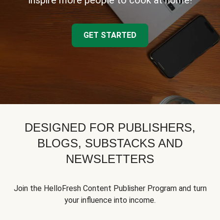
inspire more people to cook at home!
GET STARTED
DESIGNED FOR PUBLISHERS,
BLOGS, SUBSTACKS AND
NEWSLETTERS
Join the HelloFresh Content Publisher Program and turn
your influence into income.