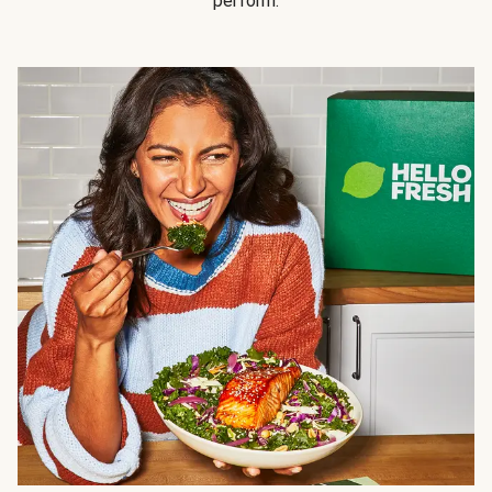
perform.