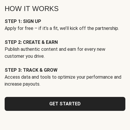
HOW IT WORKS
STEP 1: SIGN UP
Apply for free – if it’s a fit, we’ll kick off the partnership.
STEP 2: CREATE & EARN
Publish authentic content and earn for every new
customer you drive.
STEP 3: TRACK & GROW
Access data and tools to optimize your performance and
increase payouts.
GET STARTED