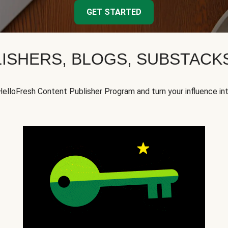
GET STARTED
ISHERS, BLOGS, SUBSTAC
HelloFresh Content Publisher Program and turn your influence in