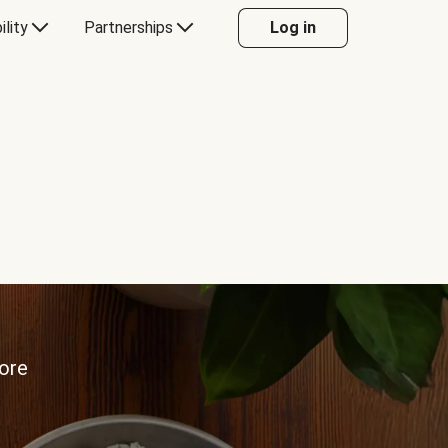
ility
Partnerships
Log in
more