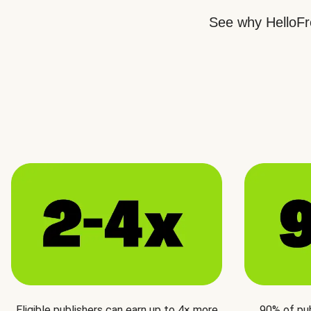
See why HelloFre
Eligible publishers can earn up to 4× more
90% of pu