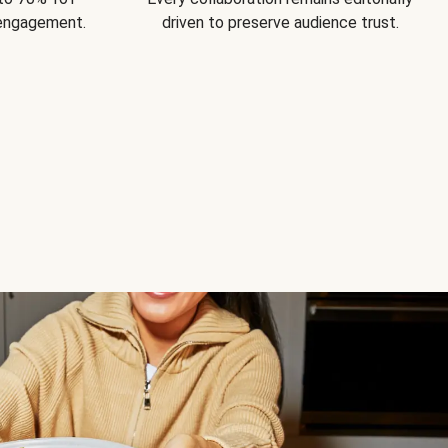
 engagement.
driven to preserve audience trust.