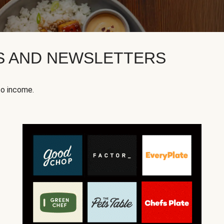
KS AND NEWSLETTERS
to income.