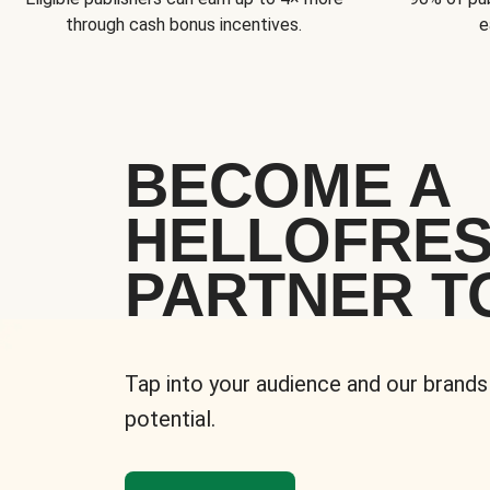
through cash bonus incentives.
e
BECOME A
HELLOFRE
PARTNER T
Tap into your audience and our brands
potential.