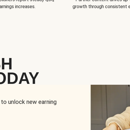
arnings increases.
growth through consistent
SH
ODAY
 to unlock new earning