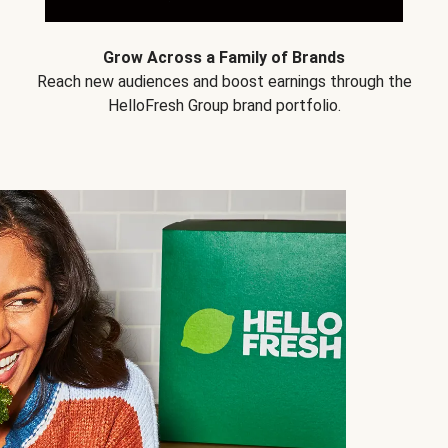
Grow Across a Family of Brands
Reach new audiences and boost earnings through the
HelloFresh Group brand portfolio.