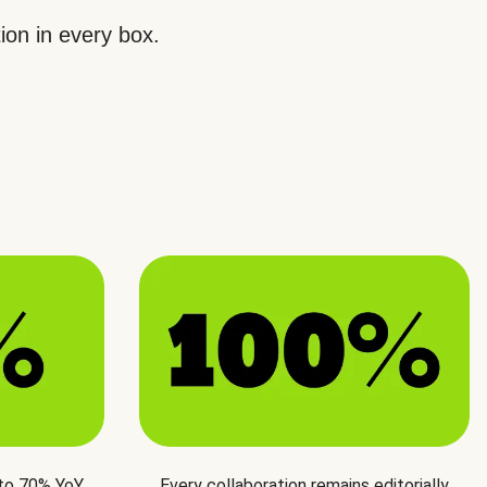
ion in every box.
 to 70% YoY
Every collaboration remains editorially