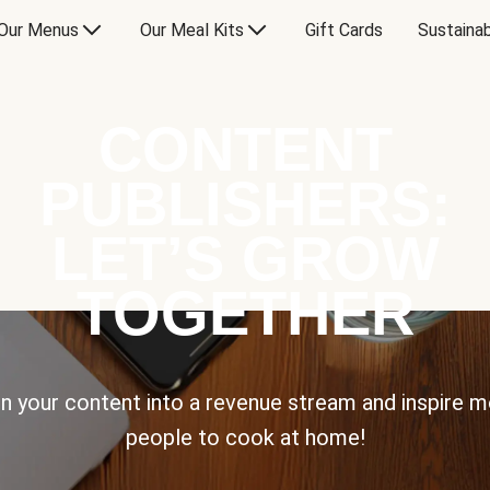
Our Menus
Our Meal Kits
Gift Cards
Sustainab
CONTENT
PUBLISHERS:
LET’S GROW
TOGETHER
n your content into a revenue stream and inspire 
people to cook at home!