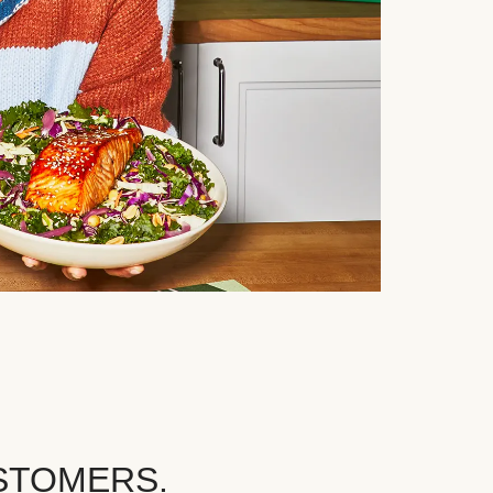
STOMERS.