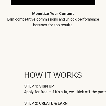
Monetize Your Content
Earn competitive commissions and unlock performance
bonuses for top results.
HOW IT WORKS
STEP 1: SIGN UP
Apply for free – if it’s a fit, we’ll kick off the part
STEP 2: CREATE & EARN