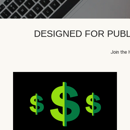
DESIGNED FOR PUBL
Join the 