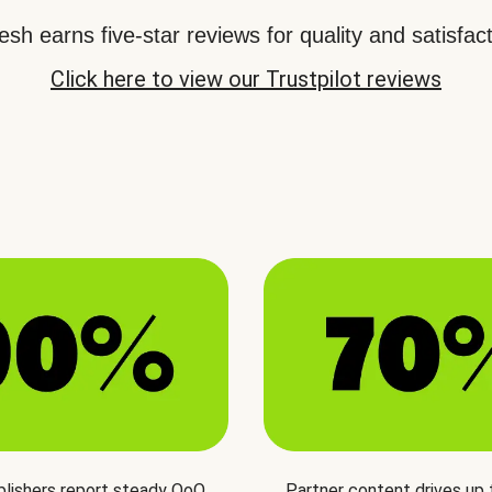
sh earns five-star reviews for quality and satisfact
Click here to view our Trustpilot reviews
blishers report steady QoQ
Partner content drives up