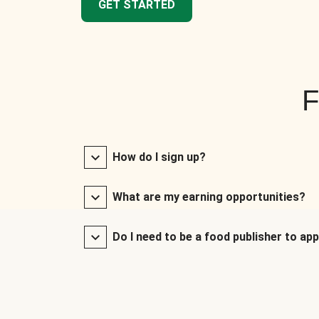
GET STARTED
F
How do I sign up?
What are my earning opportunities?
Do I need to be a food publisher to app