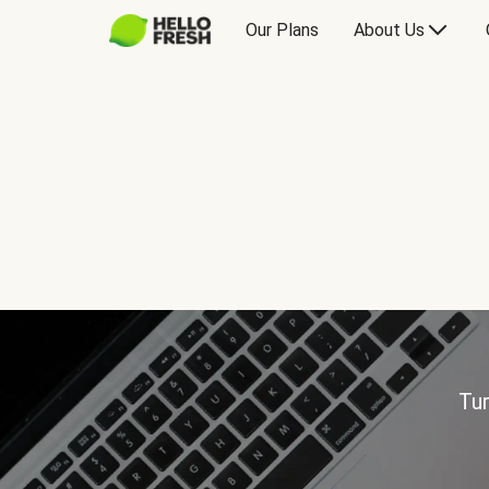
Our Plans
About Us
Tur