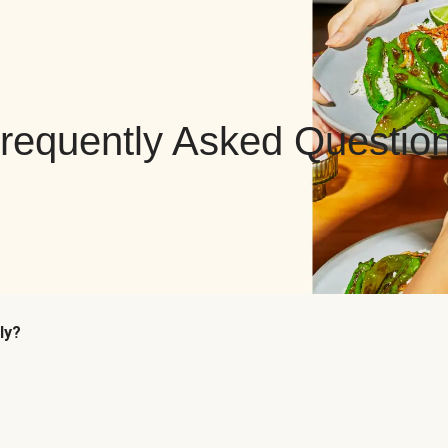
requently Asked Questio
ly?