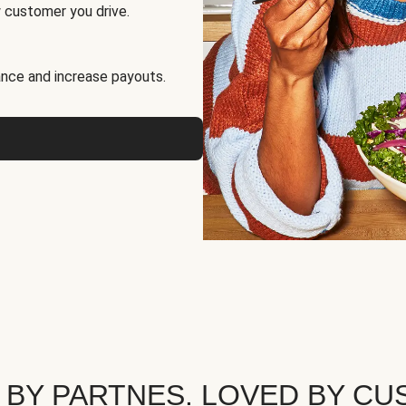
 customer you drive.
nce and increase payouts.
 BY PARTNES. LOVED BY CU