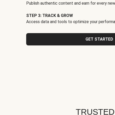
Publish authentic content and earn for every new
STEP 3: TRACK & GROW
Access data and tools to optimize your performa
GET STARTED
TRUSTED