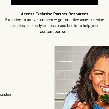
Access Exclusive Partner Resources
Exclusive to active partners — get creative assets, recipe
samples, and early-access brand briefs to help your
content perform.
nership.