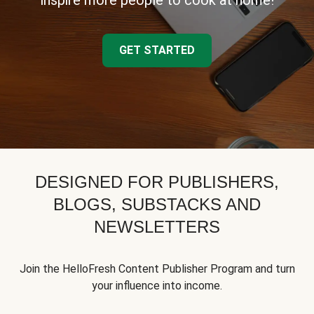
inspire more people to cook at home!
GET STARTED
DESIGNED FOR PUBLISHERS,
BLOGS, SUBSTACKS AND
NEWSLETTERS
Join the HelloFresh Content Publisher Program and turn
your influence into income.