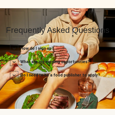
Frequently Asked Questions
How do I sign up?
What are my earning opportunities?
Do I need to be a food publisher to apply?