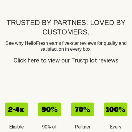
TRUSTED BY PARTNES. LOVED BY
CUSTOMERS.
See why HelloFresh earns five-star reviews for quality and
satisfaction in every box.
Click here to view our Trustpilot reviews
Eligible
90% of
Partner
Every