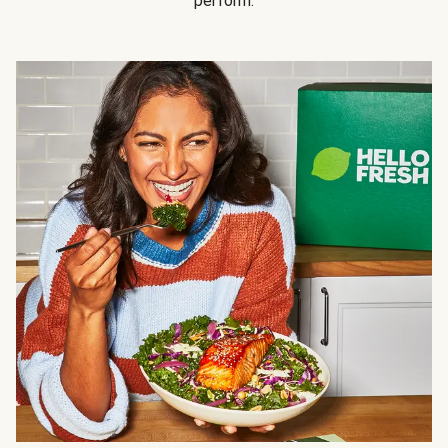
perform.