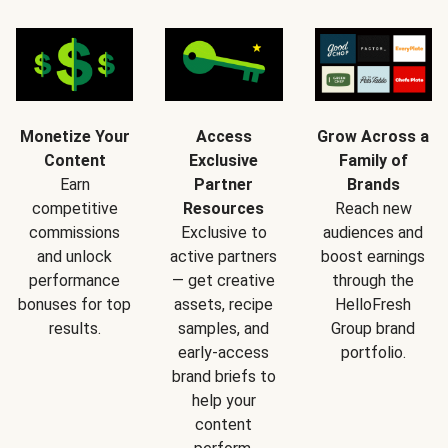
Monetize Your
Access
Grow Across a
Content
Exclusive
Family of
Earn
Partner
Brands
competitive
Resources
Reach new
commissions
Exclusive to
audiences and
and unlock
active partners
boost earnings
performance
— get creative
through the
bonuses for top
assets, recipe
HelloFresh
results.
samples, and
Group brand
early-access
portfolio.
brand briefs to
help your
content