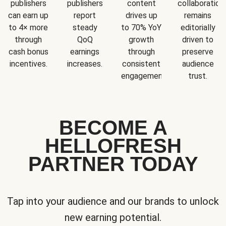
publishers
publishers
content
collaboration
can earn up
report
drives up
remains
to 4× more
steady
to 70% YoY
editorially
through
QoQ
growth
driven to
cash bonus
earnings
through
preserve
incentives.
increases.
consistent
audience
engagement.
trust.
BECOME A
HELLOFRESH
PARTNER TODAY
Tap into your audience and our brands to unlock
new earning potential.