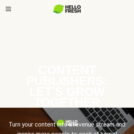
CONTENT
PUBLISHERS:
LET’S GROW
TOGETHER
Turn your content into a revenue stream and