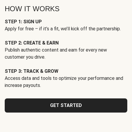
HOW IT WORKS
STEP 1: SIGN UP
Apply for free – if it’s a fit, we’ll kick off the partnership.
STEP 2: CREATE & EARN
Publish authentic content and earn for every new
customer you drive.
STEP 3: TRACK & GROW
Access data and tools to optimize your performance and
increase payouts.
GET STARTED