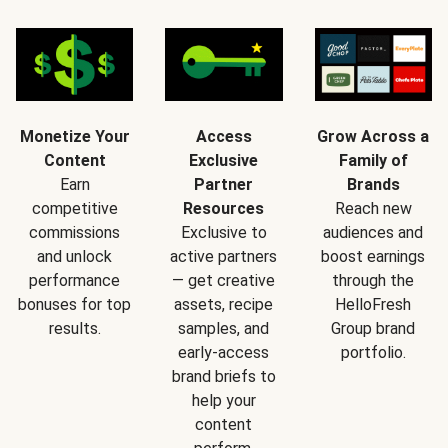
Monetize Your
Access
Grow Across a
Content
Exclusive
Family of
Earn
Partner
Brands
competitive
Resources
Reach new
commissions
Exclusive to
audiences and
and unlock
active partners
boost earnings
performance
— get creative
through the
bonuses for top
assets, recipe
HelloFresh
results.
samples, and
Group brand
early-access
portfolio.
brand briefs to
help your
content