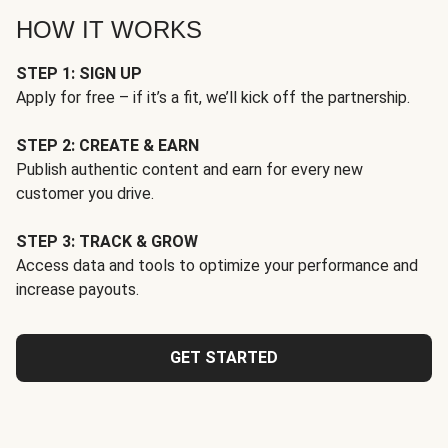
HOW IT WORKS
STEP 1: SIGN UP
Apply for free – if it’s a fit, we’ll kick off the partnership.
STEP 2: CREATE & EARN
Publish authentic content and earn for every new
customer you drive.
STEP 3: TRACK & GROW
Access data and tools to optimize your performance and
increase payouts.
GET STARTED