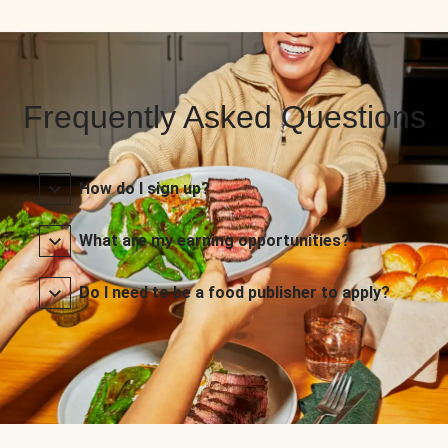
Frequently Asked Questions
How do I sign up?
What are my earning opportunities?
Do I need to be a food publisher to apply?