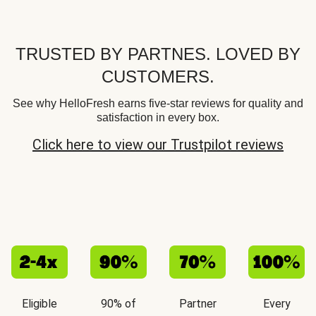
TRUSTED BY PARTNES. LOVED BY
CUSTOMERS.
See why HelloFresh earns five-star reviews for quality and
satisfaction in every box.
Click here to view our Trustpilot reviews
Eligible
90% of
Partner
Every