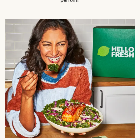
perform.