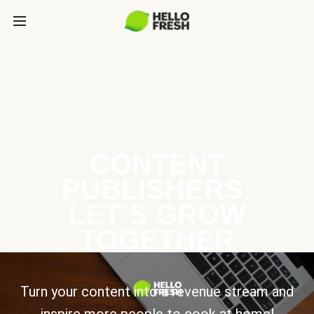
CONTENT
PUBLISHERS:
LET’S GROW
TOGETHER
Turn your content into a revenue stream and