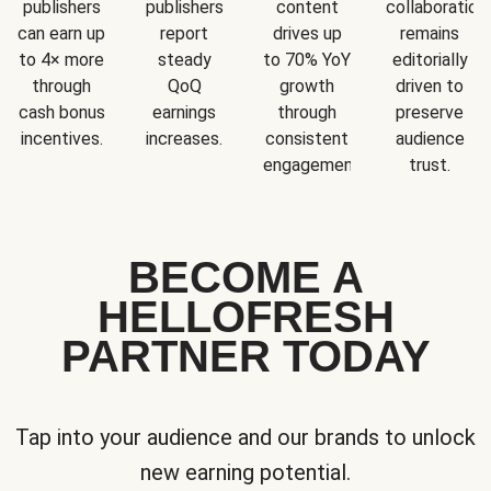
publishers
publishers
content
collaboration
can earn up
report
drives up
remains
to 4× more
steady
to 70% YoY
editorially
through
QoQ
growth
driven to
cash bonus
earnings
through
preserve
incentives.
increases.
consistent
audience
engagement.
trust.
BECOME A
HELLOFRESH
PARTNER TODAY
Tap into your audience and our brands to unlock
new earning potential.