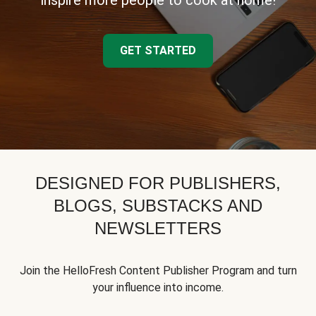
inspire more people to cook at home!
GET STARTED
DESIGNED FOR PUBLISHERS,
BLOGS, SUBSTACKS AND
NEWSLETTERS
Join the HelloFresh Content Publisher Program and turn
your influence into income.