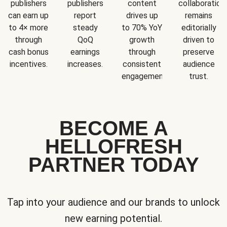
publishers
publishers
content
collaboration
can earn up
report
drives up
remains
to 4× more
steady
to 70% YoY
editorially
through
QoQ
growth
driven to
cash bonus
earnings
through
preserve
incentives.
increases.
consistent
audience
engagement.
trust.
BECOME A
HELLOFRESH
PARTNER TODAY
Tap into your audience and our brands to unlock
new earning potential.