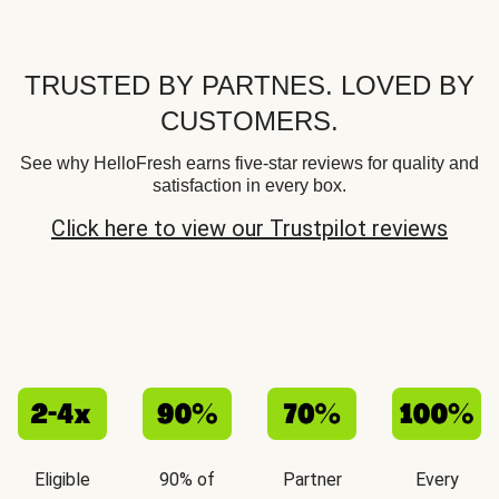
TRUSTED BY PARTNES. LOVED BY
CUSTOMERS.
See why HelloFresh earns five-star reviews for quality and
satisfaction in every box.
Click here to view our Trustpilot reviews
Eligible
90% of
Partner
Every