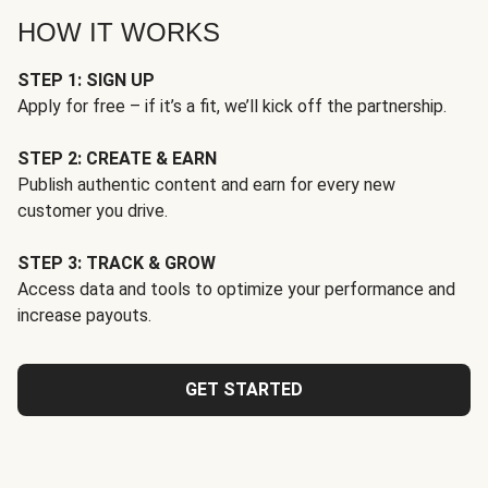
HOW IT WORKS
STEP 1: SIGN UP
Apply for free – if it’s a fit, we’ll kick off the partnership.
STEP 2: CREATE & EARN
Publish authentic content and earn for every new
customer you drive.
STEP 3: TRACK & GROW
Access data and tools to optimize your performance and
increase payouts.
GET STARTED