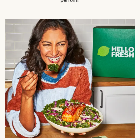
perform.