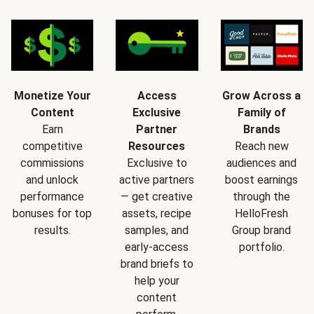
Monetize Your
Access
Grow Across a
Content
Exclusive
Family of
Earn
Partner
Brands
competitive
Resources
Reach new
commissions
Exclusive to
audiences and
and unlock
active partners
boost earnings
performance
— get creative
through the
bonuses for top
assets, recipe
HelloFresh
results.
samples, and
Group brand
early-access
portfolio.
brand briefs to
help your
content