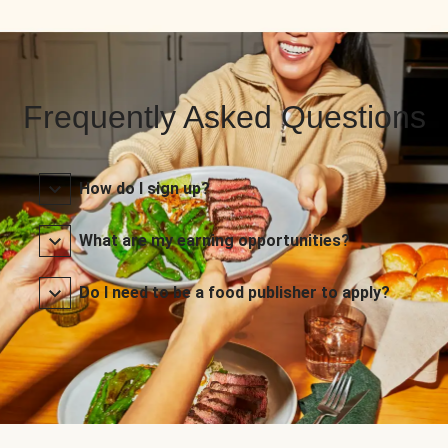
Frequently Asked Questions
How do I sign up?
What are my earning opportunities?
Do I need to be a food publisher to apply?