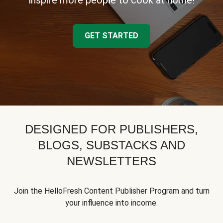
inspire more people to cook at home!
GET STARTED
DESIGNED FOR PUBLISHERS,
BLOGS, SUBSTACKS AND
NEWSLETTERS
Join the HelloFresh Content Publisher Program and turn
your influence into income.