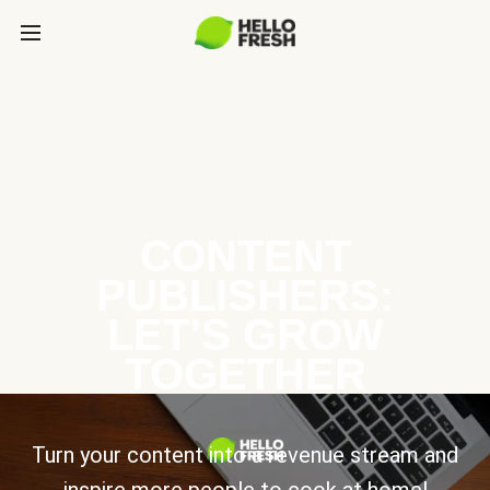
CONTENT
PUBLISHERS:
LET’S GROW
TOGETHER
Turn your content into a revenue stream and