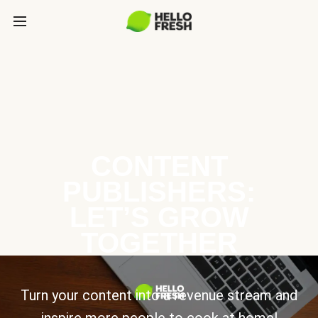
CONTENT
PUBLISHERS:
LET’S GROW
TOGETHER
Turn your content into a revenue stream and