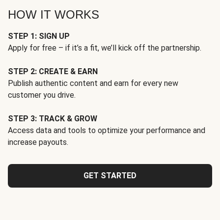
HOW IT WORKS
STEP 1: SIGN UP
Apply for free – if it’s a fit, we’ll kick off the partnership.
STEP 2: CREATE & EARN
Publish authentic content and earn for every new
customer you drive.
STEP 3: TRACK & GROW
Access data and tools to optimize your performance and
increase payouts.
GET STARTED