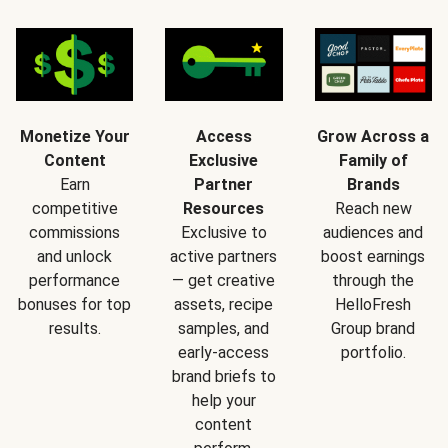
Monetize Your
Access
Grow Across a
Content
Exclusive
Family of
Earn
Partner
Brands
competitive
Resources
Reach new
commissions
Exclusive to
audiences and
and unlock
active partners
boost earnings
performance
— get creative
through the
bonuses for top
assets, recipe
HelloFresh
results.
samples, and
Group brand
early-access
portfolio.
brand briefs to
help your
content