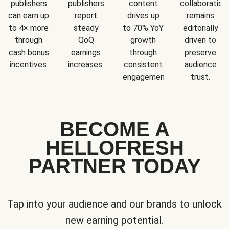
publishers
publishers
content
collaboration
can earn up
report
drives up
remains
to 4× more
steady
to 70% YoY
editorially
through
QoQ
growth
driven to
cash bonus
earnings
through
preserve
incentives.
increases.
consistent
audience
engagement.
trust.
BECOME A
HELLOFRESH
PARTNER TODAY
Tap into your audience and our brands to unlock
new earning potential.