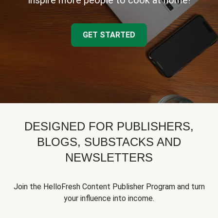
inspire more people to cook at home!
GET STARTED
DESIGNED FOR PUBLISHERS,
BLOGS, SUBSTACKS AND
NEWSLETTERS
Join the HelloFresh Content Publisher Program and turn
your influence into income.