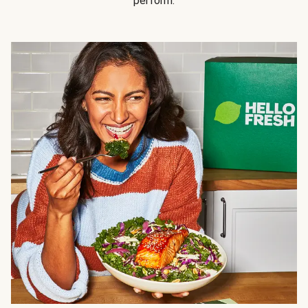
perform.