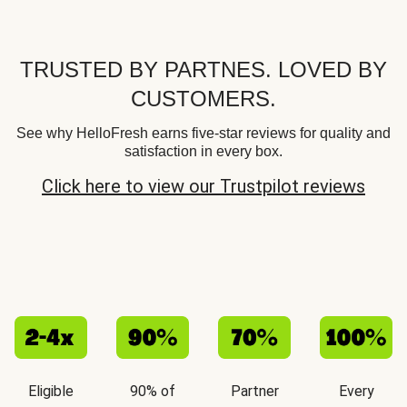
TRUSTED BY PARTNES. LOVED BY
CUSTOMERS.
See why HelloFresh earns five-star reviews for quality and
satisfaction in every box.
Click here to view our Trustpilot reviews
Eligible
90% of
Partner
Every