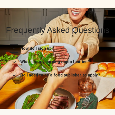
Frequently Asked Questions
How do I sign up?
What are my earning opportunities?
Do I need to be a food publisher to apply?