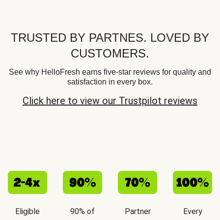
TRUSTED BY PARTNES. LOVED BY
CUSTOMERS.
See why HelloFresh earns five-star reviews for quality and
satisfaction in every box.
Click here to view our Trustpilot reviews
Eligible
90% of
Partner
Every