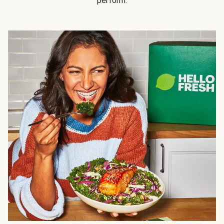
perform.