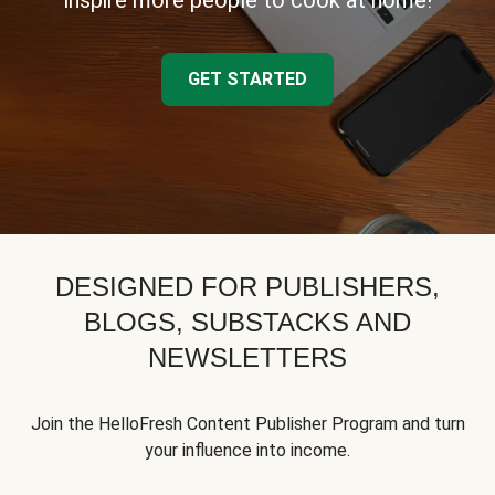
inspire more people to cook at home!
GET STARTED
DESIGNED FOR PUBLISHERS,
BLOGS, SUBSTACKS AND
NEWSLETTERS
Join the HelloFresh Content Publisher Program and turn
your influence into income.