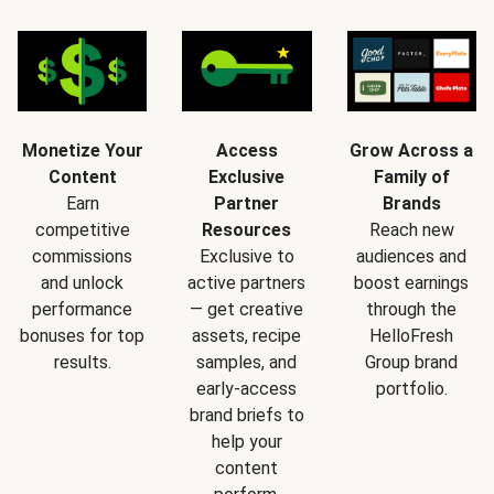
Monetize Your
Access
Grow Across a
Content
Exclusive
Family of
Earn
Partner
Brands
competitive
Resources
Reach new
commissions
Exclusive to
audiences and
and unlock
active partners
boost earnings
performance
— get creative
through the
bonuses for top
assets, recipe
HelloFresh
results.
samples, and
Group brand
early-access
portfolio.
brand briefs to
help your
content