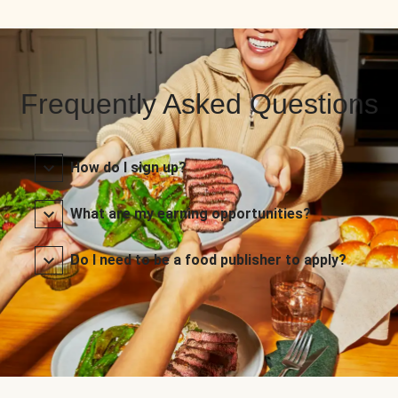
Frequently Asked Questions
How do I sign up?
What are my earning opportunities?
Do I need to be a food publisher to apply?