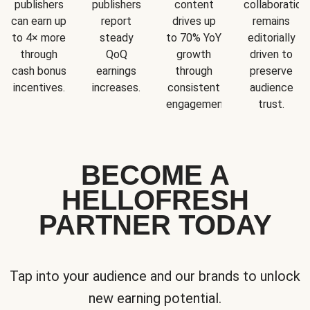
publishers
publishers
content
collaboration
can earn up
report
drives up
remains
to 4× more
steady
to 70% YoY
editorially
through
QoQ
growth
driven to
cash bonus
earnings
through
preserve
incentives.
increases.
consistent
audience
engagement.
trust.
BECOME A
HELLOFRESH
PARTNER TODAY
Tap into your audience and our brands to unlock
new earning potential.