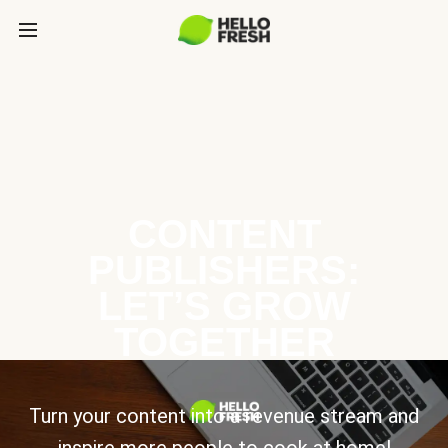
CONTENT
PUBLISHERS:
LET’S GROW
TOGETHER
Turn your content into a revenue stream and