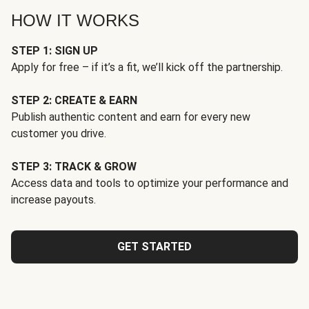
HOW IT WORKS
STEP 1: SIGN UP
Apply for free – if it’s a fit, we’ll kick off the partnership.
STEP 2: CREATE & EARN
Publish authentic content and earn for every new
customer you drive.
STEP 3: TRACK & GROW
Access data and tools to optimize your performance and
increase payouts.
GET STARTED