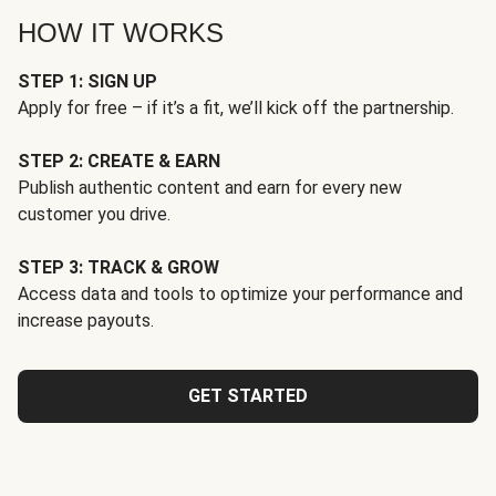
HOW IT WORKS
STEP 1: SIGN UP
Apply for free – if it’s a fit, we’ll kick off the partnership.
STEP 2: CREATE & EARN
Publish authentic content and earn for every new
customer you drive.
STEP 3: TRACK & GROW
Access data and tools to optimize your performance and
increase payouts.
GET STARTED