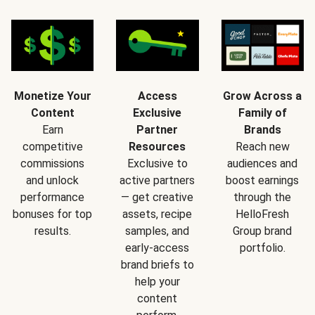
Monetize Your
Access
Grow Across a
Content
Exclusive
Family of
Earn
Partner
Brands
competitive
Resources
Reach new
commissions
Exclusive to
audiences and
and unlock
active partners
boost earnings
performance
— get creative
through the
bonuses for top
assets, recipe
HelloFresh
results.
samples, and
Group brand
early-access
portfolio.
brand briefs to
help your
content