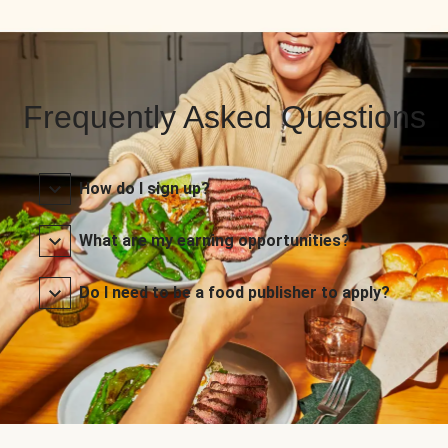
Frequently Asked Questions
How do I sign up?
What are my earning opportunities?
Do I need to be a food publisher to apply?