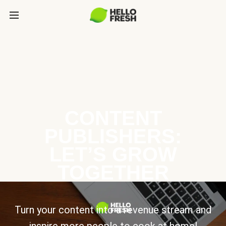
CONTENT
PUBLISHERS:
LET’S GROW
TOGETHER
Turn your content into a revenue stream and