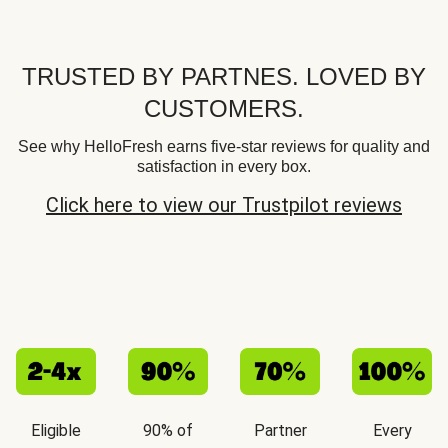
TRUSTED BY PARTNES. LOVED BY
CUSTOMERS.
See why HelloFresh earns five-star reviews for quality and
satisfaction in every box.
Click here to view our Trustpilot reviews
Eligible
90% of
Partner
Every