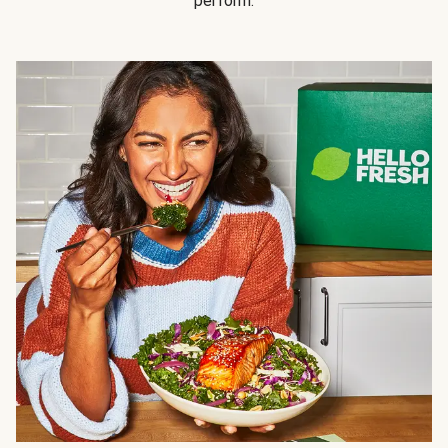
perform.