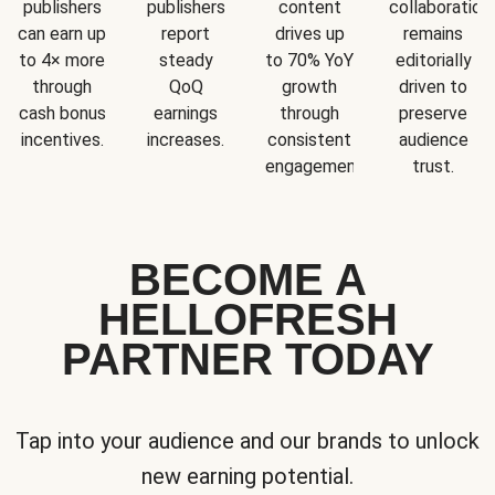
publishers
publishers
content
collaboration
can earn up
report
drives up
remains
to 4× more
steady
to 70% YoY
editorially
through
QoQ
growth
driven to
cash bonus
earnings
through
preserve
incentives.
increases.
consistent
audience
engagement.
trust.
BECOME A
HELLOFRESH
PARTNER TODAY
Tap into your audience and our brands to unlock
new earning potential.