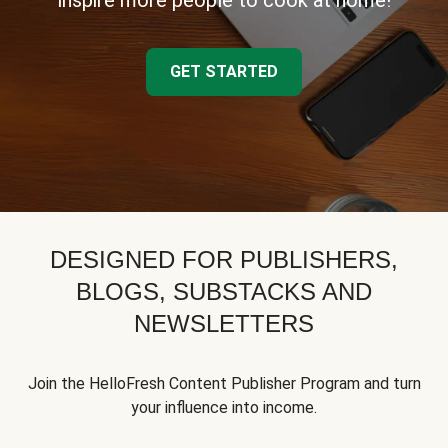
inspire more people to cook at home!
GET STARTED
DESIGNED FOR PUBLISHERS,
BLOGS, SUBSTACKS AND
NEWSLETTERS
Join the HelloFresh Content Publisher Program and turn
your influence into income.