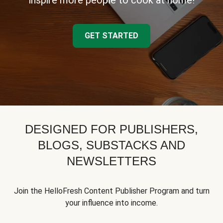
inspire more people to cook at home!
GET STARTED
DESIGNED FOR PUBLISHERS,
BLOGS, SUBSTACKS AND
NEWSLETTERS
Join the HelloFresh Content Publisher Program and turn
your influence into income.