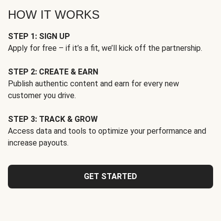
HOW IT WORKS
STEP 1: SIGN UP
Apply for free – if it’s a fit, we’ll kick off the partnership.
STEP 2: CREATE & EARN
Publish authentic content and earn for every new
customer you drive.
STEP 3: TRACK & GROW
Access data and tools to optimize your performance and
increase payouts.
GET STARTED