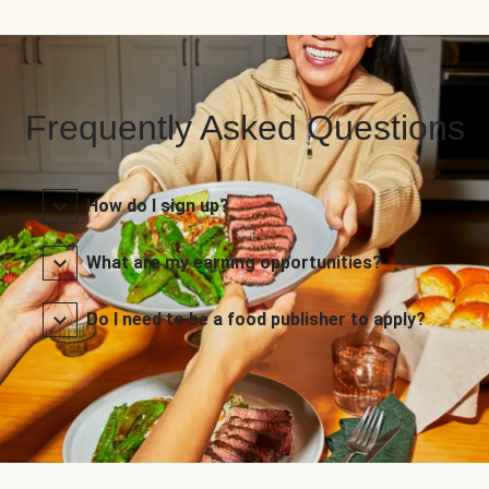
Frequently Asked Questions
How do I sign up?
What are my earning opportunities?
Do I need to be a food publisher to apply?