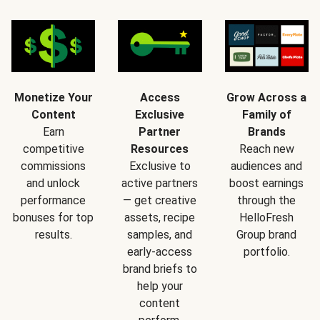
Monetize Your
Access
Grow Across a
Content
Exclusive
Family of
Earn
Partner
Brands
competitive
Resources
Reach new
commissions
Exclusive to
audiences and
and unlock
active partners
boost earnings
performance
— get creative
through the
bonuses for top
assets, recipe
HelloFresh
results.
samples, and
Group brand
early-access
portfolio.
brand briefs to
help your
content