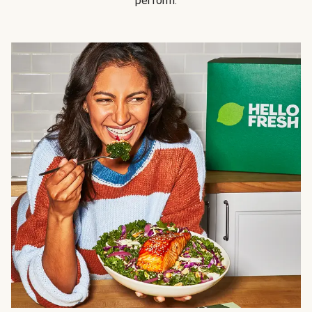
perform.