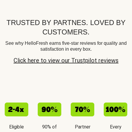
TRUSTED BY PARTNES. LOVED BY
CUSTOMERS.
See why HelloFresh earns five-star reviews for quality and
satisfaction in every box.
Click here to view our Trustpilot reviews
Eligible
90% of
Partner
Every