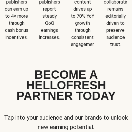
publishers
publishers
content
collaboration
can earn up
report
drives up
remains
to 4× more
steady
to 70% YoY
editorially
through
QoQ
growth
driven to
cash bonus
earnings
through
preserve
incentives.
increases.
consistent
audience
engagement.
trust.
BECOME A
HELLOFRESH
PARTNER TODAY
Tap into your audience and our brands to unlock
new earning potential.