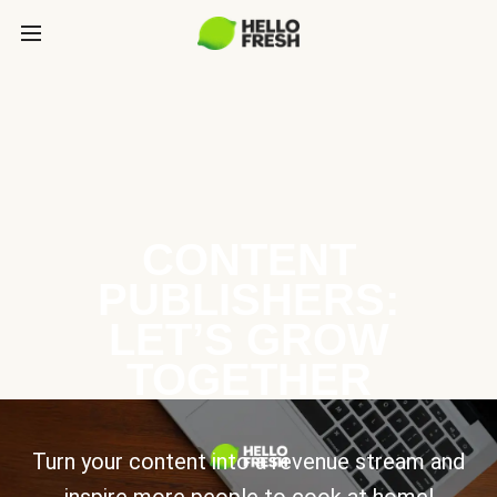
CONTENT
PUBLISHERS:
LET’S GROW
TOGETHER
Turn your content into a revenue stream and