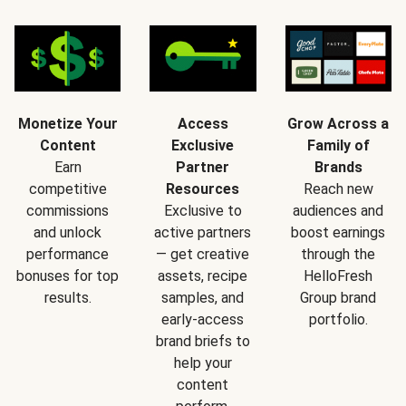
Monetize Your
Access
Grow Across a
Content
Exclusive
Family of
Earn
Partner
Brands
competitive
Resources
Reach new
commissions
Exclusive to
audiences and
and unlock
active partners
boost earnings
performance
— get creative
through the
bonuses for top
assets, recipe
HelloFresh
results.
samples, and
Group brand
early-access
portfolio.
brand briefs to
help your
content