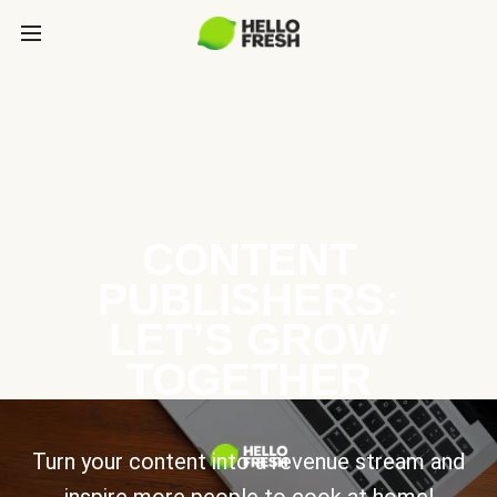
CONTENT
PUBLISHERS:
LET’S GROW
TOGETHER
Turn your content into a revenue stream and