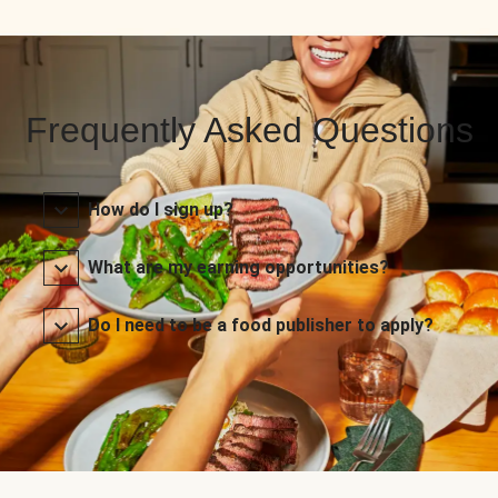
Frequently Asked Questions
How do I sign up?
What are my earning opportunities?
Do I need to be a food publisher to apply?