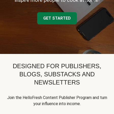
inspire more people to cook at home!
GET STARTED
DESIGNED FOR PUBLISHERS,
BLOGS, SUBSTACKS AND
NEWSLETTERS
Join the HelloFresh Content Publisher Program and turn
your influence into income.