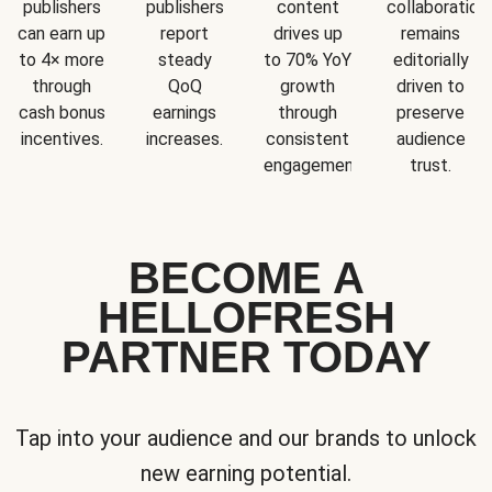
publishers
publishers
content
collaboration
can earn up
report
drives up
remains
to 4× more
steady
to 70% YoY
editorially
through
QoQ
growth
driven to
cash bonus
earnings
through
preserve
incentives.
increases.
consistent
audience
engagement.
trust.
BECOME A
HELLOFRESH
PARTNER TODAY
Tap into your audience and our brands to unlock
new earning potential.