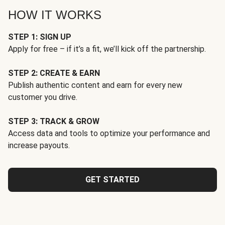
HOW IT WORKS
STEP 1: SIGN UP
Apply for free – if it’s a fit, we’ll kick off the partnership.
STEP 2: CREATE & EARN
Publish authentic content and earn for every new
customer you drive.
STEP 3: TRACK & GROW
Access data and tools to optimize your performance and
increase payouts.
GET STARTED