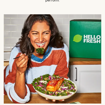
perform.