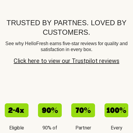
TRUSTED BY PARTNES. LOVED BY
CUSTOMERS.
See why HelloFresh earns five-star reviews for quality and
satisfaction in every box.
Click here to view our Trustpilot reviews
Eligible
90% of
Partner
Every