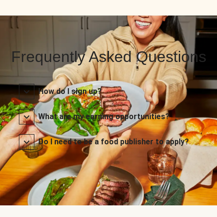
Frequently Asked Questions
How do I sign up?
What are my earning opportunities?
Do I need to be a food publisher to apply?