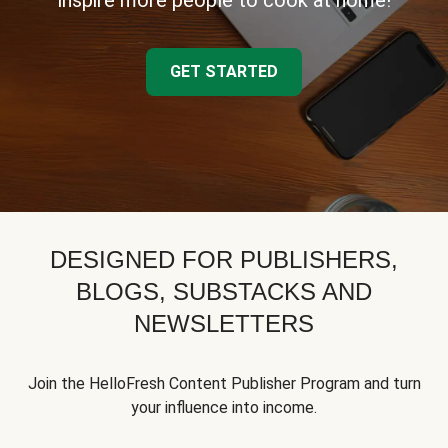
inspire more people to cook at home!
GET STARTED
DESIGNED FOR PUBLISHERS,
BLOGS, SUBSTACKS AND
NEWSLETTERS
Join the HelloFresh Content Publisher Program and turn
your influence into income.