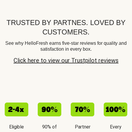
TRUSTED BY PARTNES. LOVED BY
CUSTOMERS.
See why HelloFresh earns five-star reviews for quality and
satisfaction in every box.
Click here to view our Trustpilot reviews
Eligible
90% of
Partner
Every