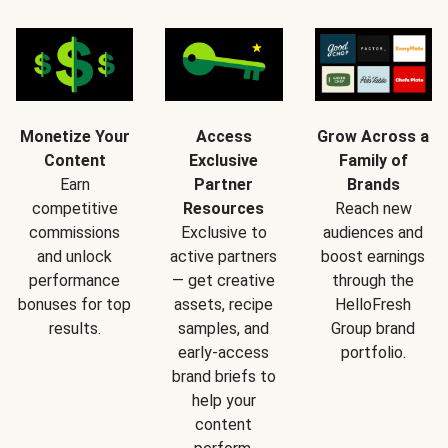
Monetize Your
Access
Grow Across a
Content
Exclusive
Family of
Earn
Partner
Brands
competitive
Resources
Reach new
commissions
Exclusive to
audiences and
and unlock
active partners
boost earnings
performance
— get creative
through the
bonuses for top
assets, recipe
HelloFresh
results.
samples, and
Group brand
early-access
portfolio.
brand briefs to
help your
content