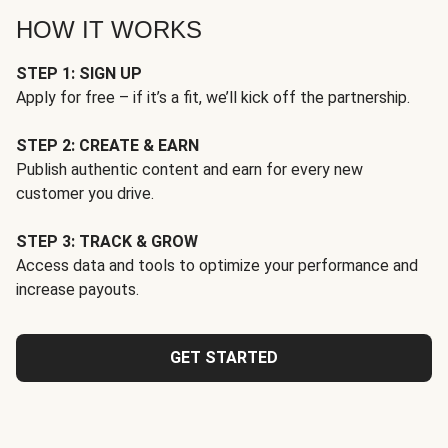
HOW IT WORKS
STEP 1: SIGN UP
Apply for free – if it’s a fit, we’ll kick off the partnership.
STEP 2: CREATE & EARN
Publish authentic content and earn for every new
customer you drive.
STEP 3: TRACK & GROW
Access data and tools to optimize your performance and
increase payouts.
GET STARTED