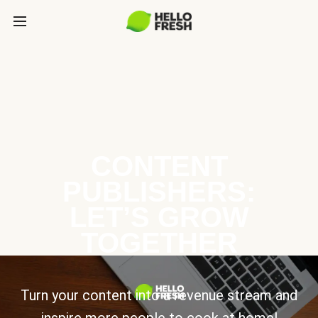
CONTENT
PUBLISHERS:
LET’S GROW
TOGETHER
Turn your content into a revenue stream and