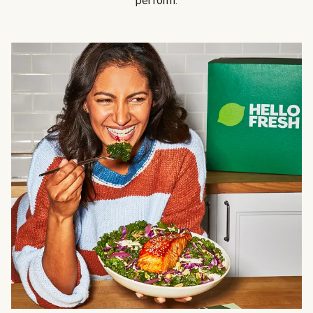
perform.