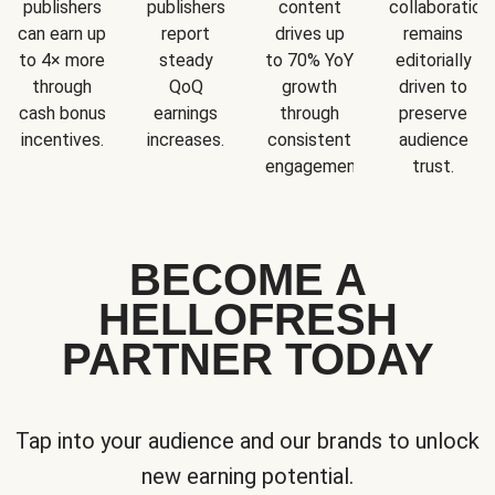
publishers
publishers
content
collaboration
can earn up
report
drives up
remains
to 4× more
steady
to 70% YoY
editorially
through
QoQ
growth
driven to
cash bonus
earnings
through
preserve
incentives.
increases.
consistent
audience
engagement.
trust.
BECOME A
HELLOFRESH
PARTNER TODAY
Tap into your audience and our brands to unlock
new earning potential.