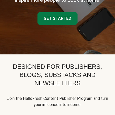
inspire more people to cook at home!
GET STARTED
DESIGNED FOR PUBLISHERS,
BLOGS, SUBSTACKS AND
NEWSLETTERS
Join the HelloFresh Content Publisher Program and turn
your influence into income.