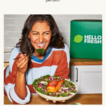
perform.