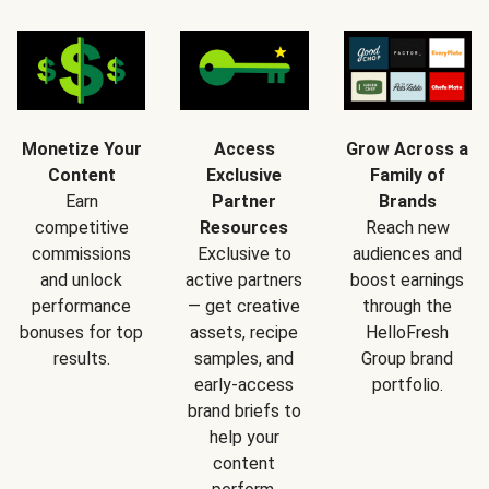
Monetize Your
Access
Grow Across a
Content
Exclusive
Family of
Earn
Partner
Brands
competitive
Resources
Reach new
commissions
Exclusive to
audiences and
and unlock
active partners
boost earnings
performance
— get creative
through the
bonuses for top
assets, recipe
HelloFresh
results.
samples, and
Group brand
early-access
portfolio.
brand briefs to
help your
content