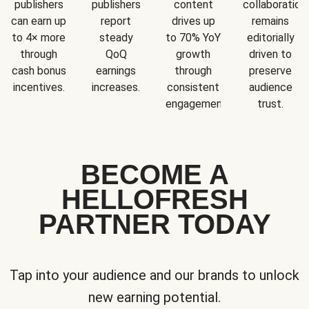
publishers
publishers
content
collaboration
can earn up
report
drives up
remains
to 4× more
steady
to 70% YoY
editorially
through
QoQ
growth
driven to
cash bonus
earnings
through
preserve
incentives.
increases.
consistent
audience
engagement.
trust.
BECOME A
HELLOFRESH
PARTNER TODAY
Tap into your audience and our brands to unlock
new earning potential.