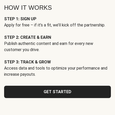
HOW IT WORKS
STEP 1: SIGN UP
Apply for free – if it’s a fit, we’ll kick off the partnership.
STEP 2: CREATE & EARN
Publish authentic content and earn for every new
customer you drive.
STEP 3: TRACK & GROW
Access data and tools to optimize your performance and
increase payouts.
GET STARTED