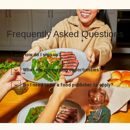
Frequently Asked Questions
How do I sign up?
What are my earning opportunities?
Do I need to be a food publisher to apply?