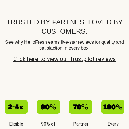
TRUSTED BY PARTNES. LOVED BY
CUSTOMERS.
See why HelloFresh earns five-star reviews for quality and
satisfaction in every box.
Click here to view our Trustpilot reviews
Eligible
90% of
Partner
Every