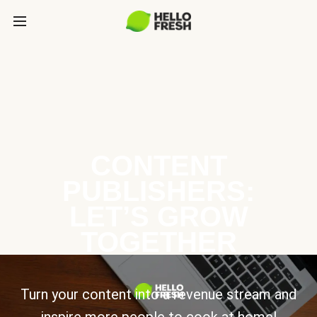
CONTENT
PUBLISHERS:
LET’S GROW
TOGETHER
Turn your content into a revenue stream and