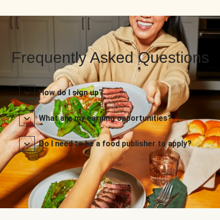
Frequently Asked Questions
How do I sign up?
What are my earning opportunities?
Do I need to be a food publisher to apply?