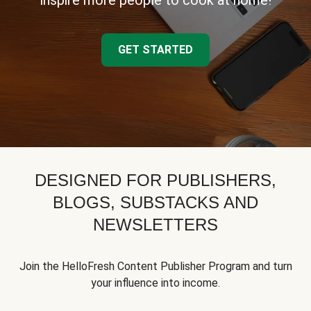
inspire more people to cook at home!
GET STARTED
DESIGNED FOR PUBLISHERS,
BLOGS, SUBSTACKS AND
NEWSLETTERS
Join the HelloFresh Content Publisher Program and turn
your influence into income.