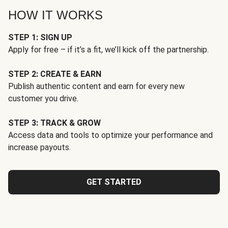
HOW IT WORKS
STEP 1: SIGN UP
Apply for free – if it’s a fit, we’ll kick off the partnership.
STEP 2: CREATE & EARN
Publish authentic content and earn for every new
customer you drive.
STEP 3: TRACK & GROW
Access data and tools to optimize your performance and
increase payouts.
GET STARTED