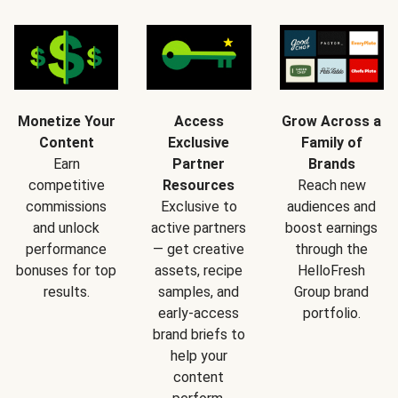
Monetize Your
Access
Grow Across a
Content
Exclusive
Family of
Earn
Partner
Brands
competitive
Resources
Reach new
commissions
Exclusive to
audiences and
and unlock
active partners
boost earnings
performance
— get creative
through the
bonuses for top
assets, recipe
HelloFresh
results.
samples, and
Group brand
early-access
portfolio.
brand briefs to
help your
content