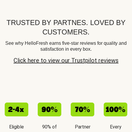
TRUSTED BY PARTNES. LOVED BY
CUSTOMERS.
See why HelloFresh earns five-star reviews for quality and
satisfaction in every box.
Click here to view our Trustpilot reviews
Eligible
90% of
Partner
Every