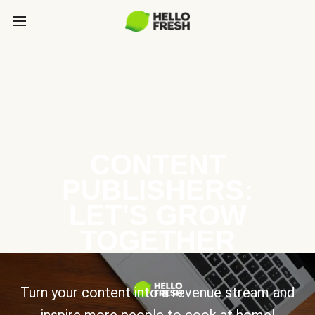
CONTENT
PUBLISHERS:
LET’S GROW
TOGETHER
Turn your content into a revenue stream and