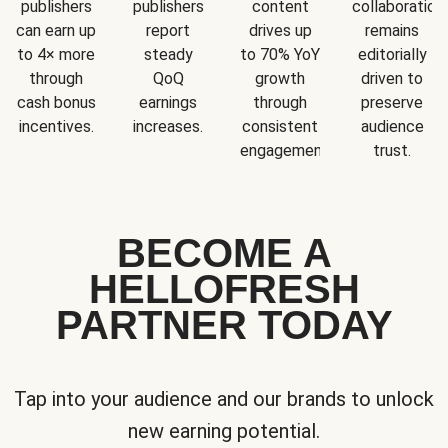
publishers
publishers
content
collaboration
can earn up
report
drives up
remains
to 4× more
steady
to 70% YoY
editorially
through
QoQ
growth
driven to
cash bonus
earnings
through
preserve
incentives.
increases.
consistent
audience
engagement.
trust.
BECOME A
HELLOFRESH
PARTNER TODAY
Tap into your audience and our brands to unlock
new earning potential.