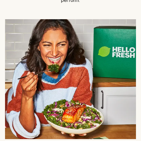
perform.