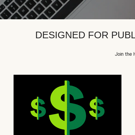
DESIGNED FOR PUBL
Join the 