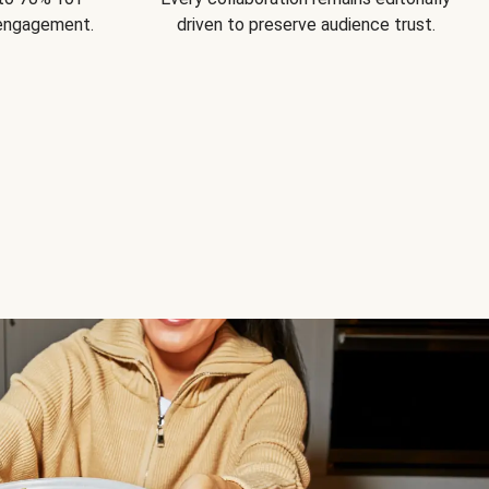
 engagement.
driven to preserve audience trust.