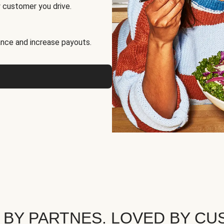
 customer you drive.
nce and increase payouts.
 BY PARTNES. LOVED BY CU