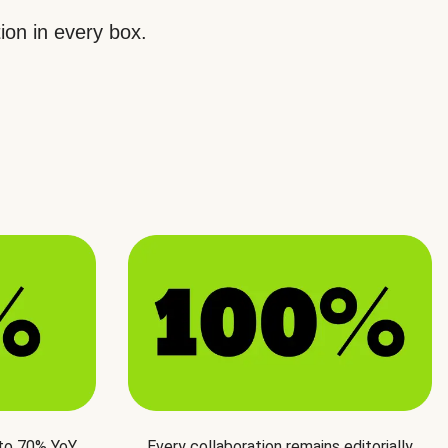
ion in every box.
 to 70% YoY
Every collaboration remains editorially