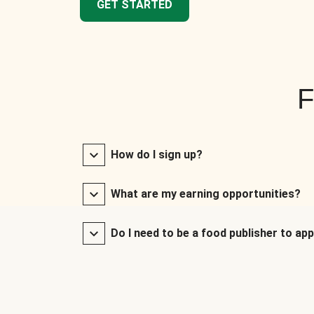
GET STARTED
F
How do I sign up?
What are my earning opportunities?
Do I need to be a food publisher to app