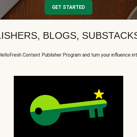
GET STARTED
ISHERS, BLOGS, SUBSTAC
HelloFresh Content Publisher Program and turn your influence in