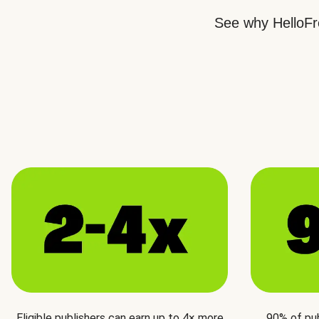
See why HelloFre
Eligible publishers can earn up to 4× more
90% of pu