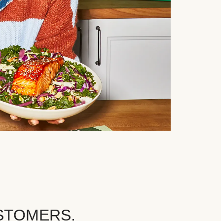
STOMERS.