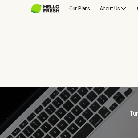
Our Plans
About Us
Tur