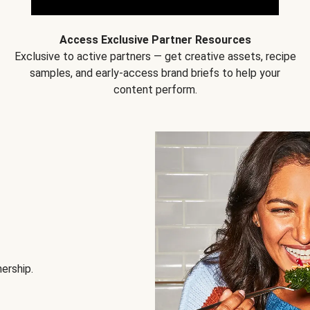
Access Exclusive Partner Resources
Exclusive to active partners — get creative assets, recipe
samples, and early-access brand briefs to help your
content perform.
nership.