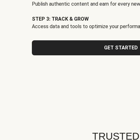
Publish authentic content and earn for every new
STEP 3: TRACK & GROW
Access data and tools to optimize your performa
GET STARTED
TRUSTED