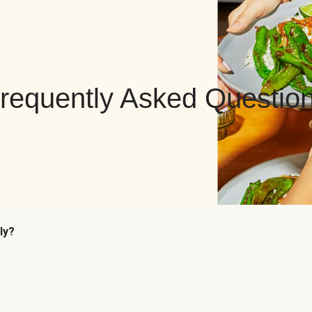
requently Asked Questio
ly?