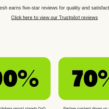
sh earns five-star reviews for quality and satisfact
Click here to view our Trustpilot reviews
blishers report steady QoQ
Partner content drives up