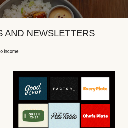
KS AND NEWSLETTERS
to income.