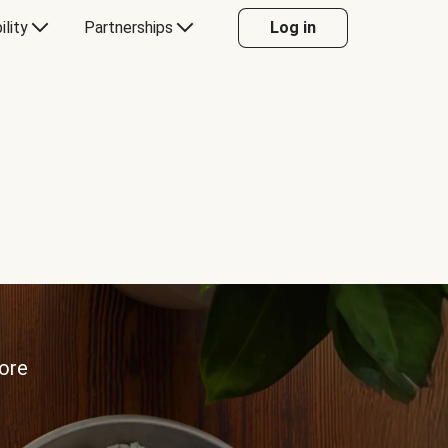
ility
Partnerships
Log in
more