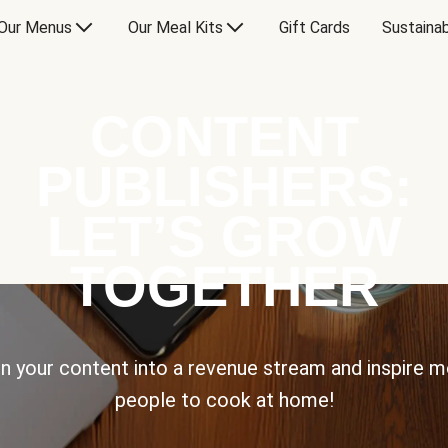
Our Menus
Our Meal Kits
Gift Cards
Sustainab
CONTENT
PUBLISHERS:
LET’S GROW
TOGETHER
n your content into a revenue stream and inspire 
people to cook at home!