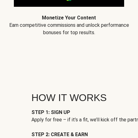
Monetize Your Content
Earn competitive commissions and unlock performance
bonuses for top results.
HOW IT WORKS
STEP 1: SIGN UP
Apply for free – if it’s a fit, we’ll kick off the part
STEP 2: CREATE & EARN