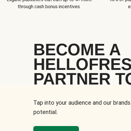
through cash bonus incentives.
e
BECOME A
HELLOFRE
PARTNER T
Tap into your audience and our brands
potential.