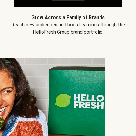
Grow Across a Family of Brands
Reach new audiences and boost earnings through the
HelloFresh Group brand portfolio.