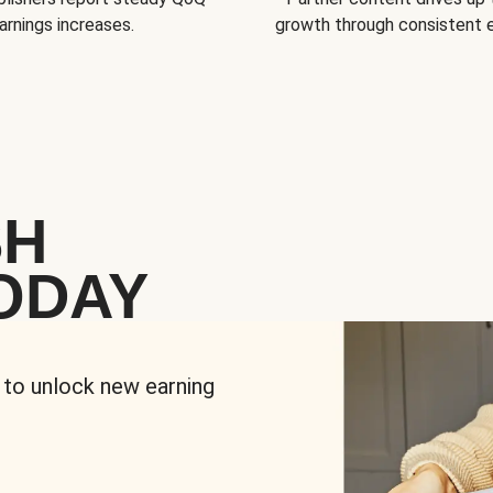
arnings increases.
growth through consistent
SH
ODAY
 to unlock new earning