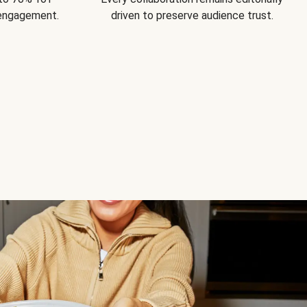
 engagement.
driven to preserve audience trust.