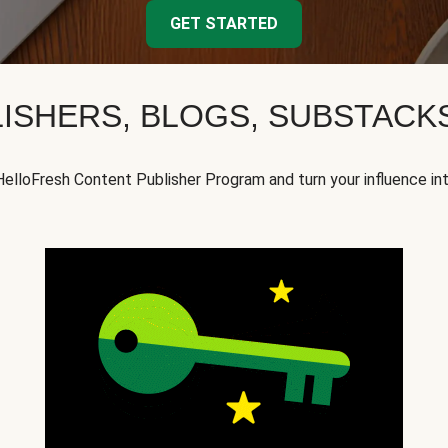
GET STARTED
ISHERS, BLOGS, SUBSTAC
HelloFresh Content Publisher Program and turn your influence in