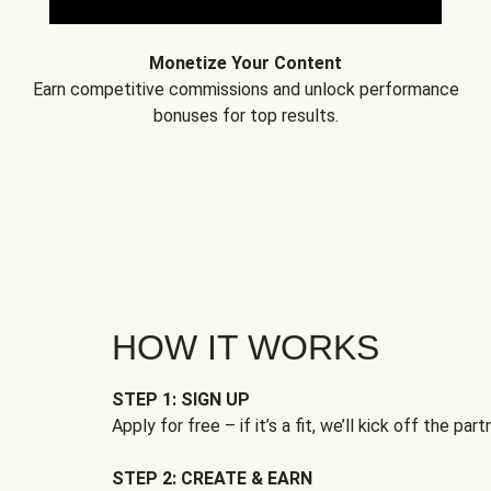
Monetize Your Content
Earn competitive commissions and unlock performance
bonuses for top results.
HOW IT WORKS
STEP 1: SIGN UP
Apply for free – if it’s a fit, we’ll kick off the part
STEP 2: CREATE & EARN