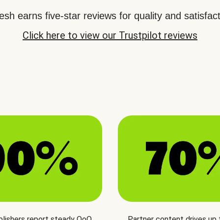
sh earns five-star reviews for quality and satisfact
Click here to view our Trustpilot reviews
blishers report steady QoQ
Partner content drives up