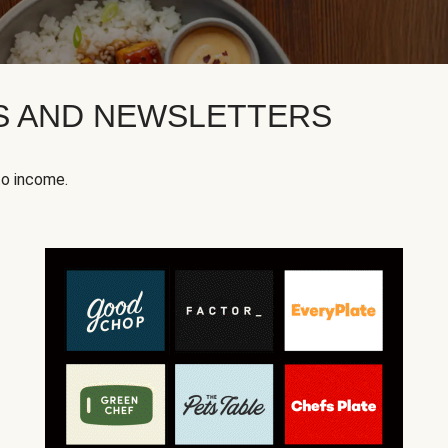
KS AND NEWSLETTERS
to income.