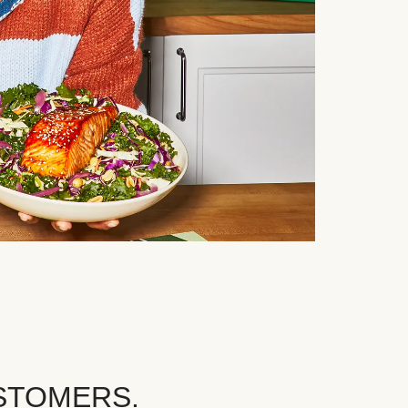
STOMERS.