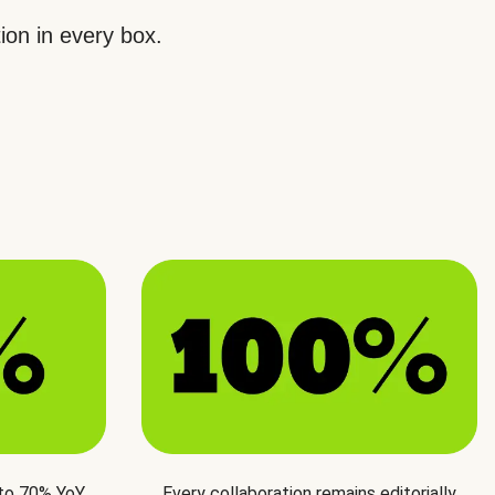
ion in every box.
 to 70% YoY
Every collaboration remains editorially