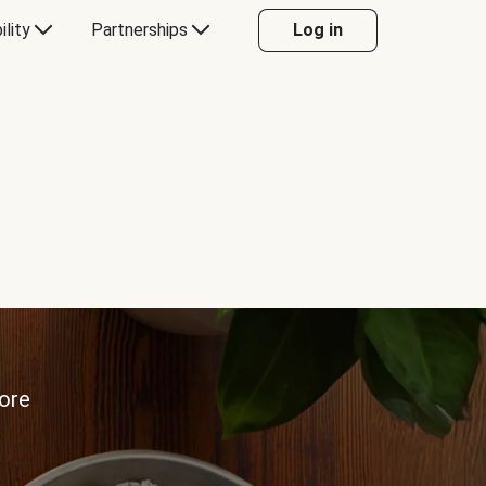
ility
Partnerships
Log in
more