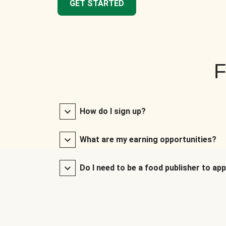
GET STARTED
F
How do I sign up?
What are my earning opportunities?
Do I need to be a food publisher to app