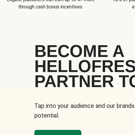
through cash bonus incentives.
e
BECOME A
HELLOFRE
PARTNER T
Tap into your audience and our brands
potential.