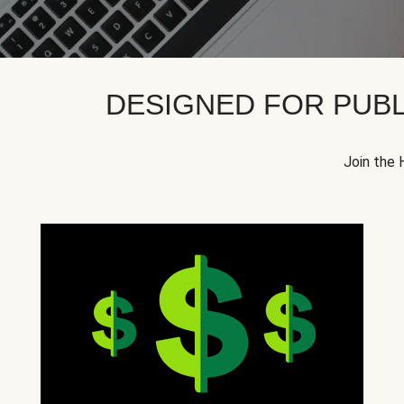
DESIGNED FOR PUBL
Join the 