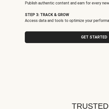
Publish authentic content and earn for every new
STEP 3: TRACK & GROW
Access data and tools to optimize your performa
GET STARTED
TRUSTED