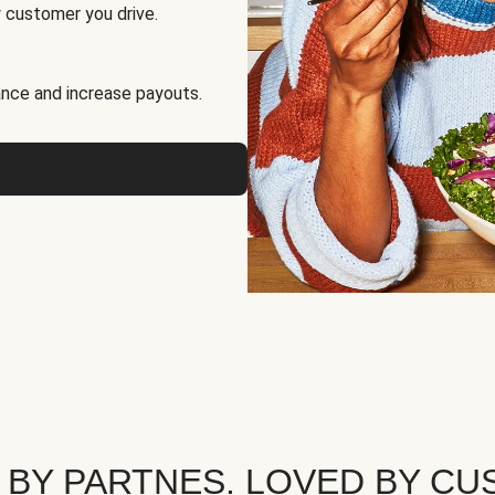
 customer you drive.
nce and increase payouts.
 BY PARTNES. LOVED BY CU