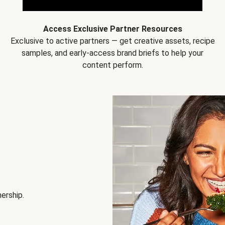
Access Exclusive Partner Resources
Exclusive to active partners — get creative assets, recipe
samples, and early-access brand briefs to help your
content perform.
nership.