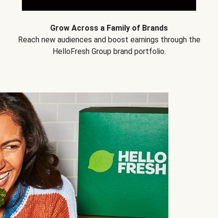
Grow Across a Family of Brands
Reach new audiences and boost earnings through the
HelloFresh Group brand portfolio.