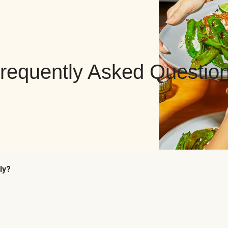
requently Asked Questio
ly?