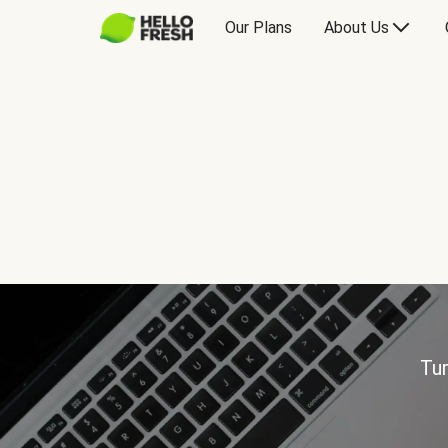
Our Plans
About Us
Tur