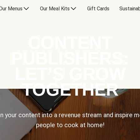
Our Menus
Our Meal Kits
Gift Cards
Sustainab
CONTENT
PUBLISHERS:
LET’S GROW
TOGETHER
n your content into a revenue stream and inspire 
people to cook at home!