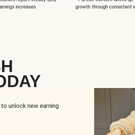
arnings increases.
growth through consistent
SH
ODAY
 to unlock new earning