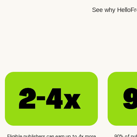
See why HelloFre
Eligible publishers can earn up to 4× more
90% of pu