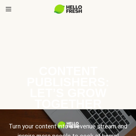
CONTENT
PUBLISHERS:
LET’S GROW
TOGETHER
Turn your content into a revenue stream and