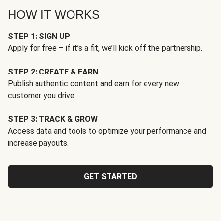
HOW IT WORKS
STEP 1: SIGN UP
Apply for free – if it’s a fit, we’ll kick off the partnership.
STEP 2: CREATE & EARN
Publish authentic content and earn for every new
customer you drive.
STEP 3: TRACK & GROW
Access data and tools to optimize your performance and
increase payouts.
GET STARTED