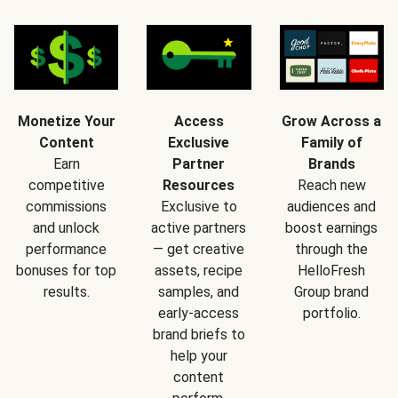
Monetize Your
Access
Grow Across a
Content
Exclusive
Family of
Earn
Partner
Brands
competitive
Resources
Reach new
commissions
Exclusive to
audiences and
and unlock
active partners
boost earnings
performance
— get creative
through the
bonuses for top
assets, recipe
HelloFresh
results.
samples, and
Group brand
early-access
portfolio.
brand briefs to
help your
content