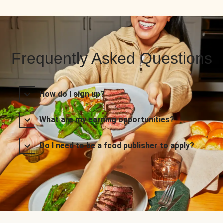
Frequently Asked Questions
How do I sign up?
What are my earning opportunities?
Do I need to be a food publisher to apply?