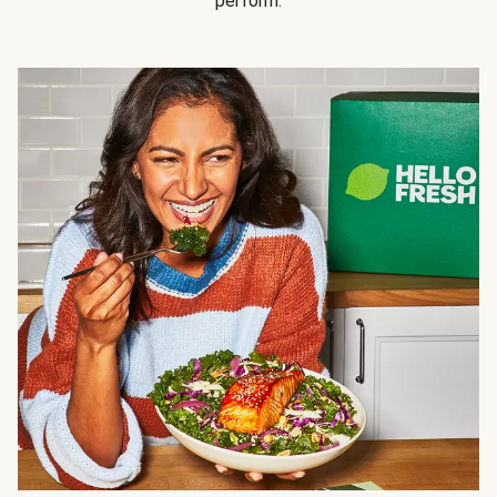
perform.