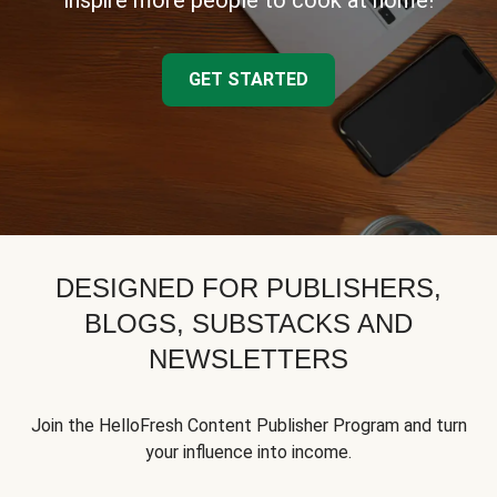
inspire more people to cook at home!
GET STARTED
DESIGNED FOR PUBLISHERS,
BLOGS, SUBSTACKS AND
NEWSLETTERS
Join the HelloFresh Content Publisher Program and turn
your influence into income.