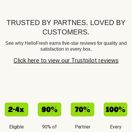
TRUSTED BY PARTNES. LOVED BY
CUSTOMERS.
See why HelloFresh earns five-star reviews for quality and
satisfaction in every box.
Click here to view our Trustpilot reviews
Eligible
90% of
Partner
Every