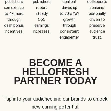
publishers
publishers
content
collaboration
can earn up
report
drives up
remains
to 4× more
steady
to 70% YoY
editorially
through
QoQ
growth
driven to
cash bonus
earnings
through
preserve
incentives.
increases.
consistent
audience
engagement.
trust.
BECOME A
HELLOFRESH
PARTNER TODAY
Tap into your audience and our brands to unlock
new earning potential.