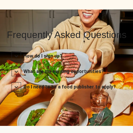
Frequently Asked Questions
How do I sign up?
What are my earning opportunities?
Do I need to be a food publisher to apply?