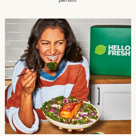
perform.