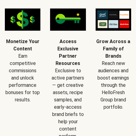
Monetize Your
Access
Grow Across a
Content
Exclusive
Family of
Earn
Partner
Brands
competitive
Resources
Reach new
commissions
Exclusive to
audiences and
and unlock
active partners
boost earnings
performance
— get creative
through the
bonuses for top
assets, recipe
HelloFresh
results.
samples, and
Group brand
early-access
portfolio.
brand briefs to
help your
content