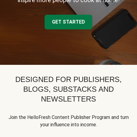
inspire more people to cook at home!
GET STARTED
DESIGNED FOR PUBLISHERS,
BLOGS, SUBSTACKS AND
NEWSLETTERS
Join the HelloFresh Content Publisher Program and turn
your influence into income.