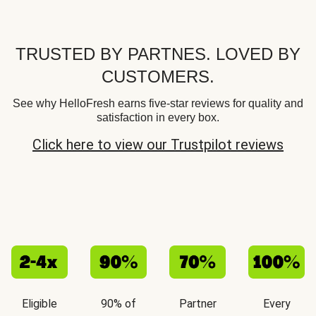
TRUSTED BY PARTNES. LOVED BY
CUSTOMERS.
See why HelloFresh earns five-star reviews for quality and
satisfaction in every box.
Click here to view our Trustpilot reviews
Eligible
90% of
Partner
Every