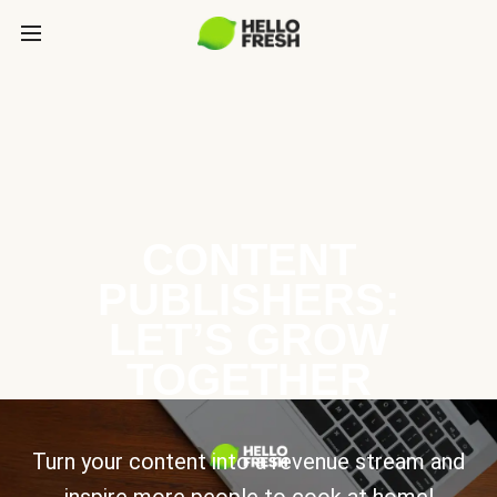
CONTENT
PUBLISHERS:
LET’S GROW
TOGETHER
Turn your content into a revenue stream and