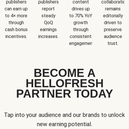
publishers
publishers
content
collaboration
can earn up
report
drives up
remains
to 4× more
steady
to 70% YoY
editorially
through
QoQ
growth
driven to
cash bonus
earnings
through
preserve
incentives.
increases.
consistent
audience
engagement.
trust.
BECOME A
HELLOFRESH
PARTNER TODAY
Tap into your audience and our brands to unlock
new earning potential.