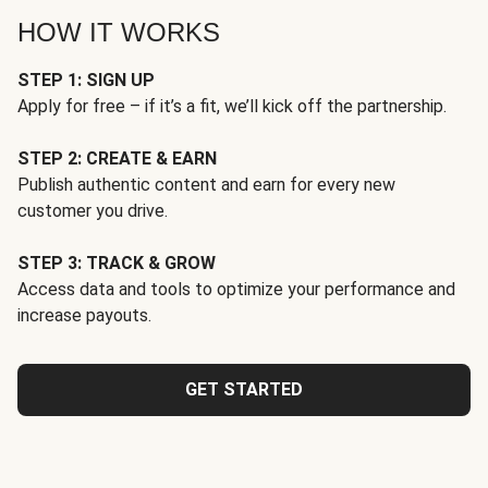
HOW IT WORKS
STEP 1: SIGN UP
Apply for free – if it’s a fit, we’ll kick off the partnership.
STEP 2: CREATE & EARN
Publish authentic content and earn for every new
customer you drive.
STEP 3: TRACK & GROW
Access data and tools to optimize your performance and
increase payouts.
GET STARTED