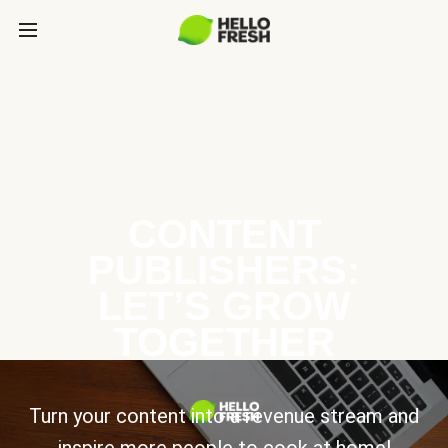
CONTENT
PUBLISHERS:
LET’S GROW
TOGETHER
Turn your content into a revenue stream and