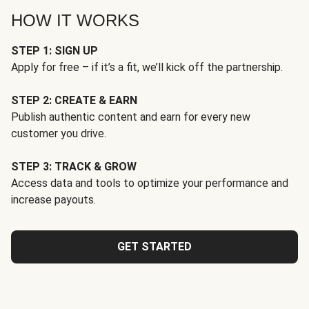
HOW IT WORKS
STEP 1: SIGN UP
Apply for free – if it’s a fit, we’ll kick off the partnership.
STEP 2: CREATE & EARN
Publish authentic content and earn for every new
customer you drive.
STEP 3: TRACK & GROW
Access data and tools to optimize your performance and
increase payouts.
GET STARTED