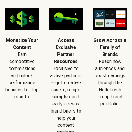
Monetize Your
Access
Grow Across a
Content
Exclusive
Family of
Earn
Partner
Brands
competitive
Resources
Reach new
commissions
Exclusive to
audiences and
and unlock
active partners
boost earnings
performance
— get creative
through the
bonuses for top
assets, recipe
HelloFresh
results.
samples, and
Group brand
early-access
portfolio.
brand briefs to
help your
content