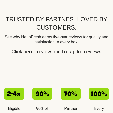
TRUSTED BY PARTNES. LOVED BY
CUSTOMERS.
See why HelloFresh earns five-star reviews for quality and
satisfaction in every box.
Click here to view our Trustpilot reviews
Eligible
90% of
Partner
Every