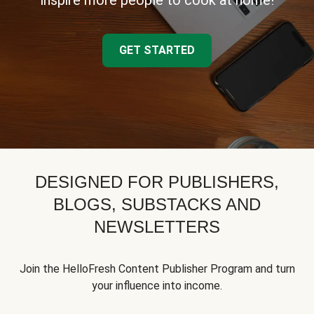
inspire more people to cook at home!
GET STARTED
DESIGNED FOR PUBLISHERS,
BLOGS, SUBSTACKS AND
NEWSLETTERS
Join the HelloFresh Content Publisher Program and turn
your influence into income.