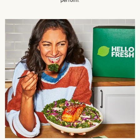
perform.