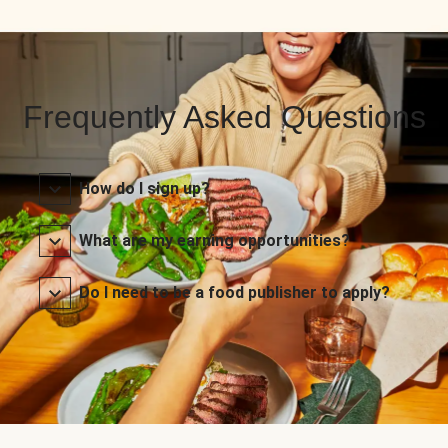
Frequently Asked Questions
How do I sign up?
What are my earning opportunities?
Do I need to be a food publisher to apply?