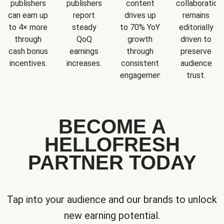
publishers
publishers
content
collaboration
can earn up
report
drives up
remains
to 4× more
steady
to 70% YoY
editorially
through
QoQ
growth
driven to
cash bonus
earnings
through
preserve
incentives.
increases.
consistent
audience
engagement.
trust.
BECOME A
HELLOFRESH
PARTNER TODAY
Tap into your audience and our brands to unlock
new earning potential.