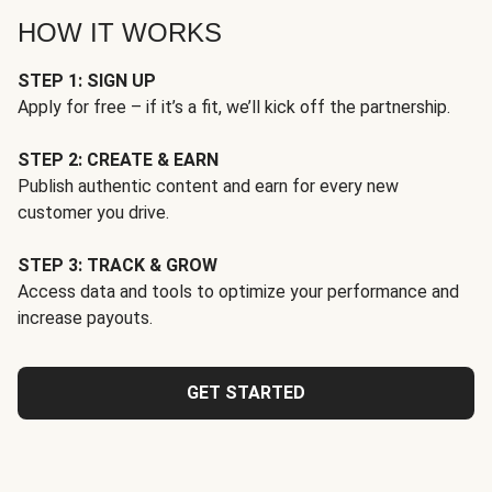
HOW IT WORKS
STEP 1: SIGN UP
Apply for free – if it’s a fit, we’ll kick off the partnership.
STEP 2: CREATE & EARN
Publish authentic content and earn for every new
customer you drive.
STEP 3: TRACK & GROW
Access data and tools to optimize your performance and
increase payouts.
GET STARTED