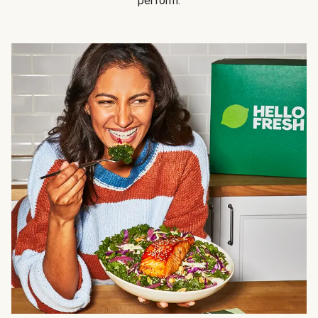
perform.