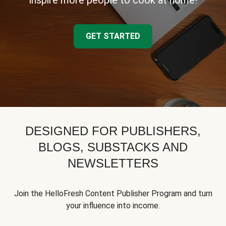
inspire more people to cook at home!
GET STARTED
DESIGNED FOR PUBLISHERS,
BLOGS, SUBSTACKS AND
NEWSLETTERS
Join the HelloFresh Content Publisher Program and turn
your influence into income.