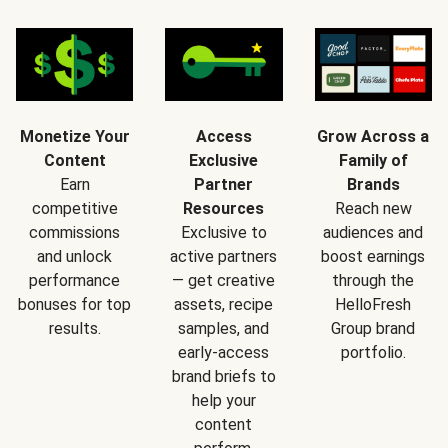
Monetize Your
Access
Grow Across a
Content
Exclusive
Family of
Earn
Partner
Brands
competitive
Resources
Reach new
commissions
Exclusive to
audiences and
and unlock
active partners
boost earnings
performance
— get creative
through the
bonuses for top
assets, recipe
HelloFresh
results.
samples, and
Group brand
early-access
portfolio.
brand briefs to
help your
content