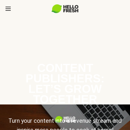
CONTENT
PUBLISHERS:
LET’S GROW
TOGETHER
Turn your content into a revenue stream and