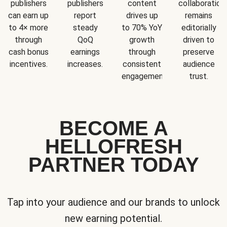
publishers
publishers
content
collaboration
can earn up
report
drives up
remains
to 4× more
steady
to 70% YoY
editorially
through
QoQ
growth
driven to
cash bonus
earnings
through
preserve
incentives.
increases.
consistent
audience
engagement.
trust.
BECOME A
HELLOFRESH
PARTNER TODAY
Tap into your audience and our brands to unlock
new earning potential.