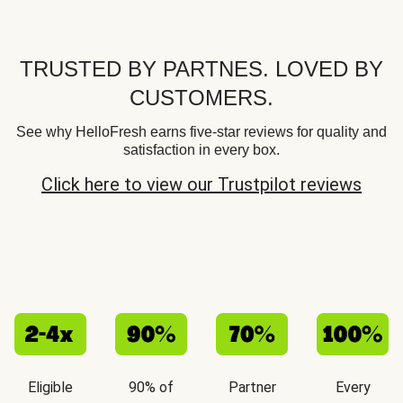
TRUSTED BY PARTNES. LOVED BY
CUSTOMERS.
See why HelloFresh earns five-star reviews for quality and
satisfaction in every box.
Click here to view our Trustpilot reviews
Eligible
90% of
Partner
Every