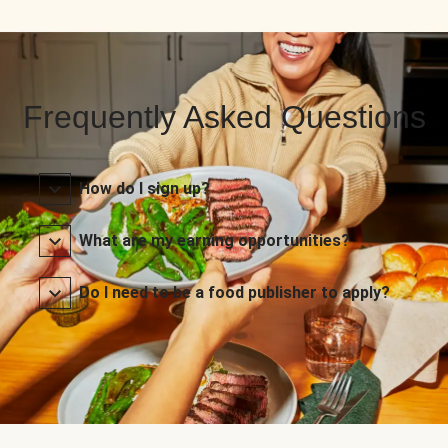
Frequently Asked Questions
How do I sign up?
What are my earning opportunities?
Do I need to be a food publisher to apply?