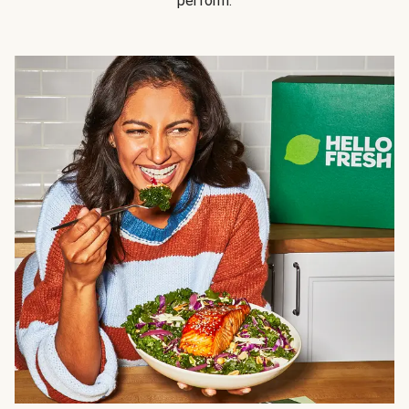
perform.