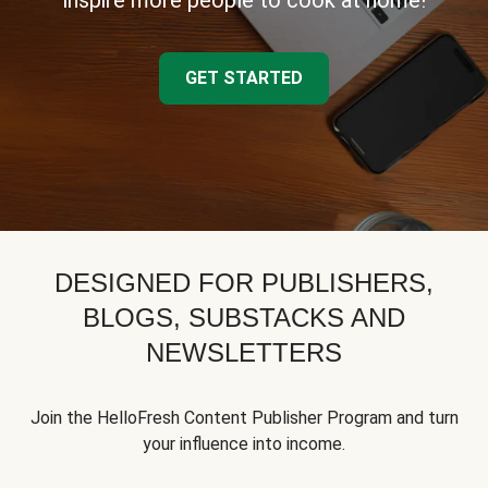
inspire more people to cook at home!
GET STARTED
DESIGNED FOR PUBLISHERS,
BLOGS, SUBSTACKS AND
NEWSLETTERS
Join the HelloFresh Content Publisher Program and turn
your influence into income.