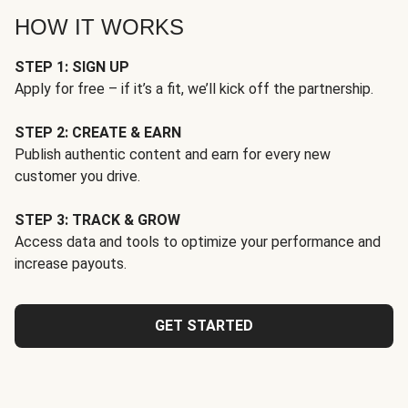
HOW IT WORKS
STEP 1: SIGN UP
Apply for free – if it’s a fit, we’ll kick off the partnership.
STEP 2: CREATE & EARN
Publish authentic content and earn for every new
customer you drive.
STEP 3: TRACK & GROW
Access data and tools to optimize your performance and
increase payouts.
GET STARTED