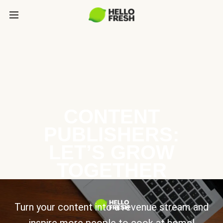
CONTENT
PUBLISHERS:
LET’S GROW
TOGETHER
Turn your content into a revenue stream and