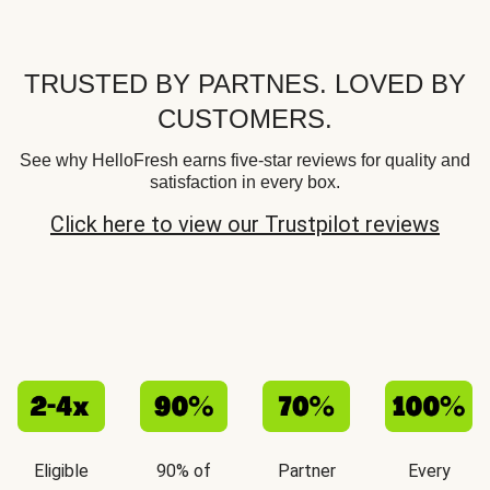
TRUSTED BY PARTNES. LOVED BY
CUSTOMERS.
See why HelloFresh earns five-star reviews for quality and
satisfaction in every box.
Click here to view our Trustpilot reviews
Eligible
90% of
Partner
Every