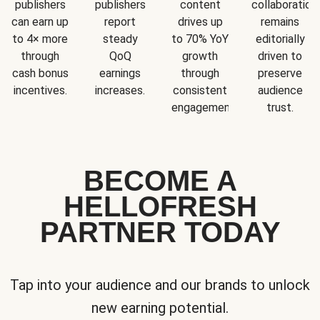
publishers
publishers
content
collaboration
can earn up
report
drives up
remains
to 4× more
steady
to 70% YoY
editorially
through
QoQ
growth
driven to
cash bonus
earnings
through
preserve
incentives.
increases.
consistent
audience
engagement.
trust.
BECOME A
HELLOFRESH
PARTNER TODAY
Tap into your audience and our brands to unlock
new earning potential.