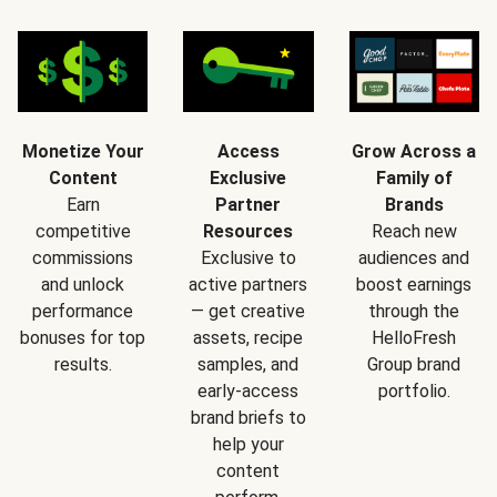
Monetize Your
Access
Grow Across a
Content
Exclusive
Family of
Earn
Partner
Brands
competitive
Resources
Reach new
commissions
Exclusive to
audiences and
and unlock
active partners
boost earnings
performance
— get creative
through the
bonuses for top
assets, recipe
HelloFresh
results.
samples, and
Group brand
early-access
portfolio.
brand briefs to
help your
content