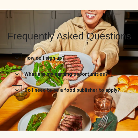
Frequently Asked Questions
How do I sign up?
What are my earning opportunities?
Do I need to be a food publisher to apply?