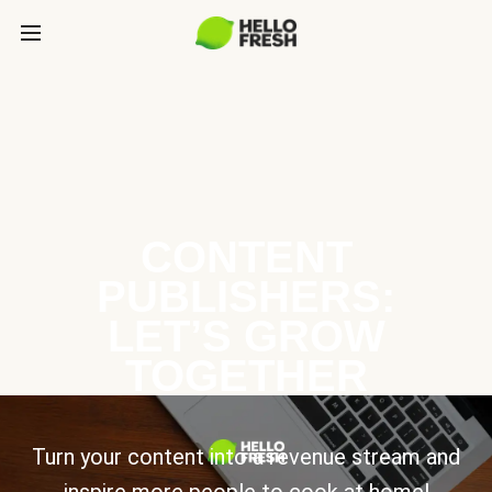
CONTENT
PUBLISHERS:
LET’S GROW
TOGETHER
Turn your content into a revenue stream and