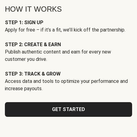
HOW IT WORKS
STEP 1: SIGN UP
Apply for free – if it’s a fit, we’ll kick off the partnership.
STEP 2: CREATE & EARN
Publish authentic content and earn for every new
customer you drive.
STEP 3: TRACK & GROW
Access data and tools to optimize your performance and
increase payouts.
GET STARTED