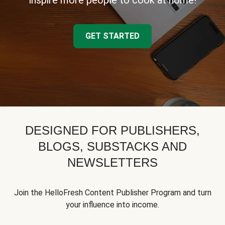
inspire more people to cook at home!
GET STARTED
DESIGNED FOR PUBLISHERS,
BLOGS, SUBSTACKS AND
NEWSLETTERS
Join the HelloFresh Content Publisher Program and turn
your influence into income.