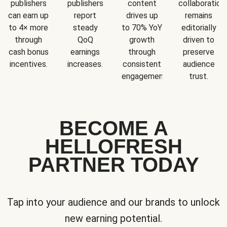
publishers
publishers
content
collaboration
can earn up
report
drives up
remains
to 4× more
steady
to 70% YoY
editorially
through
QoQ
growth
driven to
cash bonus
earnings
through
preserve
incentives.
increases.
consistent
audience
engagement.
trust.
BECOME A
HELLOFRESH
PARTNER TODAY
Tap into your audience and our brands to unlock
new earning potential.