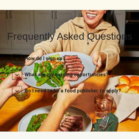
Frequently Asked Questions
How do I sign up?
What are my earning opportunities?
Do I need to be a food publisher to apply?