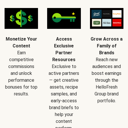
Monetize Your
Access
Grow Across a
Content
Exclusive
Family of
Earn
Partner
Brands
competitive
Resources
Reach new
commissions
Exclusive to
audiences and
and unlock
active partners
boost earnings
performance
— get creative
through the
bonuses for top
assets, recipe
HelloFresh
results.
samples, and
Group brand
early-access
portfolio.
brand briefs to
help your
content