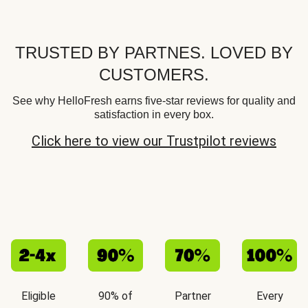
TRUSTED BY PARTNES. LOVED BY
CUSTOMERS.
See why HelloFresh earns five-star reviews for quality and
satisfaction in every box.
Click here to view our Trustpilot reviews
Eligible
90% of
Partner
Every