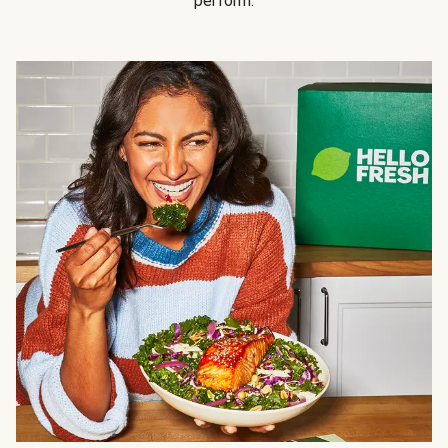
perform.