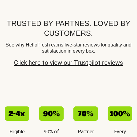
TRUSTED BY PARTNES. LOVED BY
CUSTOMERS.
See why HelloFresh earns five-star reviews for quality and
satisfaction in every box.
Click here to view our Trustpilot reviews
Eligible
90% of
Partner
Every