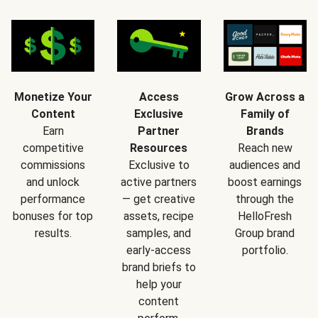
Monetize Your
Access
Grow Across a
Content
Exclusive
Family of
Earn
Partner
Brands
competitive
Resources
Reach new
commissions
Exclusive to
audiences and
and unlock
active partners
boost earnings
performance
— get creative
through the
bonuses for top
assets, recipe
HelloFresh
results.
samples, and
Group brand
early-access
portfolio.
brand briefs to
help your
content