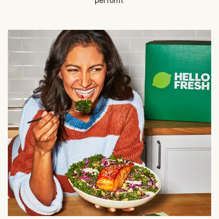
perform.