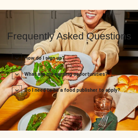
Frequently Asked Questions
How do I sign up?
What are my earning opportunities?
Do I need to be a food publisher to apply?