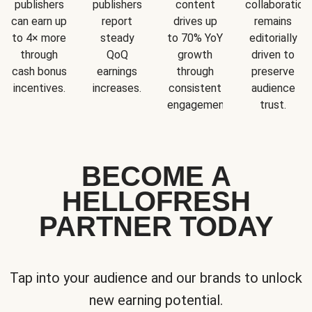
publishers
publishers
content
collaboration
can earn up
report
drives up
remains
to 4× more
steady
to 70% YoY
editorially
through
QoQ
growth
driven to
cash bonus
earnings
through
preserve
incentives.
increases.
consistent
audience
engagement.
trust.
BECOME A
HELLOFRESH
PARTNER TODAY
Tap into your audience and our brands to unlock
new earning potential.