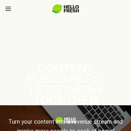
CONTENT
PUBLISHERS:
LET’S GROW
TOGETHER
Turn your content into a revenue stream and