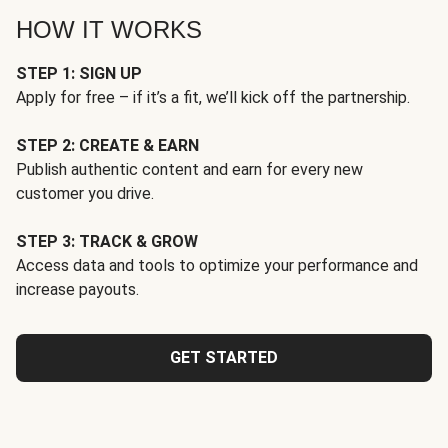
HOW IT WORKS
STEP 1: SIGN UP
Apply for free – if it’s a fit, we’ll kick off the partnership.
STEP 2: CREATE & EARN
Publish authentic content and earn for every new
customer you drive.
STEP 3: TRACK & GROW
Access data and tools to optimize your performance and
increase payouts.
GET STARTED