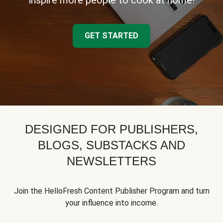
inspire more people to cook at home!
GET STARTED
DESIGNED FOR PUBLISHERS,
BLOGS, SUBSTACKS AND
NEWSLETTERS
Join the HelloFresh Content Publisher Program and turn
your influence into income.