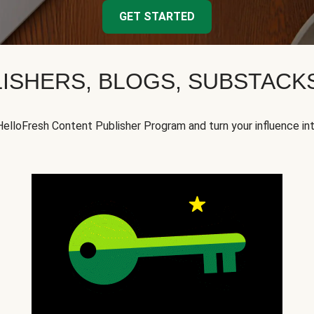
GET STARTED
ISHERS, BLOGS, SUBSTAC
HelloFresh Content Publisher Program and turn your influence in