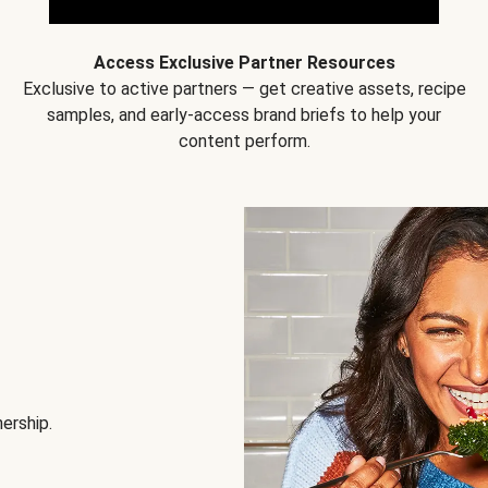
Access Exclusive Partner Resources
Exclusive to active partners — get creative assets, recipe
samples, and early-access brand briefs to help your
content perform.
nership.