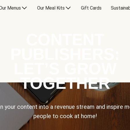
Our Menus
Our Meal Kits
Gift Cards
Sustainab
CONTENT
PUBLISHERS:
LET’S GROW
TOGETHER
n your content into a revenue stream and inspire 
people to cook at home!