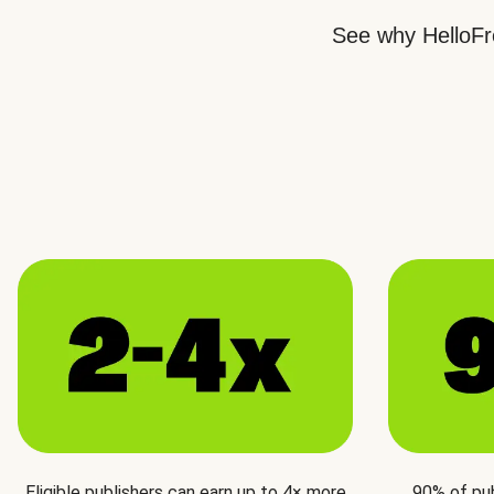
See why HelloFre
Eligible publishers can earn up to 4× more
90% of pu