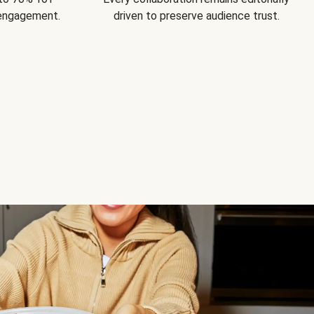
 engagement.
driven to preserve audience trust.