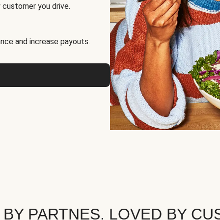
 customer you drive.
nce and increase payouts.
 BY PARTNES. LOVED BY CU