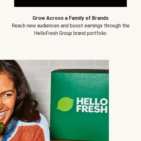
Grow Across a Family of Brands
Reach new audiences and boost earnings through the
HelloFresh Group brand portfolio.