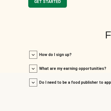
GET STARTED
F
How do I sign up?
What are my earning opportunities?
Do I need to be a food publisher to app