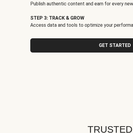
Publish authentic content and earn for every new
STEP 3: TRACK & GROW
Access data and tools to optimize your performa
GET STARTED
TRUSTED