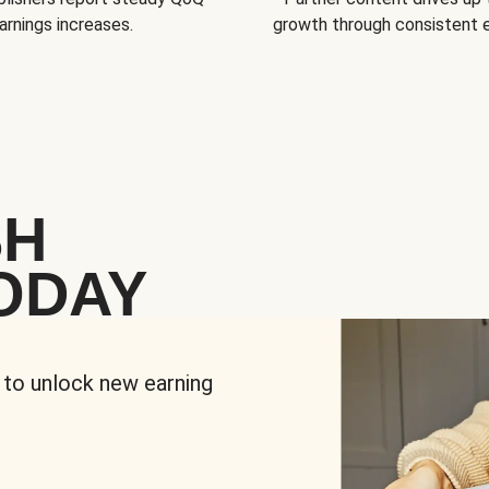
arnings increases.
growth through consistent
SH
ODAY
 to unlock new earning