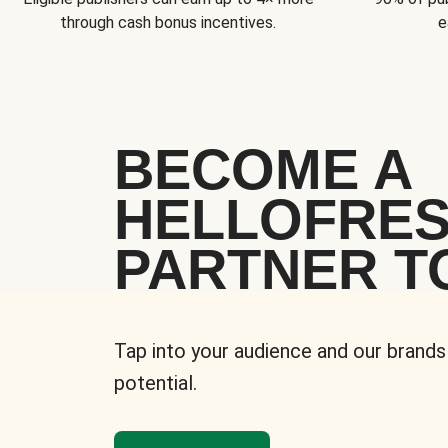
through cash bonus incentives.
e
BECOME A
HELLOFRE
PARTNER T
Tap into your audience and our brands
potential.