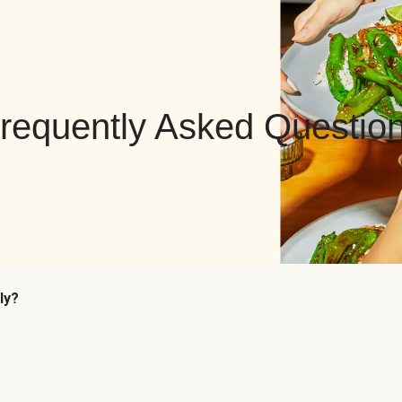
requently Asked Questio
ly?