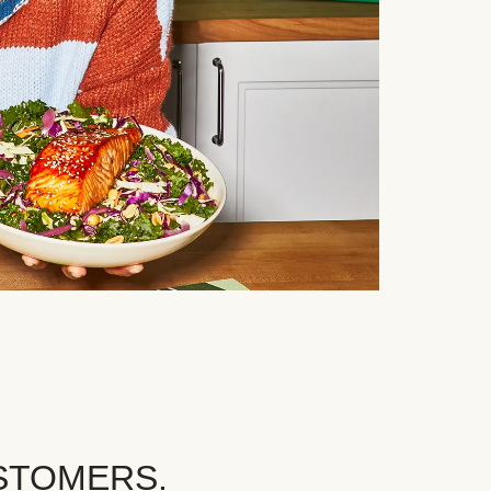
STOMERS.