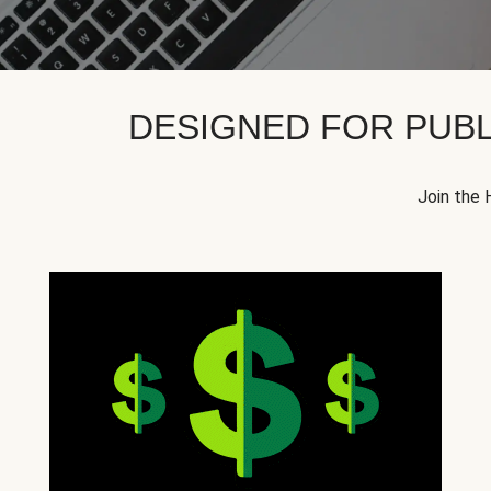
DESIGNED FOR PUBL
Join the 