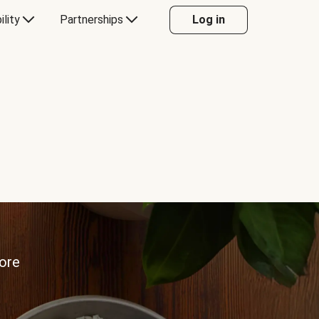
ility
Partnerships
Log in
more