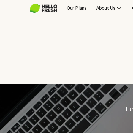
Our Plans
About Us
Tur