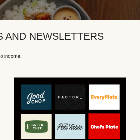
KS AND NEWSLETTERS
to income.