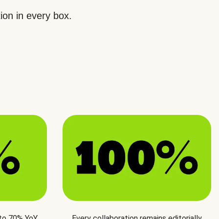
ion in every box.
 to 70% YoY
Every collaboration remains editorially