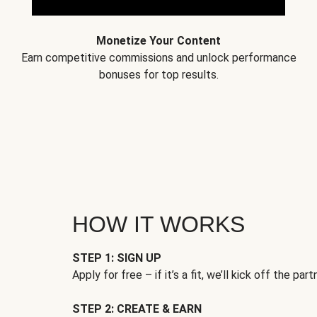
Monetize Your Content
Earn competitive commissions and unlock performance
bonuses for top results.
HOW IT WORKS
STEP 1: SIGN UP
Apply for free – if it’s a fit, we’ll kick off the part
STEP 2: CREATE & EARN