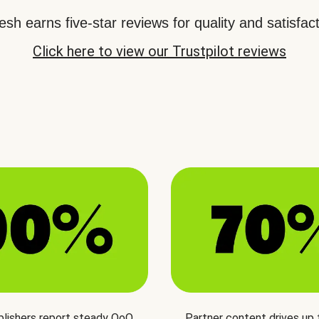
sh earns five-star reviews for quality and satisfact
Click here to view our Trustpilot reviews
blishers report steady QoQ
Partner content drives up