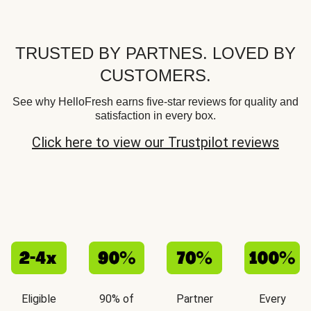
TRUSTED BY PARTNES. LOVED BY
CUSTOMERS.
See why HelloFresh earns five-star reviews for quality and
satisfaction in every box.
Click here to view our Trustpilot reviews
Eligible
90% of
Partner
Every