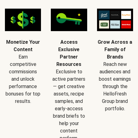
Monetize Your
Access
Grow Across a
Content
Exclusive
Family of
Earn
Partner
Brands
competitive
Resources
Reach new
commissions
Exclusive to
audiences and
and unlock
active partners
boost earnings
performance
— get creative
through the
bonuses for top
assets, recipe
HelloFresh
results.
samples, and
Group brand
early-access
portfolio.
brand briefs to
help your
content