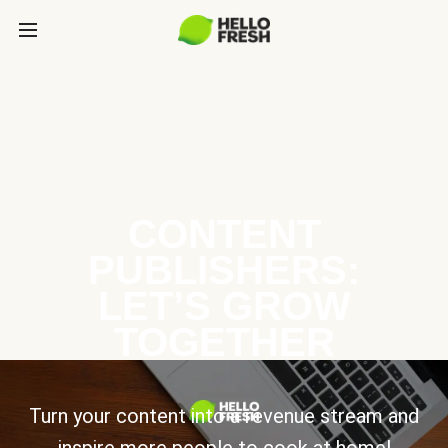
CONTENT
PUBLISHERS:
LET’S GROW
TOGETHER
Turn your content into a revenue stream and