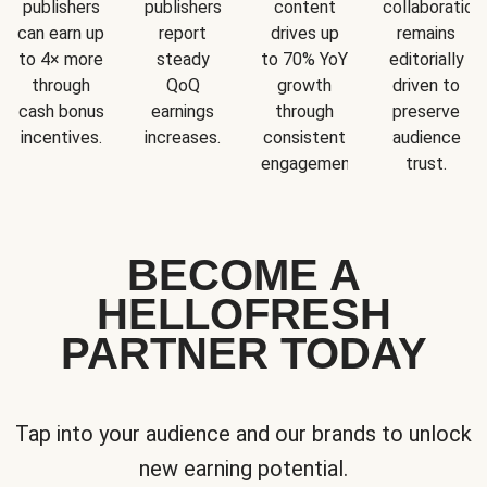
publishers
publishers
content
collaboration
can earn up
report
drives up
remains
to 4× more
steady
to 70% YoY
editorially
through
QoQ
growth
driven to
cash bonus
earnings
through
preserve
incentives.
increases.
consistent
audience
engagement.
trust.
BECOME A
HELLOFRESH
PARTNER TODAY
Tap into your audience and our brands to unlock
new earning potential.