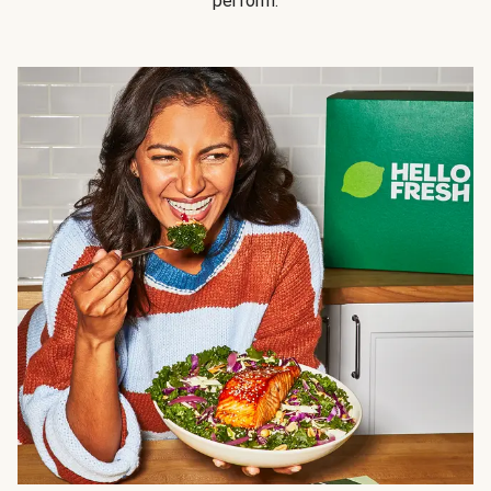
perform.