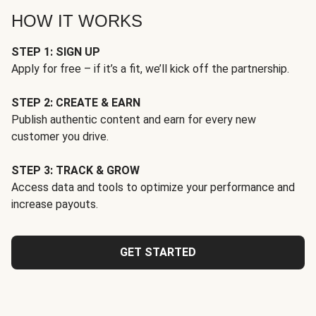
HOW IT WORKS
STEP 1: SIGN UP
Apply for free – if it’s a fit, we’ll kick off the partnership.
STEP 2: CREATE & EARN
Publish authentic content and earn for every new
customer you drive.
STEP 3: TRACK & GROW
Access data and tools to optimize your performance and
increase payouts.
GET STARTED