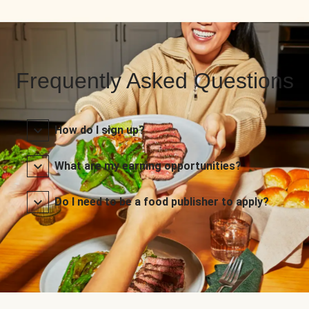
Frequently Asked Questions
How do I sign up?
What are my earning opportunities?
Do I need to be a food publisher to apply?