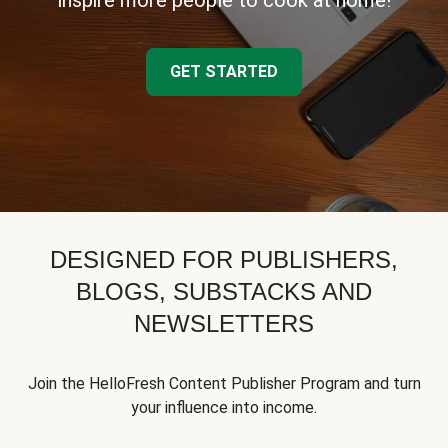
inspire more people to cook at home!
GET STARTED
DESIGNED FOR PUBLISHERS,
BLOGS, SUBSTACKS AND
NEWSLETTERS
Join the HelloFresh Content Publisher Program and turn
your influence into income.