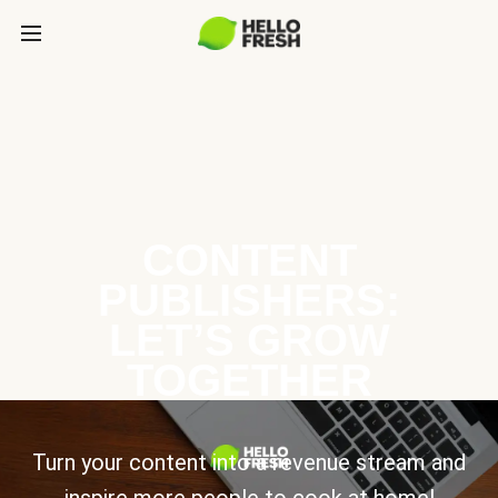
CONTENT
PUBLISHERS:
LET’S GROW
TOGETHER
Turn your content into a revenue stream and