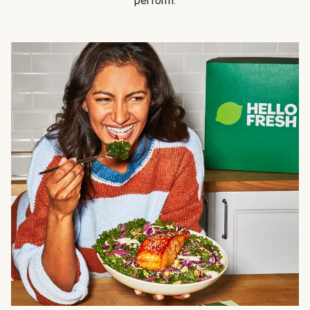
perform.