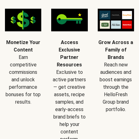
Monetize Your
Access
Grow Across a
Content
Exclusive
Family of
Earn
Partner
Brands
competitive
Resources
Reach new
commissions
Exclusive to
audiences and
and unlock
active partners
boost earnings
performance
— get creative
through the
bonuses for top
assets, recipe
HelloFresh
results.
samples, and
Group brand
early-access
portfolio.
brand briefs to
help your
content