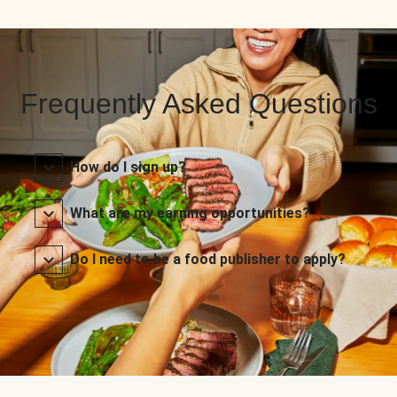
Frequently Asked Questions
How do I sign up?
What are my earning opportunities?
Do I need to be a food publisher to apply?