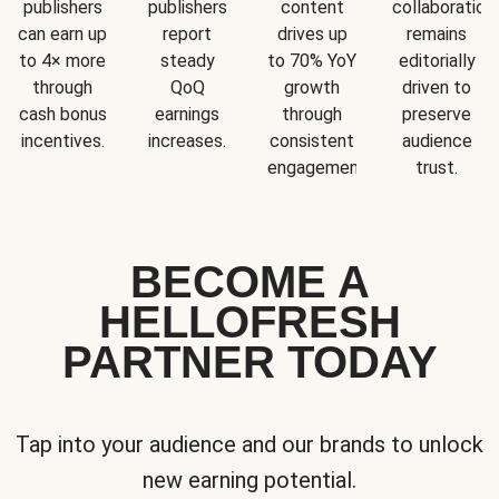
publishers
publishers
content
collaboration
can earn up
report
drives up
remains
to 4× more
steady
to 70% YoY
editorially
through
QoQ
growth
driven to
cash bonus
earnings
through
preserve
incentives.
increases.
consistent
audience
engagement.
trust.
BECOME A
HELLOFRESH
PARTNER TODAY
Tap into your audience and our brands to unlock
new earning potential.