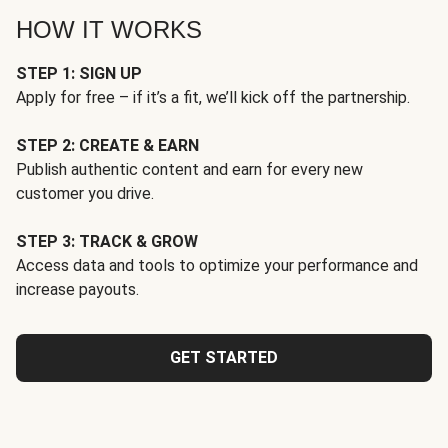
HOW IT WORKS
STEP 1: SIGN UP
Apply for free – if it’s a fit, we’ll kick off the partnership.
STEP 2: CREATE & EARN
Publish authentic content and earn for every new
customer you drive.
STEP 3: TRACK & GROW
Access data and tools to optimize your performance and
increase payouts.
GET STARTED