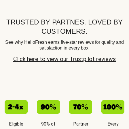
TRUSTED BY PARTNES. LOVED BY
CUSTOMERS.
See why HelloFresh earns five-star reviews for quality and
satisfaction in every box.
Click here to view our Trustpilot reviews
Eligible
90% of
Partner
Every