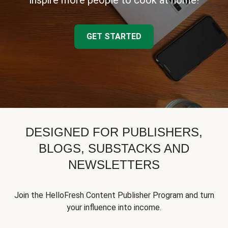
inspire more people to cook at home!
GET STARTED
DESIGNED FOR PUBLISHERS,
BLOGS, SUBSTACKS AND
NEWSLETTERS
Join the HelloFresh Content Publisher Program and turn
your influence into income.