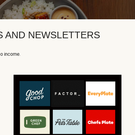
KS AND NEWSLETTERS
to income.