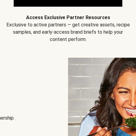
Access Exclusive Partner Resources
Exclusive to active partners — get creative assets, recipe
samples, and early-access brand briefs to help your
content perform.
nership.