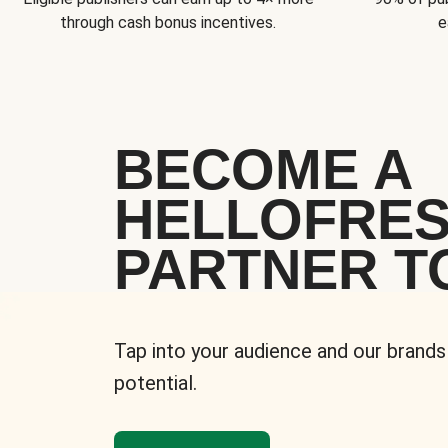
through cash bonus incentives.
e
BECOME A
HELLOFRE
PARTNER T
Tap into your audience and our brands
potential.