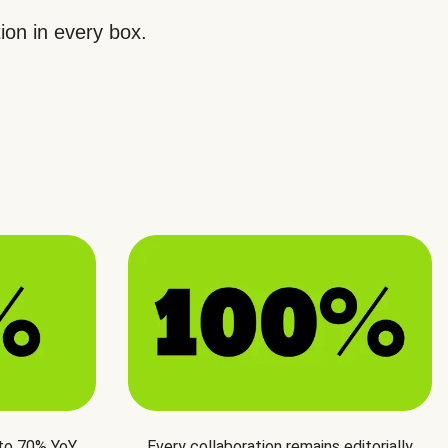
ion in every box.
 to 70% YoY
Every collaboration remains editorially