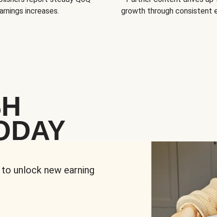
arnings increases.
growth through consistent
SH
ODAY
 to unlock new earning