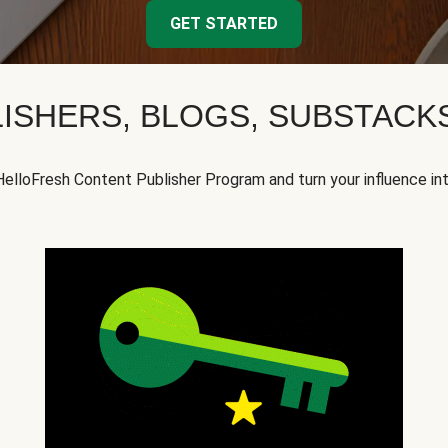
GET STARTED
ISHERS, BLOGS, SUBSTAC
HelloFresh Content Publisher Program and turn your influence in