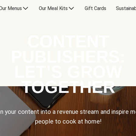
Our Menus
Our Meal Kits
Gift Cards
Sustainab
CONTENT
PUBLISHERS:
LET’S GROW
TOGETHER
n your content into a revenue stream and inspire 
people to cook at home!