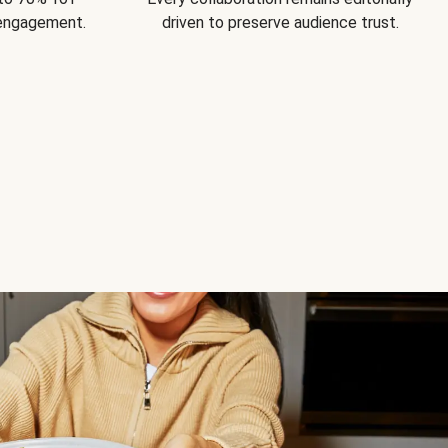
 engagement.
driven to preserve audience trust.