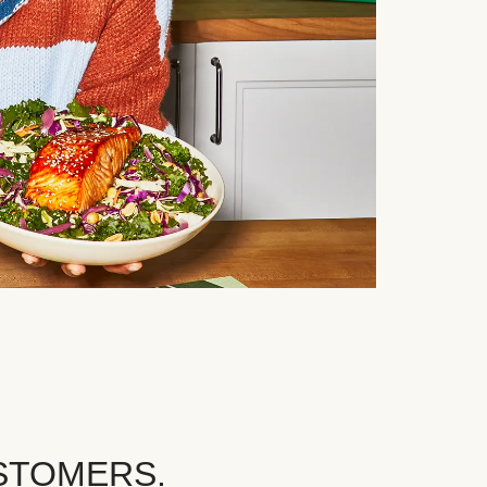
STOMERS.