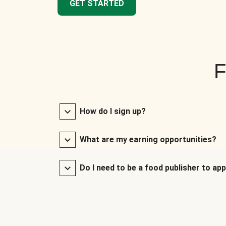
GET STARTED
F
How do I sign up?
What are my earning opportunities?
Do I need to be a food publisher to app