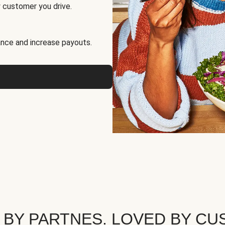
 customer you drive.
nce and increase payouts.
 BY PARTNES. LOVED BY CU