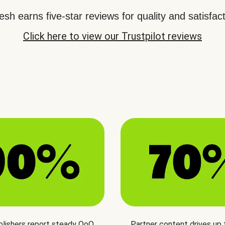
sh earns five-star reviews for quality and satisfact
Click here to view our Trustpilot reviews
blishers report steady QoQ
Partner content drives up