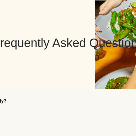
requently Asked Questio
ly?