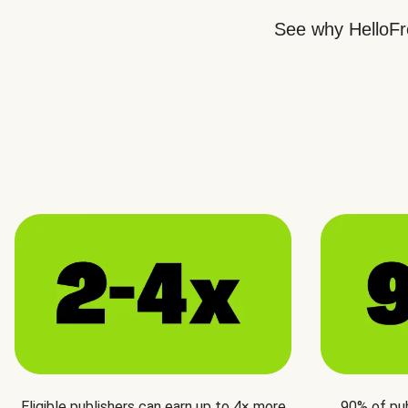
See why HelloFre
Eligible publishers can earn up to 4× more
90% of pu