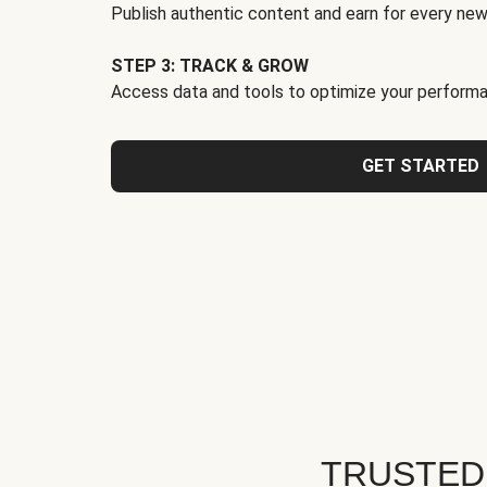
Publish authentic content and earn for every new
STEP 3: TRACK & GROW
Access data and tools to optimize your performa
GET STARTED
TRUSTED