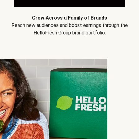
Grow Across a Family of Brands
Reach new audiences and boost earnings through the
HelloFresh Group brand portfolio.