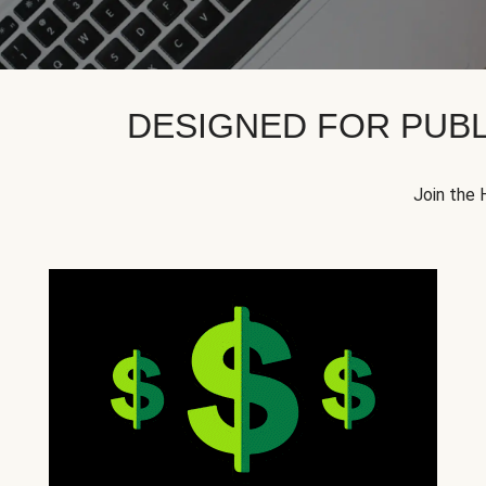
DESIGNED FOR PUBL
Join the 