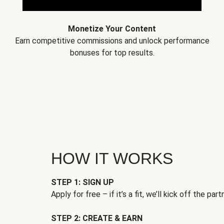
Monetize Your Content
Earn competitive commissions and unlock performance
bonuses for top results.
HOW IT WORKS
STEP 1: SIGN UP
Apply for free – if it’s a fit, we’ll kick off the part
STEP 2: CREATE & EARN