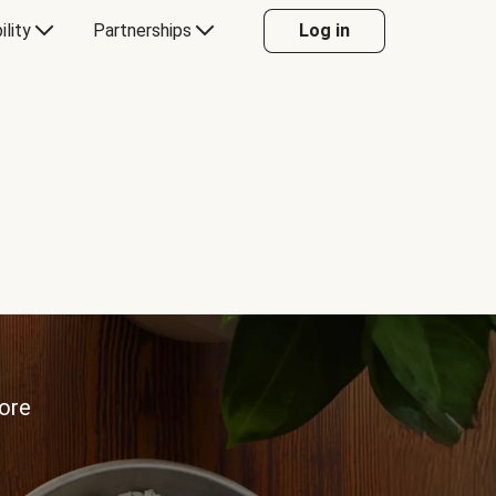
ility
Partnerships
Log in
more