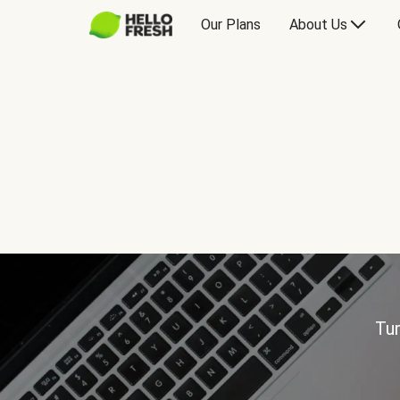
Our Plans
About Us
Tur