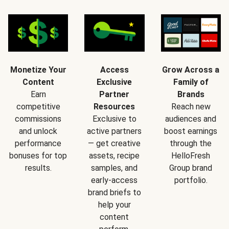
Monetize Your
Access
Grow Across a
Content
Exclusive
Family of
Earn
Partner
Brands
competitive
Resources
Reach new
commissions
Exclusive to
audiences and
and unlock
active partners
boost earnings
performance
— get creative
through the
bonuses for top
assets, recipe
HelloFresh
results.
samples, and
Group brand
early-access
portfolio.
brand briefs to
help your
content