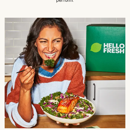
perform.