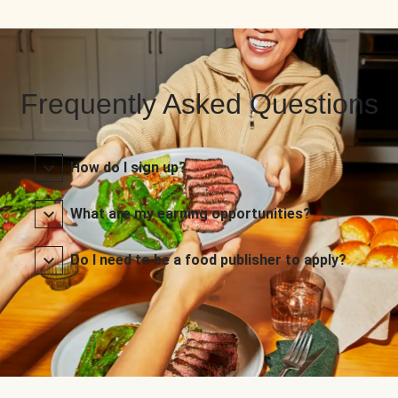
Frequently Asked Questions
How do I sign up?
What are my earning opportunities?
Do I need to be a food publisher to apply?