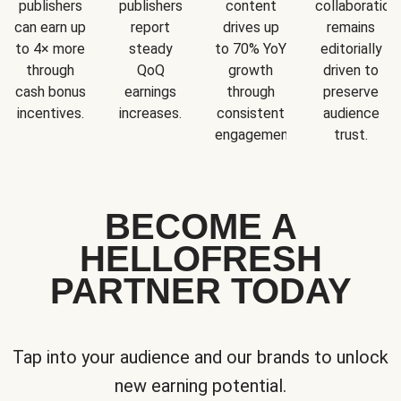
publishers
publishers
content
collaboration
can earn up
report
drives up
remains
to 4× more
steady
to 70% YoY
editorially
through
QoQ
growth
driven to
cash bonus
earnings
through
preserve
incentives.
increases.
consistent
audience
engagement.
trust.
BECOME A
HELLOFRESH
PARTNER TODAY
Tap into your audience and our brands to unlock
new earning potential.