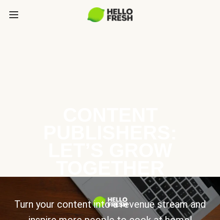
CONTENT
PUBLISHERS:
LET’S GROW
TOGETHER
Turn your content into a revenue stream and