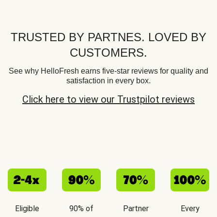
TRUSTED BY PARTNES. LOVED BY
CUSTOMERS.
See why HelloFresh earns five-star reviews for quality and
satisfaction in every box.
Click here to view our Trustpilot reviews
Eligible
90% of
Partner
Every