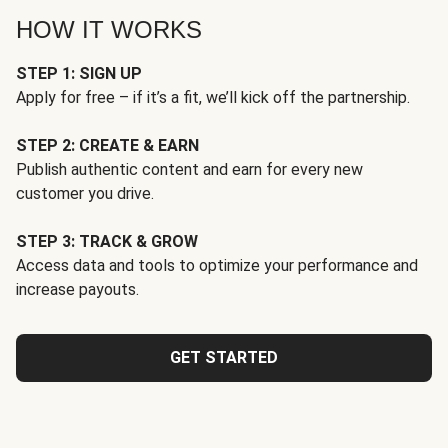
HOW IT WORKS
STEP 1: SIGN UP
Apply for free – if it’s a fit, we’ll kick off the partnership.
STEP 2: CREATE & EARN
Publish authentic content and earn for every new
customer you drive.
STEP 3: TRACK & GROW
Access data and tools to optimize your performance and
increase payouts.
GET STARTED