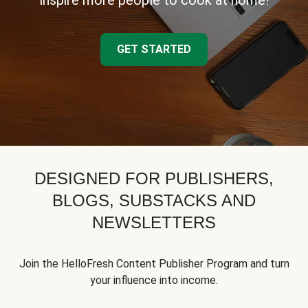
inspire more people to cook at home!
GET STARTED
DESIGNED FOR PUBLISHERS,
BLOGS, SUBSTACKS AND
NEWSLETTERS
Join the HelloFresh Content Publisher Program and turn
your influence into income.