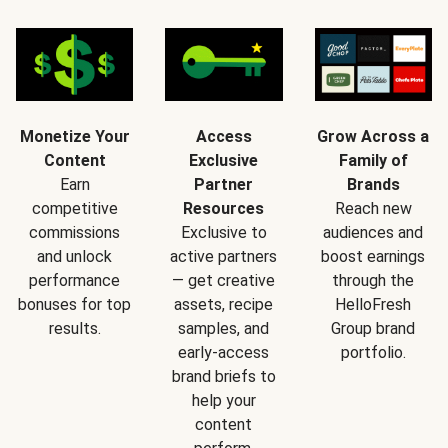
Monetize Your
Access
Grow Across a
Content
Exclusive
Family of
Earn
Partner
Brands
competitive
Resources
Reach new
commissions
Exclusive to
audiences and
and unlock
active partners
boost earnings
performance
— get creative
through the
bonuses for top
assets, recipe
HelloFresh
results.
samples, and
Group brand
early-access
portfolio.
brand briefs to
help your
content