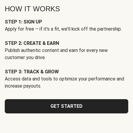
HOW IT WORKS
STEP 1: SIGN UP
Apply for free – if it’s a fit, we’ll kick off the partnership.
STEP 2: CREATE & EARN
Publish authentic content and earn for every new
customer you drive.
STEP 3: TRACK & GROW
Access data and tools to optimize your performance and
increase payouts.
GET STARTED