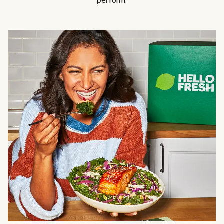
perform.