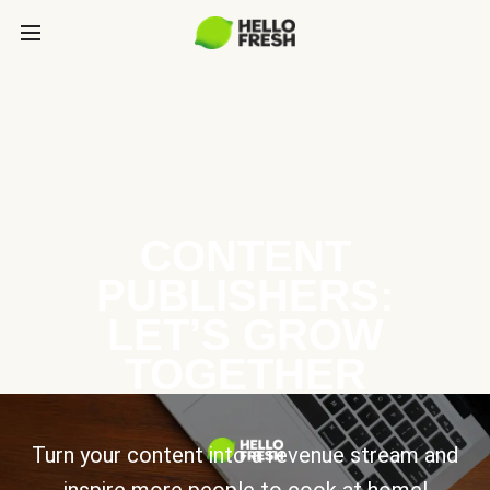
CONTENT
PUBLISHERS:
LET’S GROW
TOGETHER
Turn your content into a revenue stream and