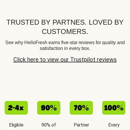
TRUSTED BY PARTNES. LOVED BY
CUSTOMERS.
See why HelloFresh earns five-star reviews for quality and
satisfaction in every box.
Click here to view our Trustpilot reviews
Eligible
90% of
Partner
Every