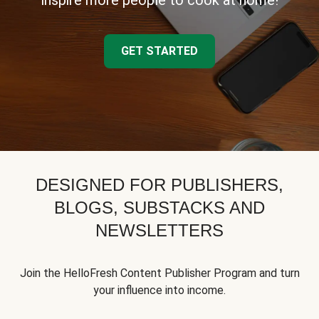
inspire more people to cook at home!
GET STARTED
DESIGNED FOR PUBLISHERS,
BLOGS, SUBSTACKS AND
NEWSLETTERS
Join the HelloFresh Content Publisher Program and turn
your influence into income.