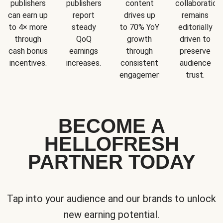
publishers
publishers
content
collaboration
can earn up
report
drives up
remains
to 4× more
steady
to 70% YoY
editorially
through
QoQ
growth
driven to
cash bonus
earnings
through
preserve
incentives.
increases.
consistent
audience
engagement.
trust.
BECOME A
HELLOFRESH
PARTNER TODAY
Tap into your audience and our brands to unlock
new earning potential.