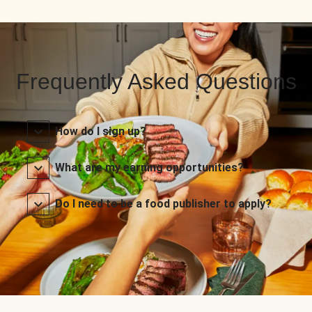
Frequently Asked Questions
How do I sign up?
What are my earning opportunities?
Do I need to be a food publisher to apply?