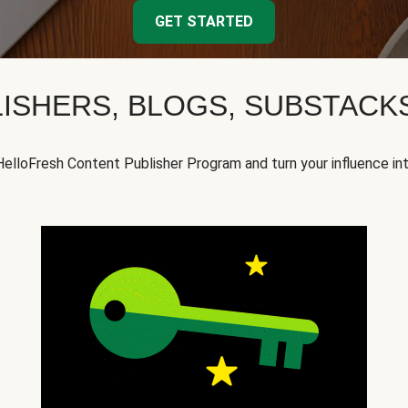
GET STARTED
ISHERS, BLOGS, SUBSTAC
HelloFresh Content Publisher Program and turn your influence in