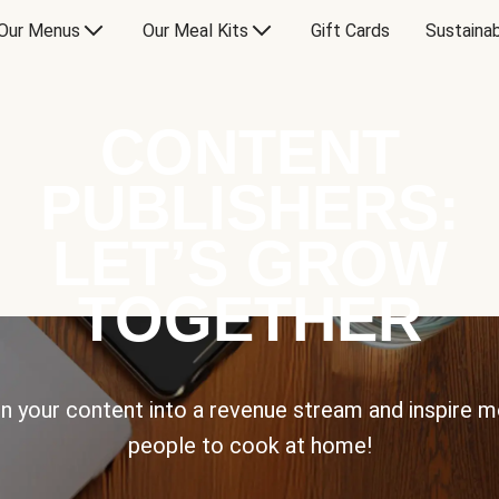
Our Menus
Our Meal Kits
Gift Cards
Sustainab
CONTENT
PUBLISHERS:
LET’S GROW
TOGETHER
n your content into a revenue stream and inspire 
people to cook at home!