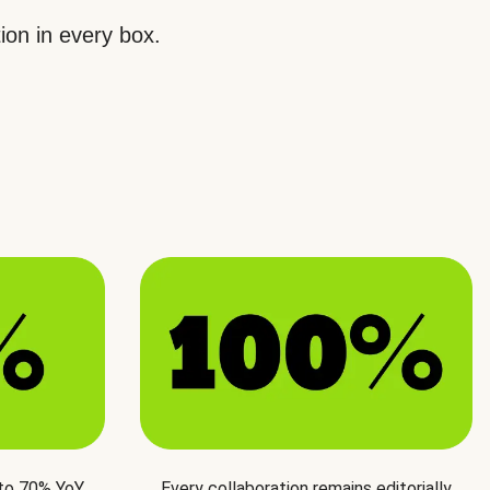
ion in every box.
 to 70% YoY
Every collaboration remains editorially