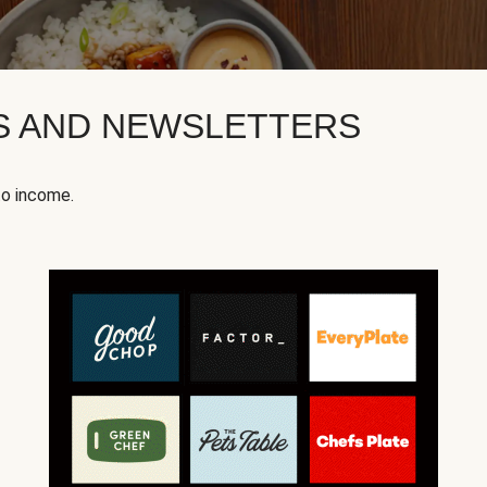
KS AND NEWSLETTERS
to income.