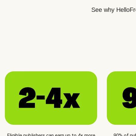
See why HelloFre
Eligible publishers can earn up to 4× more
90% of pu