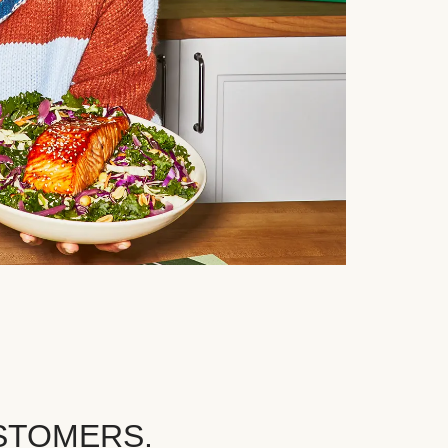
STOMERS.