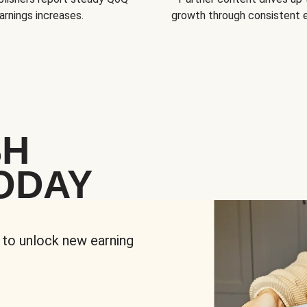
arnings increases.
growth through consistent
SH
ODAY
 to unlock new earning