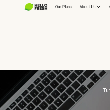
Our Plans
About Us
Tur