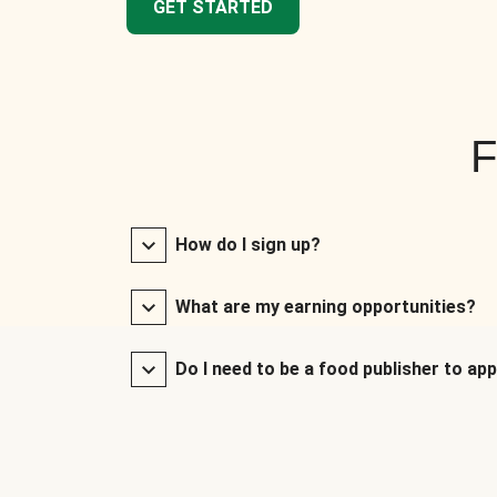
GET STARTED
F
How do I sign up?
What are my earning opportunities?
Do I need to be a food publisher to app