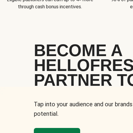
through cash bonus incentives.
e
BECOME A
HELLOFRE
PARTNER T
Tap into your audience and our brands
potential.