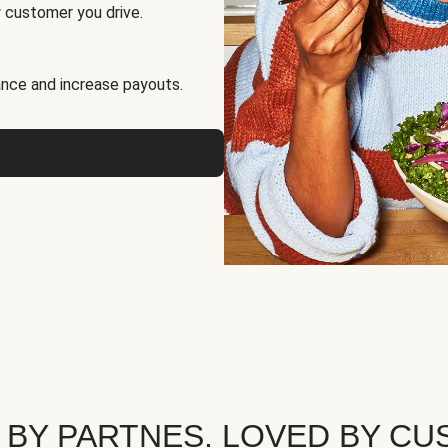
 customer you drive.
nce and increase payouts.
 BY PARTNES. LOVED BY CU