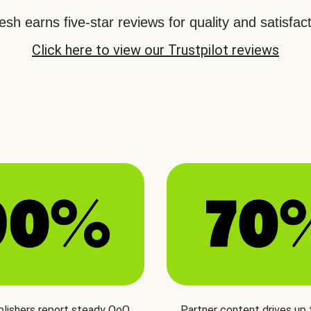
sh earns five-star reviews for quality and satisfact
Click here to view our Trustpilot reviews
blishers report steady QoQ
Partner content drives up