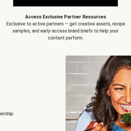
Access Exclusive Partner Resources
Exclusive to active partners — get creative assets, recipe
samples, and early-access brand briefs to help your
content perform.
nership.