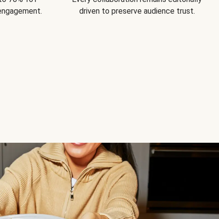
 engagement.
driven to preserve audience trust.