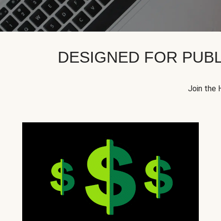
DESIGNED FOR PUBL
Join the 