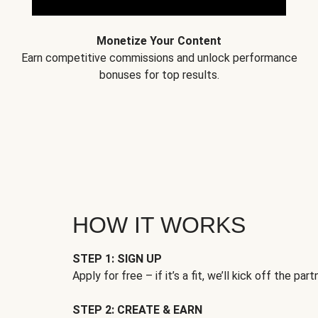
Monetize Your Content
Earn competitive commissions and unlock performance
bonuses for top results.
HOW IT WORKS
STEP 1: SIGN UP
Apply for free – if it’s a fit, we’ll kick off the part
STEP 2: CREATE & EARN