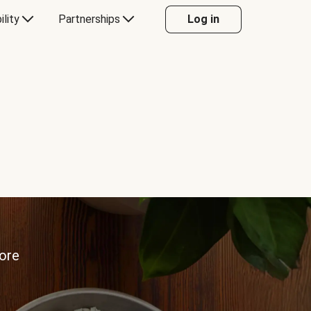
ility
Partnerships
Log in
more