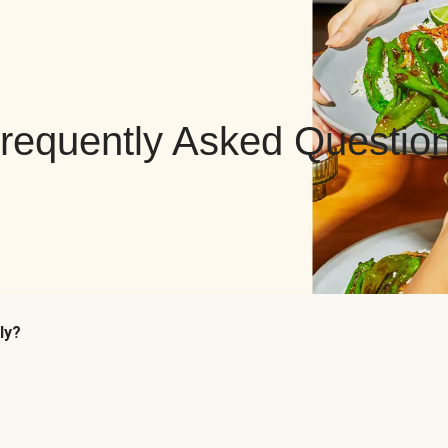
requently Asked Questio
ly?