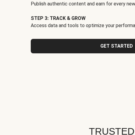
Publish authentic content and earn for every new
STEP 3: TRACK & GROW
Access data and tools to optimize your performa
GET STARTED
TRUSTED