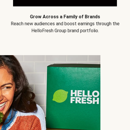
Grow Across a Family of Brands
Reach new audiences and boost earnings through the
HelloFresh Group brand portfolio.