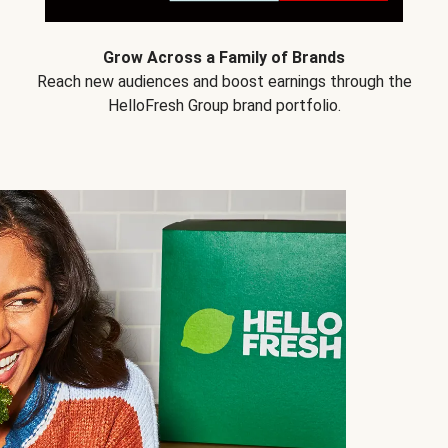
Grow Across a Family of Brands
Reach new audiences and boost earnings through the
HelloFresh Group brand portfolio.