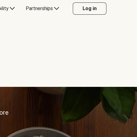
ility
Partnerships
Log in
more