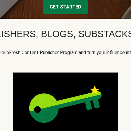
GET STARTED
ISHERS, BLOGS, SUBSTAC
HelloFresh Content Publisher Program and turn your influence in