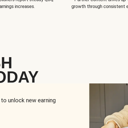
arnings increases.
growth through consistent
SH
ODAY
 to unlock new earning