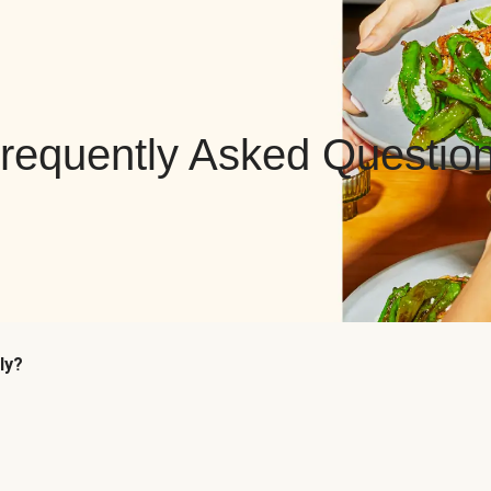
requently Asked Questio
ly?