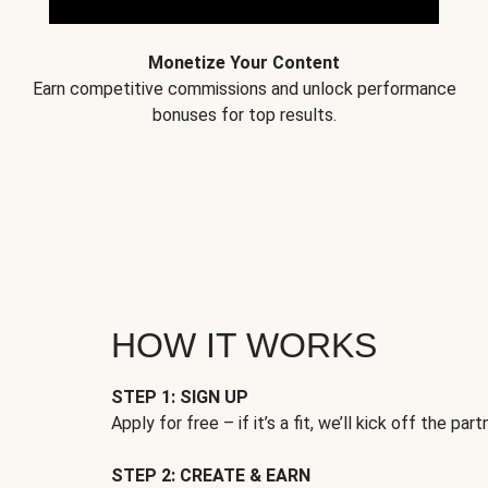
Monetize Your Content
Earn competitive commissions and unlock performance
bonuses for top results.
HOW IT WORKS
STEP 1: SIGN UP
Apply for free – if it’s a fit, we’ll kick off the part
STEP 2: CREATE & EARN