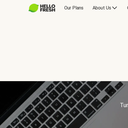
Our Plans
About Us
Tur