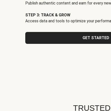
Publish authentic content and earn for every new
STEP 3: TRACK & GROW
Access data and tools to optimize your performa
GET STARTED
TRUSTED