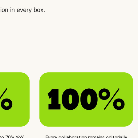
ion in every box.
 to 70% YoY
Every collaboration remains editorially