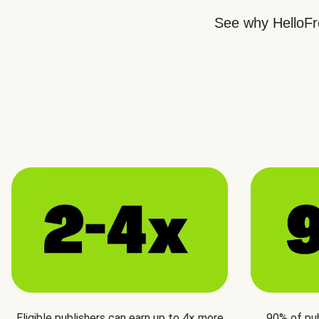
See why HelloFre
Eligible publishers can earn up to 4× more
90% of pu