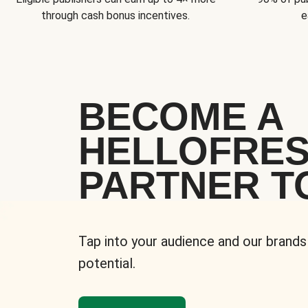
through cash bonus incentives.
e
BECOME A
HELLOFRE
PARTNER T
Tap into your audience and our brands
potential.