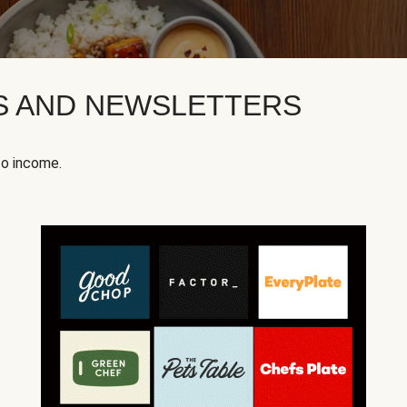
KS AND NEWSLETTERS
to income.