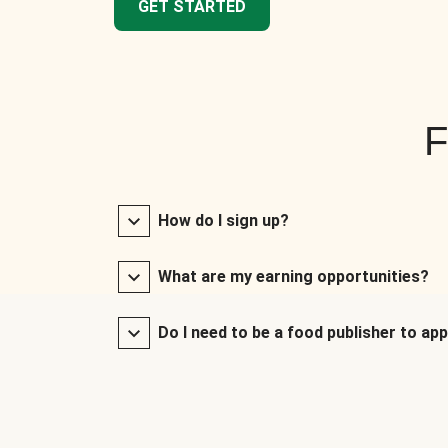
GET STARTED
F
How do I sign up?
What are my earning opportunities?
Do I need to be a food publisher to app