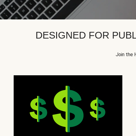
DESIGNED FOR PUBL
Join the 