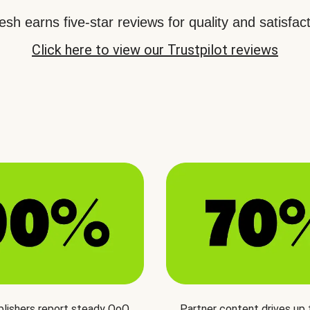
sh earns five-star reviews for quality and satisfact
Click here to view our Trustpilot reviews
blishers report steady QoQ
Partner content drives up