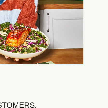
STOMERS.