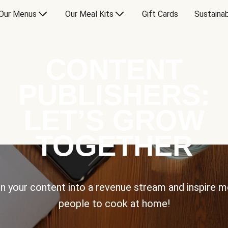
Our Menus
Our Meal Kits
Gift Cards
Sustainab
CONTENT
PUBLISHERS:
LET’S GROW
TOGETHER
n your content into a revenue stream and inspire 
people to cook at home!