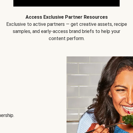
Access Exclusive Partner Resources
Exclusive to active partners — get creative assets, recipe
samples, and early-access brand briefs to help your
content perform.
nership.