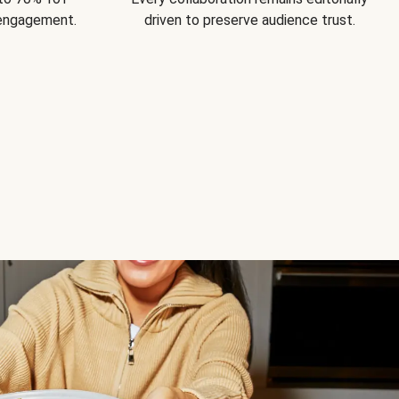
 engagement.
driven to preserve audience trust.