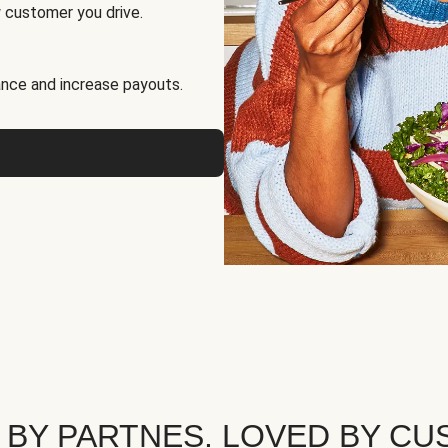
 customer you drive.
nce and increase payouts.
 BY PARTNES. LOVED BY CU