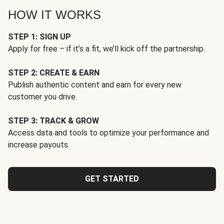
HOW IT WORKS
STEP 1: SIGN UP
Apply for free – if it’s a fit, we’ll kick off the partnership.
STEP 2: CREATE & EARN
Publish authentic content and earn for every new
customer you drive.
STEP 3: TRACK & GROW
Access data and tools to optimize your performance and
increase payouts.
GET STARTED