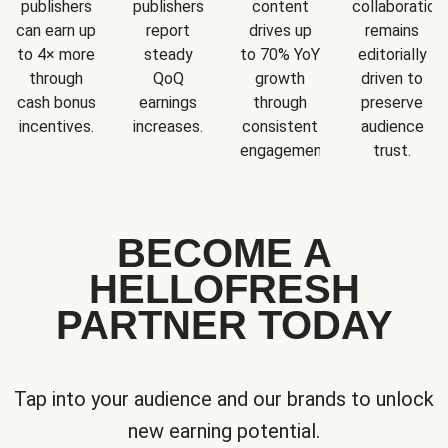
publishers
publishers
content
collaboration
can earn up
report
drives up
remains
to 4× more
steady
to 70% YoY
editorially
through
QoQ
growth
driven to
cash bonus
earnings
through
preserve
incentives.
increases.
consistent
audience
engagement.
trust.
BECOME A
HELLOFRESH
PARTNER TODAY
Tap into your audience and our brands to unlock
new earning potential.