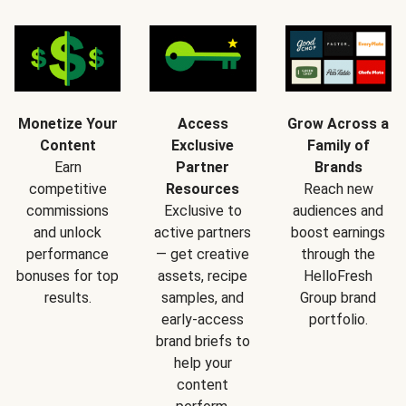
Monetize Your
Access
Grow Across a
Content
Exclusive
Family of
Earn
Partner
Brands
competitive
Resources
Reach new
commissions
Exclusive to
audiences and
and unlock
active partners
boost earnings
performance
— get creative
through the
bonuses for top
assets, recipe
HelloFresh
results.
samples, and
Group brand
early-access
portfolio.
brand briefs to
help your
content