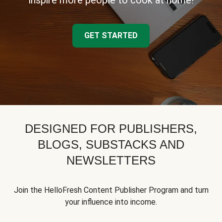
inspire more people to cook at home!
GET STARTED
DESIGNED FOR PUBLISHERS,
BLOGS, SUBSTACKS AND
NEWSLETTERS
Join the HelloFresh Content Publisher Program and turn
your influence into income.