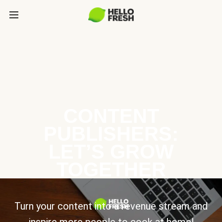
CONTENT
PUBLISHERS:
LET’S GROW
TOGETHER
Turn your content into a revenue stream and