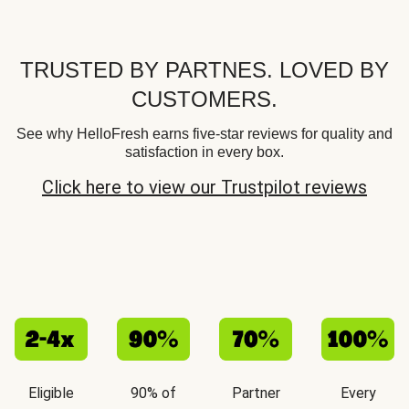
TRUSTED BY PARTNES. LOVED BY
CUSTOMERS.
See why HelloFresh earns five-star reviews for quality and
satisfaction in every box.
Click here to view our Trustpilot reviews
Eligible
90% of
Partner
Every