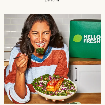
perform.