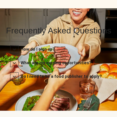
Frequently Asked Questions
How do I sign up?
What are my earning opportunities?
Do I need to be a food publisher to apply?