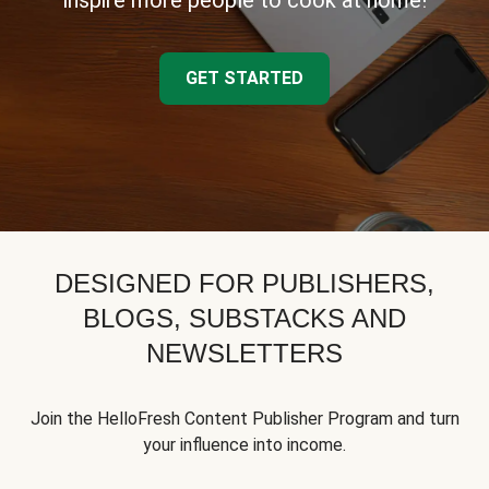
inspire more people to cook at home!
GET STARTED
DESIGNED FOR PUBLISHERS,
BLOGS, SUBSTACKS AND
NEWSLETTERS
Join the HelloFresh Content Publisher Program and turn
your influence into income.