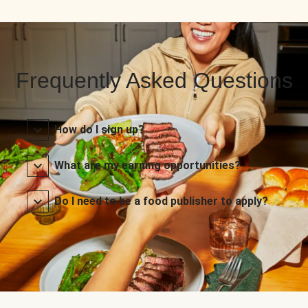
Frequently Asked Questions
How do I sign up?
What are my earning opportunities?
Do I need to be a food publisher to apply?