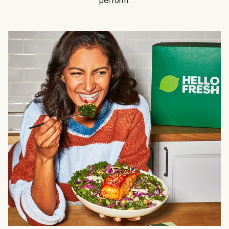
perform.