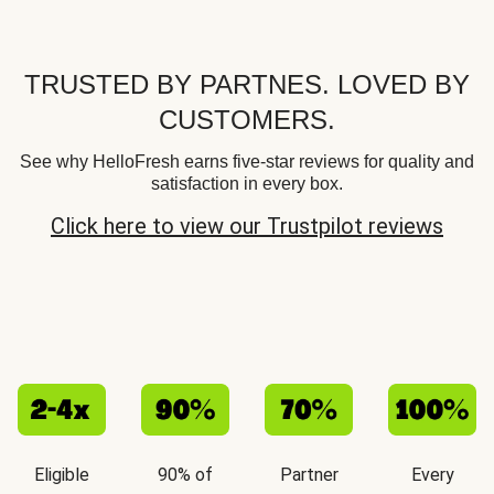
TRUSTED BY PARTNES. LOVED BY
CUSTOMERS.
See why HelloFresh earns five-star reviews for quality and
satisfaction in every box.
Click here to view our Trustpilot reviews
Eligible
90% of
Partner
Every