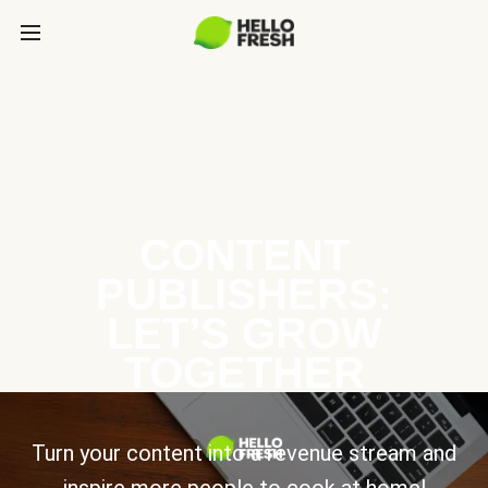
CONTENT
PUBLISHERS:
LET’S GROW
TOGETHER
Turn your content into a revenue stream and