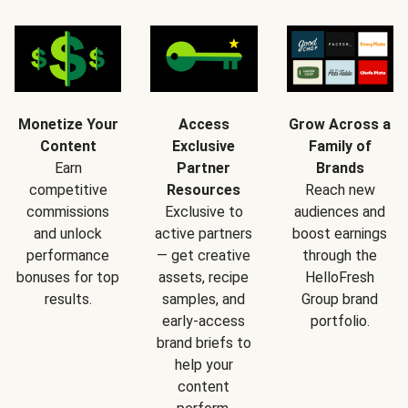
Monetize Your
Access
Grow Across a
Content
Exclusive
Family of
Earn
Partner
Brands
competitive
Resources
Reach new
commissions
Exclusive to
audiences and
and unlock
active partners
boost earnings
performance
— get creative
through the
bonuses for top
assets, recipe
HelloFresh
results.
samples, and
Group brand
early-access
portfolio.
brand briefs to
help your
content