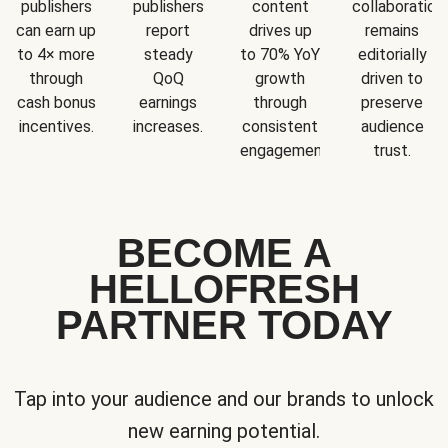
publishers
publishers
content
collaboration
can earn up
report
drives up
remains
to 4× more
steady
to 70% YoY
editorially
through
QoQ
growth
driven to
cash bonus
earnings
through
preserve
incentives.
increases.
consistent
audience
engagement.
trust.
BECOME A
HELLOFRESH
PARTNER TODAY
Tap into your audience and our brands to unlock
new earning potential.