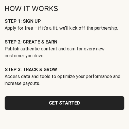
HOW IT WORKS
STEP 1: SIGN UP
Apply for free – if it’s a fit, we’ll kick off the partnership.
STEP 2: CREATE & EARN
Publish authentic content and earn for every new
customer you drive.
STEP 3: TRACK & GROW
Access data and tools to optimize your performance and
increase payouts.
GET STARTED