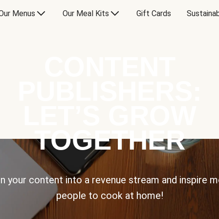
Our Menus
Our Meal Kits
Gift Cards
Sustainab
CONTENT
PUBLISHERS:
LET’S GROW
TOGETHER
n your content into a revenue stream and inspire 
people to cook at home!