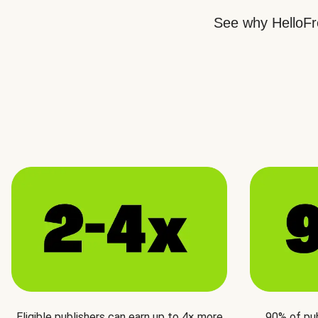
See why HelloFre
Eligible publishers can earn up to 4× more
90% of pu