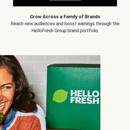
Grow Across a Family of Brands
Reach new audiences and boost earnings through the
HelloFresh Group brand portfolio.