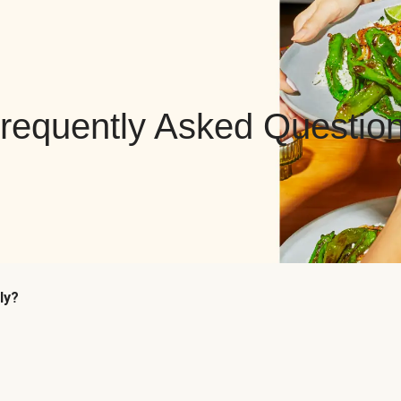
requently Asked Questio
ly?