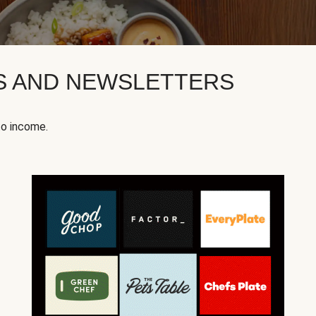
KS AND NEWSLETTERS
to income.