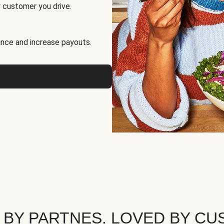
 customer you drive.
nce and increase payouts.
 BY PARTNES. LOVED BY CU