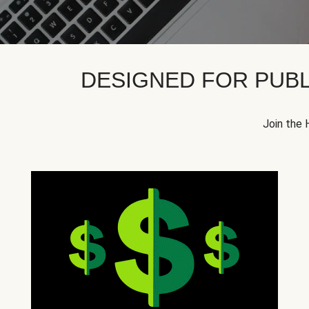
DESIGNED FOR PUBL
Join the 