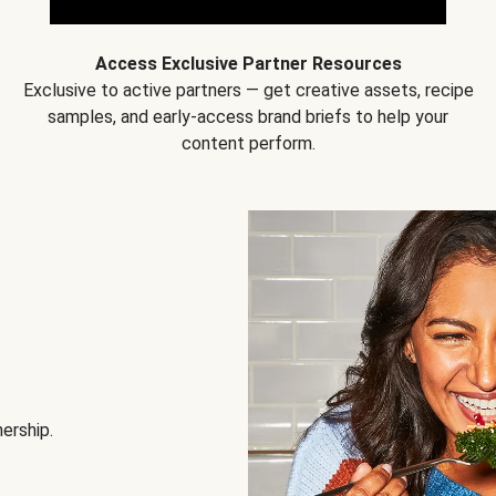
Access Exclusive Partner Resources
Exclusive to active partners — get creative assets, recipe
samples, and early-access brand briefs to help your
content perform.
nership.