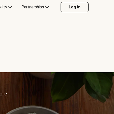
ility
Partnerships
Log in
more