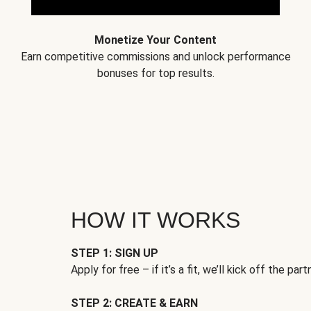
Monetize Your Content
Earn competitive commissions and unlock performance
bonuses for top results.
HOW IT WORKS
STEP 1: SIGN UP
Apply for free – if it’s a fit, we’ll kick off the part
STEP 2: CREATE & EARN