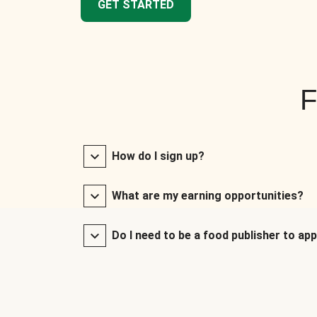
GET STARTED
F
How do I sign up?
What are my earning opportunities?
Do I need to be a food publisher to app