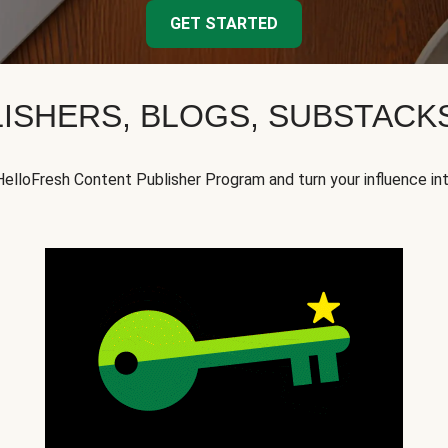
GET STARTED
ISHERS, BLOGS, SUBSTAC
HelloFresh Content Publisher Program and turn your influence in