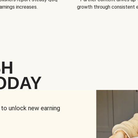
arnings increases.
growth through consistent
SH
ODAY
 to unlock new earning