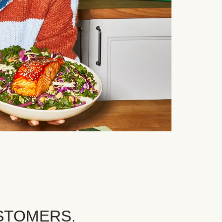
STOMERS.