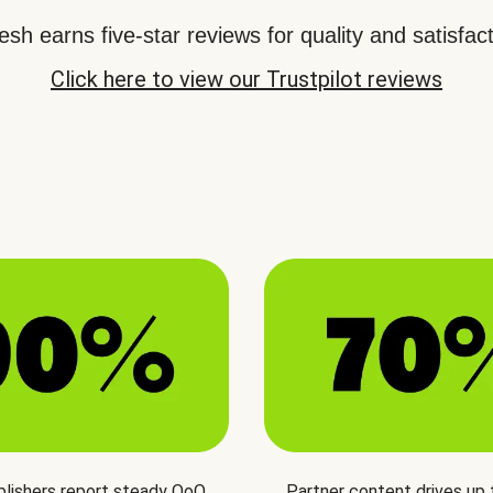
sh earns five-star reviews for quality and satisfact
Click here to view our Trustpilot reviews
blishers report steady QoQ
Partner content drives up