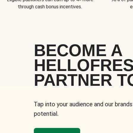
through cash bonus incentives.
e
BECOME A
HELLOFRE
PARTNER T
Tap into your audience and our brands
potential.