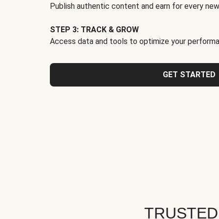
Publish authentic content and earn for every new
STEP 3: TRACK & GROW
Access data and tools to optimize your performa
GET STARTED
TRUSTED