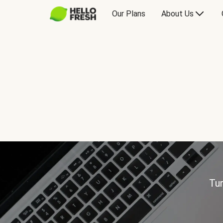
Our Plans
About Us
Tur