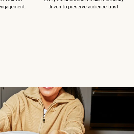
 engagement.
driven to preserve audience trust.