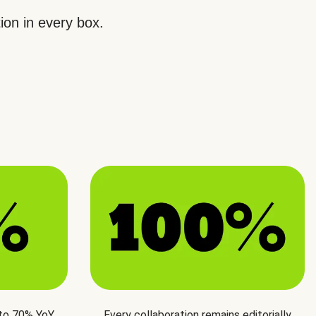
ion in every box.
 to 70% YoY
Every collaboration remains editorially