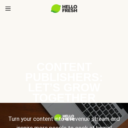
CONTENT
PUBLISHERS:
LET’S GROW
TOGETHER
Turn your content into a revenue stream and