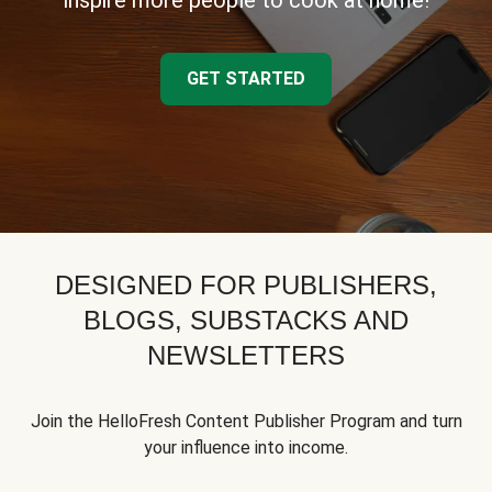
inspire more people to cook at home!
GET STARTED
DESIGNED FOR PUBLISHERS,
BLOGS, SUBSTACKS AND
NEWSLETTERS
Join the HelloFresh Content Publisher Program and turn
your influence into income.