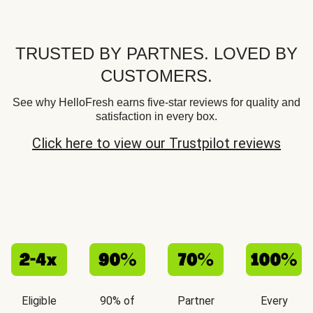
TRUSTED BY PARTNES. LOVED BY
CUSTOMERS.
See why HelloFresh earns five-star reviews for quality and
satisfaction in every box.
Click here to view our Trustpilot reviews
Eligible
90% of
Partner
Every