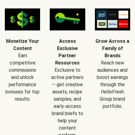
Monetize Your
Access
Grow Across a
Content
Exclusive
Family of
Earn
Partner
Brands
competitive
Resources
Reach new
commissions
Exclusive to
audiences and
and unlock
active partners
boost earnings
performance
— get creative
through the
bonuses for top
assets, recipe
HelloFresh
results.
samples, and
Group brand
early-access
portfolio.
brand briefs to
help your
content