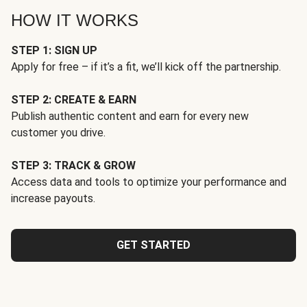
HOW IT WORKS
STEP 1: SIGN UP
Apply for free – if it’s a fit, we’ll kick off the partnership.
STEP 2: CREATE & EARN
Publish authentic content and earn for every new
customer you drive.
STEP 3: TRACK & GROW
Access data and tools to optimize your performance and
increase payouts.
GET STARTED