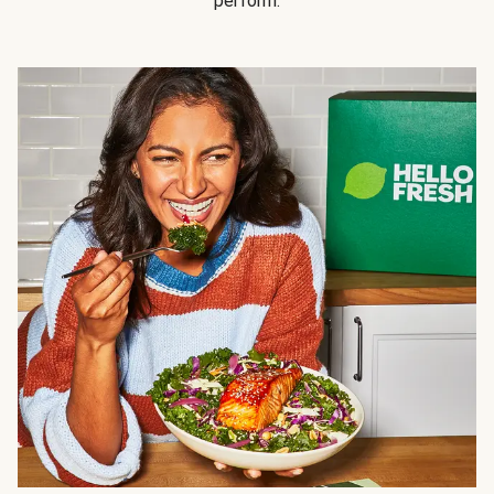
perform.