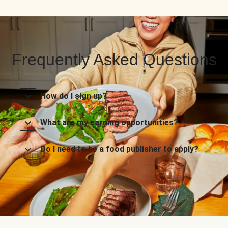
Frequently Asked Questions
How do I sign up?
What are my earning opportunities?
Do I need to be a food publisher to apply?