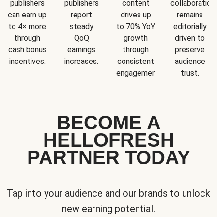
publishers
publishers
content
collaboration
can earn up
report
drives up
remains
to 4× more
steady
to 70% YoY
editorially
through
QoQ
growth
driven to
cash bonus
earnings
through
preserve
incentives.
increases.
consistent
audience
engagement.
trust.
BECOME A
HELLOFRESH
PARTNER TODAY
Tap into your audience and our brands to unlock
new earning potential.