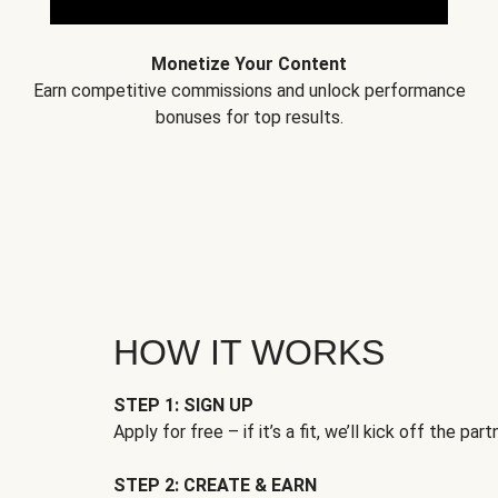
Monetize Your Content
Earn competitive commissions and unlock performance
bonuses for top results.
HOW IT WORKS
STEP 1: SIGN UP
Apply for free – if it’s a fit, we’ll kick off the part
STEP 2: CREATE & EARN