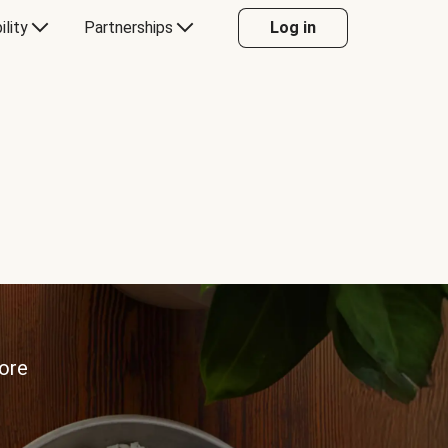
ility
Partnerships
Log in
more