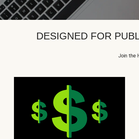
DESIGNED FOR PUBL
Join the 