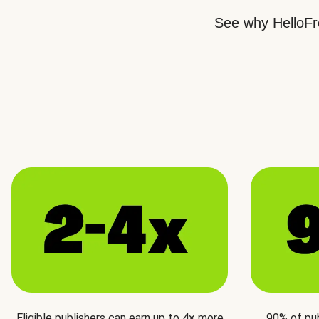
See why HelloFre
Eligible publishers can earn up to 4× more
90% of pu