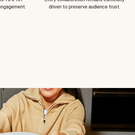
 engagement.
driven to preserve audience trust.