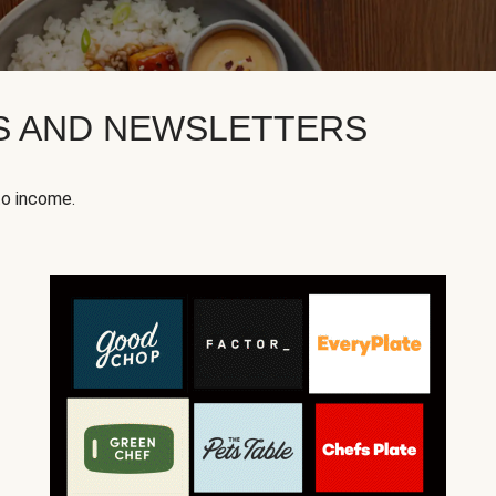
KS AND NEWSLETTERS
to income.