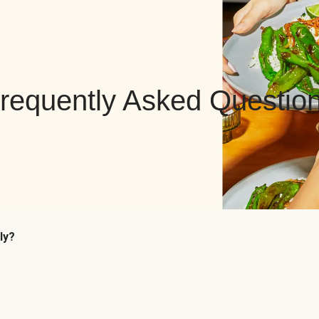
requently Asked Questio
ly?