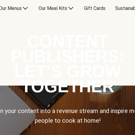
Our Menus
Our Meal Kits
Gift Cards
Sustainab
CONTENT
PUBLISHERS:
LET’S GROW
TOGETHER
n your content into a revenue stream and inspire 
people to cook at home!