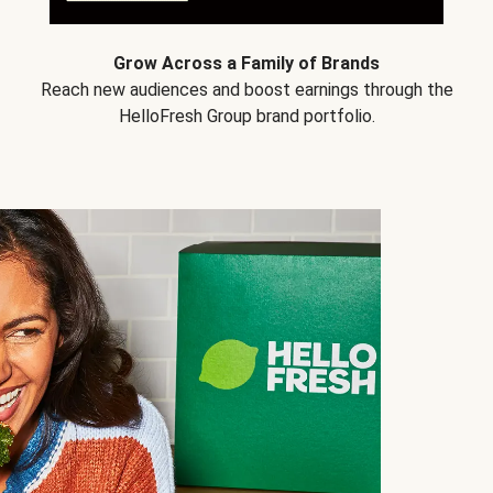
Grow Across a Family of Brands
Reach new audiences and boost earnings through the
HelloFresh Group brand portfolio.