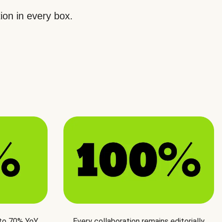
ion in every box.
 to 70% YoY
Every collaboration remains editorially