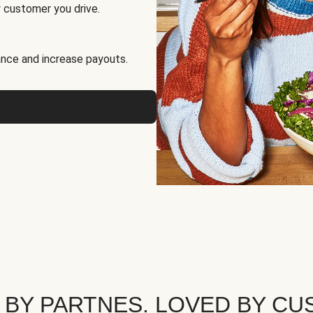
 customer you drive.
nce and increase payouts.
 BY PARTNES. LOVED BY CU