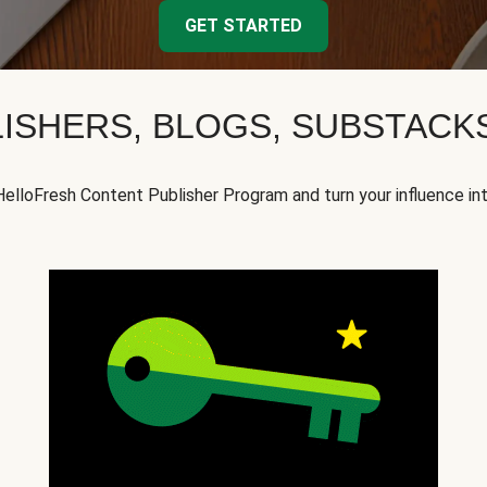
GET STARTED
ISHERS, BLOGS, SUBSTAC
HelloFresh Content Publisher Program and turn your influence in