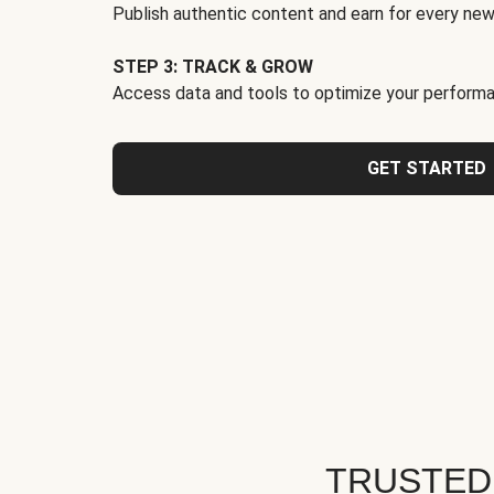
Publish authentic content and earn for every new
STEP 3: TRACK & GROW
Access data and tools to optimize your performa
GET STARTED
TRUSTED