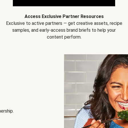
Access Exclusive Partner Resources
Exclusive to active partners — get creative assets, recipe
samples, and early-access brand briefs to help your
content perform.
nership.