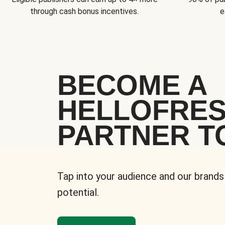
through cash bonus incentives.
e
BECOME A
HELLOFRE
PARTNER T
Tap into your audience and our brands
potential.