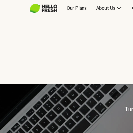
Our Plans
About Us
Tur