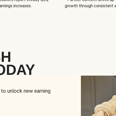
arnings increases.
growth through consistent
SH
ODAY
 to unlock new earning