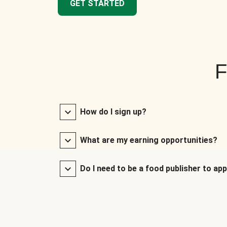
GET STARTED
F
How do I sign up?
What are my earning opportunities?
Do I need to be a food publisher to app