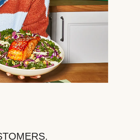
STOMERS.