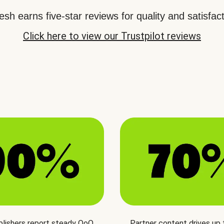
sh earns five-star reviews for quality and satisfact
Click here to view our Trustpilot reviews
blishers report steady QoQ
Partner content drives up