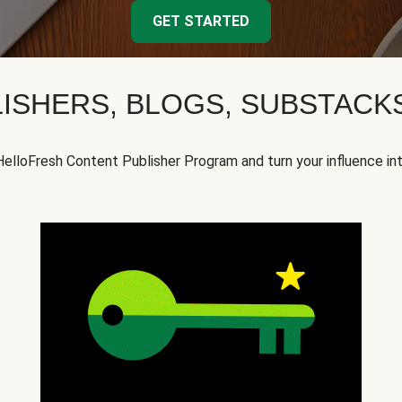
GET STARTED
ISHERS, BLOGS, SUBSTAC
HelloFresh Content Publisher Program and turn your influence in