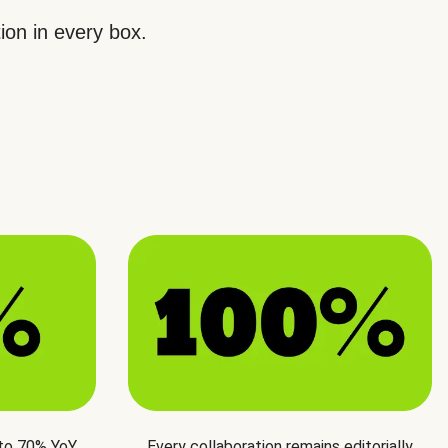
ion in every box.
 to 70% YoY
Every collaboration remains editorially