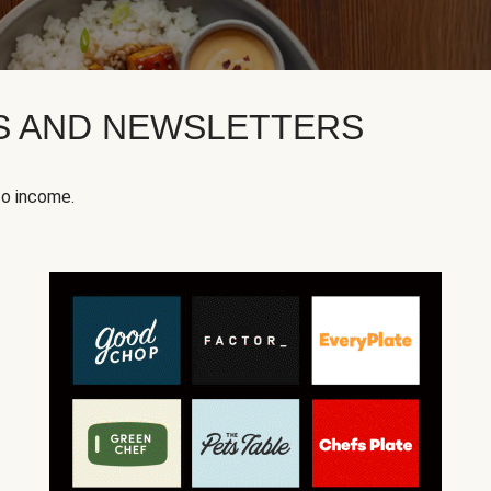
KS AND NEWSLETTERS
to income.