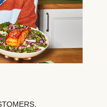
STOMERS.