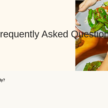
requently Asked Questio
ly?