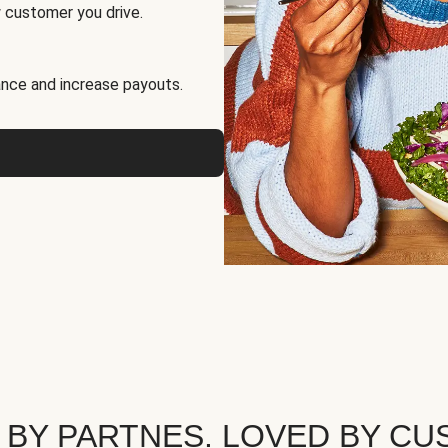
 customer you drive.
nce and increase payouts.
 BY PARTNES. LOVED BY CU