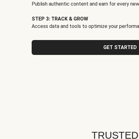
Publish authentic content and earn for every new
STEP 3: TRACK & GROW
Access data and tools to optimize your performa
GET STARTED
TRUSTED