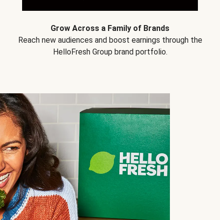
Grow Across a Family of Brands
Reach new audiences and boost earnings through the
HelloFresh Group brand portfolio.