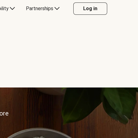
ility
Partnerships
Log in
more