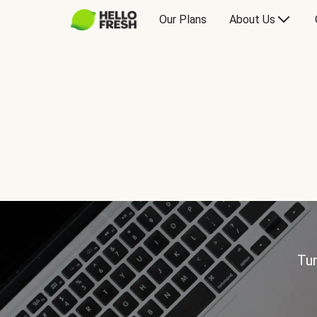
Our Plans
About Us
Tur