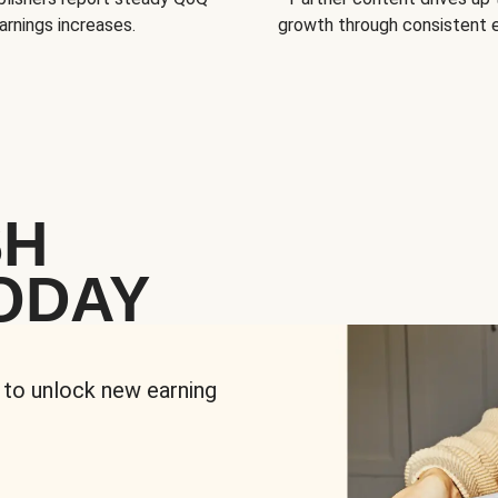
arnings increases.
growth through consistent
SH
ODAY
 to unlock new earning