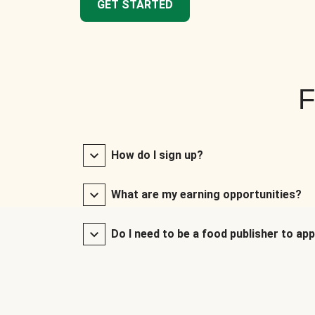
GET STARTED
F
How do I sign up?
What are my earning opportunities?
Do I need to be a food publisher to app