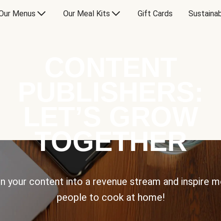
Our Menus
Our Meal Kits
Gift Cards
Sustainab
CONTENT
PUBLISHERS:
LET’S GROW
TOGETHER
n your content into a revenue stream and inspire 
people to cook at home!