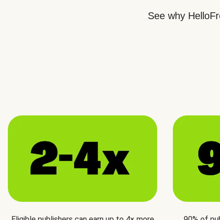
See why HelloFre
Eligible publishers can earn up to 4× more
90% of pu