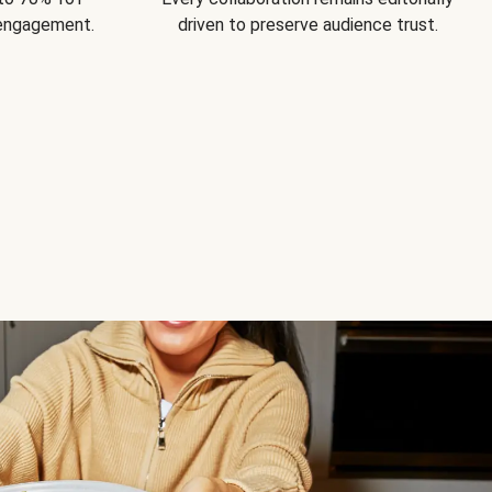
 engagement.
driven to preserve audience trust.