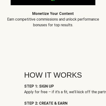
Monetize Your Content
Earn competitive commissions and unlock performance
bonuses for top results.
HOW IT WORKS
STEP 1: SIGN UP
Apply for free – if it’s a fit, we’ll kick off the part
STEP 2: CREATE & EARN