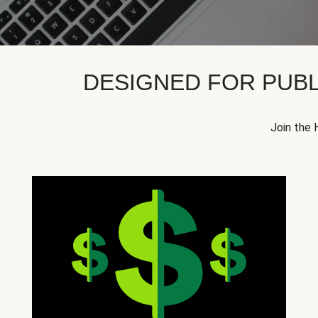
DESIGNED FOR PUBL
Join the 