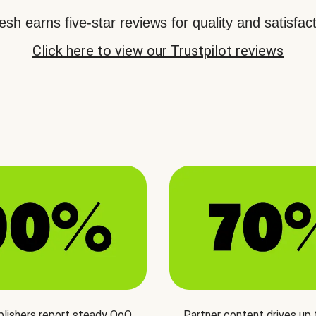
sh earns five-star reviews for quality and satisfact
Click here to view our Trustpilot reviews
blishers report steady QoQ
Partner content drives up