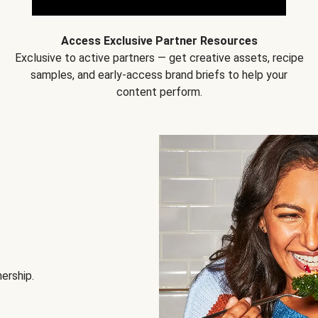
Access Exclusive Partner Resources
Exclusive to active partners — get creative assets, recipe
samples, and early-access brand briefs to help your
content perform.
nership.