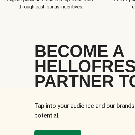
through cash bonus incentives.
e
BECOME A
HELLOFRE
PARTNER T
Tap into your audience and our brands
potential.