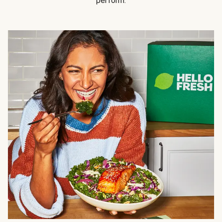
perform.