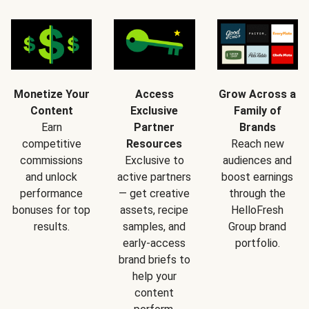
Monetize Your
Access
Grow Across a
Content
Exclusive
Family of
Earn
Partner
Brands
competitive
Resources
Reach new
commissions
Exclusive to
audiences and
and unlock
active partners
boost earnings
performance
— get creative
through the
bonuses for top
assets, recipe
HelloFresh
results.
samples, and
Group brand
early-access
portfolio.
brand briefs to
help your
content