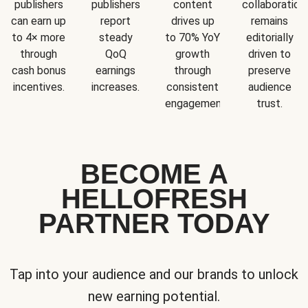
publishers
publishers
content
collaboration
can earn up
report
drives up
remains
to 4× more
steady
to 70% YoY
editorially
through
QoQ
growth
driven to
cash bonus
earnings
through
preserve
incentives.
increases.
consistent
audience
engagement.
trust.
BECOME A
HELLOFRESH
PARTNER TODAY
Tap into your audience and our brands to unlock
new earning potential.