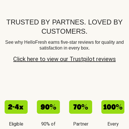
TRUSTED BY PARTNES. LOVED BY
CUSTOMERS.
See why HelloFresh earns five-star reviews for quality and
satisfaction in every box.
Click here to view our Trustpilot reviews
Eligible
90% of
Partner
Every