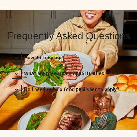
Frequently Asked Questions
How do I sign up?
What are my earning opportunities?
Do I need to be a food publisher to apply?