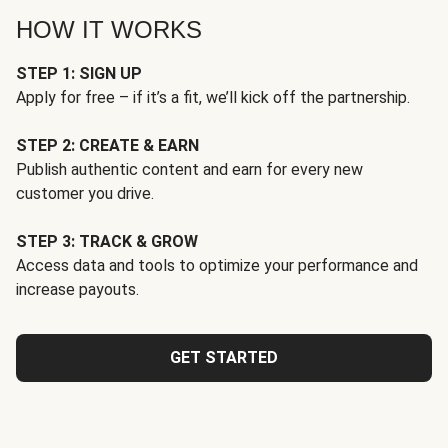
HOW IT WORKS
STEP 1: SIGN UP
Apply for free – if it’s a fit, we’ll kick off the partnership.
STEP 2: CREATE & EARN
Publish authentic content and earn for every new
customer you drive.
STEP 3: TRACK & GROW
Access data and tools to optimize your performance and
increase payouts.
GET STARTED