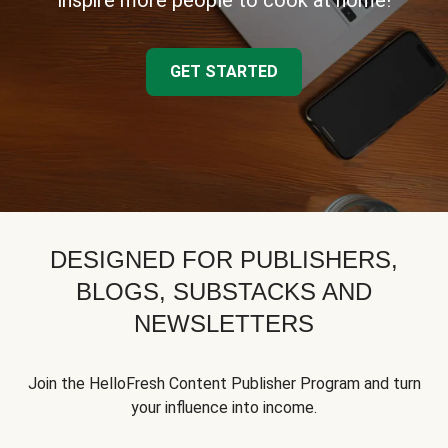
inspire more people to cook at home!
GET STARTED
DESIGNED FOR PUBLISHERS,
BLOGS, SUBSTACKS AND
NEWSLETTERS
Join the HelloFresh Content Publisher Program and turn
your influence into income.