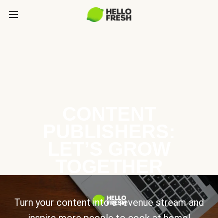
CONTENT
PUBLISHERS:
LET’S GROW
TOGETHER
Turn your content into a revenue stream and