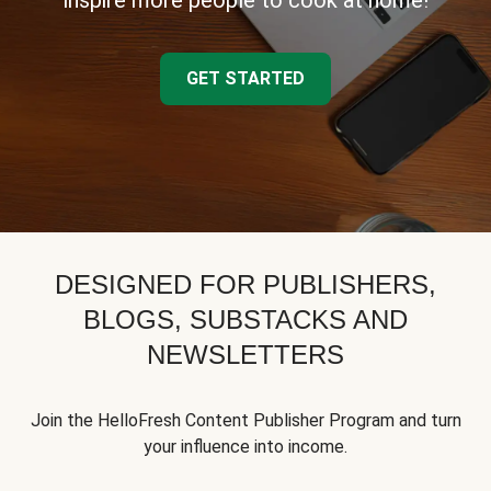
inspire more people to cook at home!
GET STARTED
DESIGNED FOR PUBLISHERS,
BLOGS, SUBSTACKS AND
NEWSLETTERS
Join the HelloFresh Content Publisher Program and turn
your influence into income.