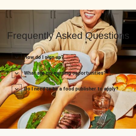
Frequently Asked Questions
How do I sign up?
What are my earning opportunities?
Do I need to be a food publisher to apply?