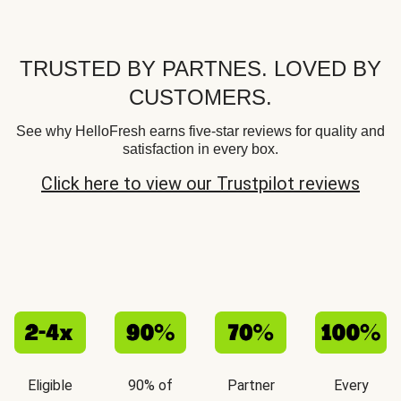
TRUSTED BY PARTNES. LOVED BY
CUSTOMERS.
See why HelloFresh earns five-star reviews for quality and
satisfaction in every box.
Click here to view our Trustpilot reviews
Eligible
90% of
Partner
Every