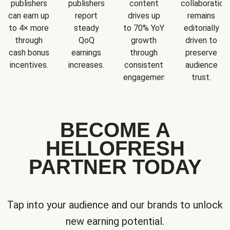
publishers
publishers
content
collaboration
can earn up
report
drives up
remains
to 4× more
steady
to 70% YoY
editorially
through
QoQ
growth
driven to
cash bonus
earnings
through
preserve
incentives.
increases.
consistent
audience
engagement.
trust.
BECOME A
HELLOFRESH
PARTNER TODAY
Tap into your audience and our brands to unlock
new earning potential.