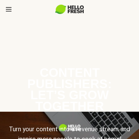
CONTENT
PUBLISHERS:
LET’S GROW
TOGETHER
Turn your content into a revenue stream and