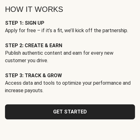
HOW IT WORKS
STEP 1: SIGN UP
Apply for free – if it’s a fit, we’ll kick off the partnership.
STEP 2: CREATE & EARN
Publish authentic content and earn for every new
customer you drive.
STEP 3: TRACK & GROW
Access data and tools to optimize your performance and
increase payouts.
GET STARTED