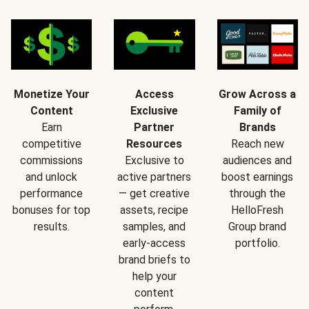
Monetize Your
Access
Grow Across a
Content
Exclusive
Family of
Earn
Partner
Brands
competitive
Resources
Reach new
commissions
Exclusive to
audiences and
and unlock
active partners
boost earnings
performance
— get creative
through the
bonuses for top
assets, recipe
HelloFresh
results.
samples, and
Group brand
early-access
portfolio.
brand briefs to
help your
content