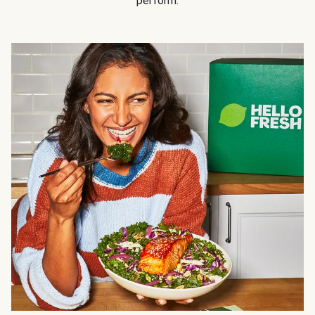
perform.