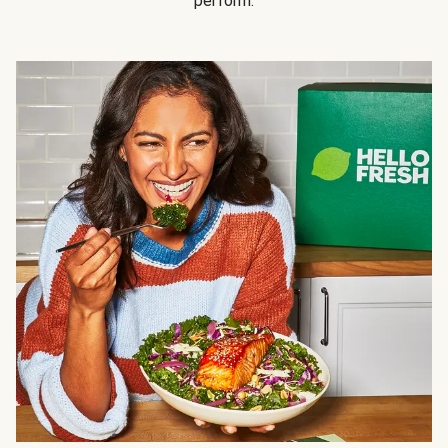
perform.