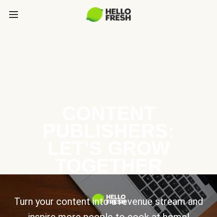
CONTENT
PUBLISHERS:
LET’S GROW
TOGETHER
Turn your content into a revenue stream and