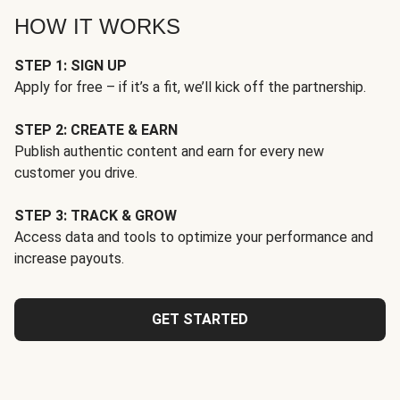
HOW IT WORKS
STEP 1: SIGN UP
Apply for free – if it’s a fit, we’ll kick off the partnership.
STEP 2: CREATE & EARN
Publish authentic content and earn for every new
customer you drive.
STEP 3: TRACK & GROW
Access data and tools to optimize your performance and
increase payouts.
GET STARTED