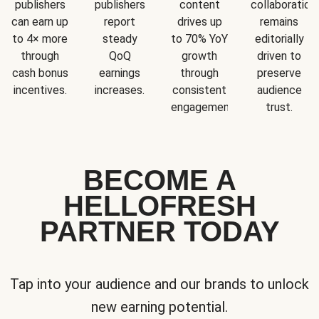
publishers
publishers
content
collaboration
can earn up
report
drives up
remains
to 4× more
steady
to 70% YoY
editorially
through
QoQ
growth
driven to
cash bonus
earnings
through
preserve
incentives.
increases.
consistent
audience
engagement.
trust.
BECOME A
HELLOFRESH
PARTNER TODAY
Tap into your audience and our brands to unlock
new earning potential.