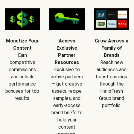
Monetize Your
Access
Grow Across a
Content
Exclusive
Family of
Earn
Partner
Brands
competitive
Resources
Reach new
commissions
Exclusive to
audiences and
and unlock
active partners
boost earnings
performance
— get creative
through the
bonuses for top
assets, recipe
HelloFresh
results.
samples, and
Group brand
early-access
portfolio.
brand briefs to
help your
content