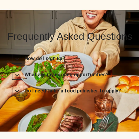
Frequently Asked Questions
How do I sign up?
What are my earning opportunities?
Do I need to be a food publisher to apply?