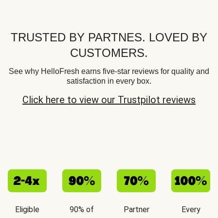
TRUSTED BY PARTNES. LOVED BY
CUSTOMERS.
See why HelloFresh earns five-star reviews for quality and
satisfaction in every box.
Click here to view our Trustpilot reviews
Eligible
90% of
Partner
Every