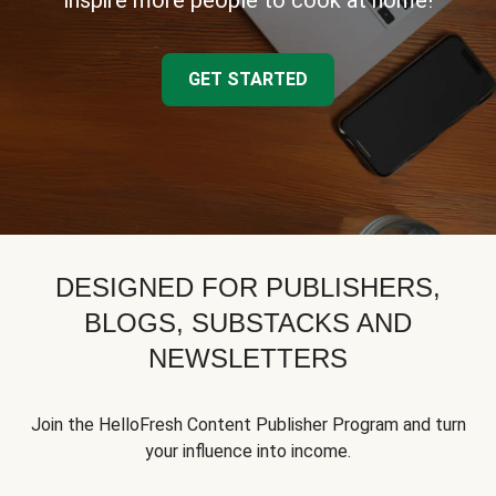
inspire more people to cook at home!
GET STARTED
DESIGNED FOR PUBLISHERS,
BLOGS, SUBSTACKS AND
NEWSLETTERS
Join the HelloFresh Content Publisher Program and turn
your influence into income.