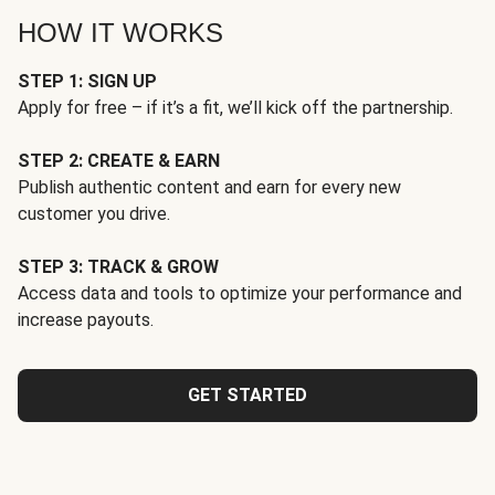
HOW IT WORKS
STEP 1: SIGN UP
Apply for free – if it’s a fit, we’ll kick off the partnership.
STEP 2: CREATE & EARN
Publish authentic content and earn for every new
customer you drive.
STEP 3: TRACK & GROW
Access data and tools to optimize your performance and
increase payouts.
GET STARTED