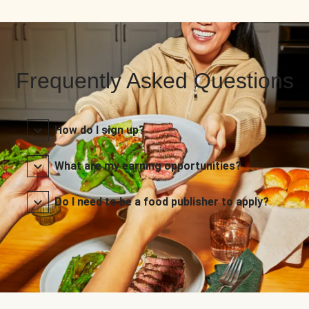
Frequently Asked Questions
How do I sign up?
What are my earning opportunities?
Do I need to be a food publisher to apply?