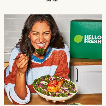
perform.