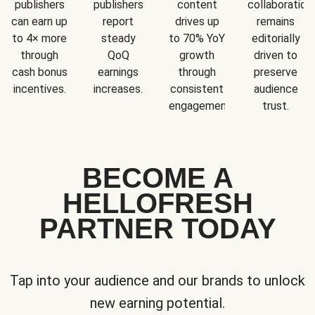
publishers
publishers
content
collaboration
can earn up
report
drives up
remains
to 4× more
steady
to 70% YoY
editorially
through
QoQ
growth
driven to
cash bonus
earnings
through
preserve
incentives.
increases.
consistent
audience
engagement.
trust.
BECOME A
HELLOFRESH
PARTNER TODAY
Tap into your audience and our brands to unlock
new earning potential.