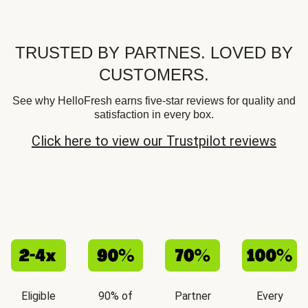
TRUSTED BY PARTNES. LOVED BY
CUSTOMERS.
See why HelloFresh earns five-star reviews for quality and
satisfaction in every box.
Click here to view our Trustpilot reviews
Eligible
90% of
Partner
Every