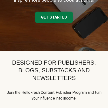
inspire more people to cook at home!
GET STARTED
DESIGNED FOR PUBLISHERS,
BLOGS, SUBSTACKS AND
NEWSLETTERS
Join the HelloFresh Content Publisher Program and turn
your influence into income.