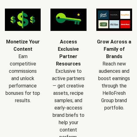
Monetize Your
Access
Grow Across a
Content
Exclusive
Family of
Earn
Partner
Brands
competitive
Resources
Reach new
commissions
Exclusive to
audiences and
and unlock
active partners
boost earnings
performance
— get creative
through the
bonuses for top
assets, recipe
HelloFresh
results.
samples, and
Group brand
early-access
portfolio.
brand briefs to
help your
content