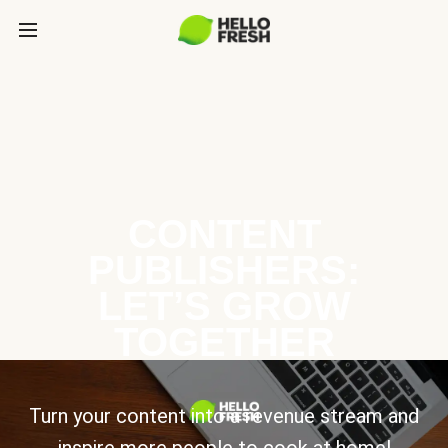
CONTENT
PUBLISHERS:
LET’S GROW
TOGETHER
Turn your content into a revenue stream and