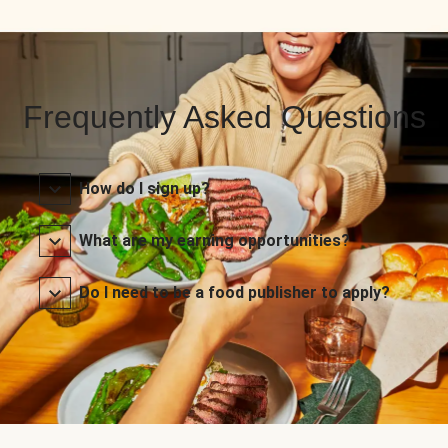
Frequently Asked Questions
How do I sign up?
What are my earning opportunities?
Do I need to be a food publisher to apply?