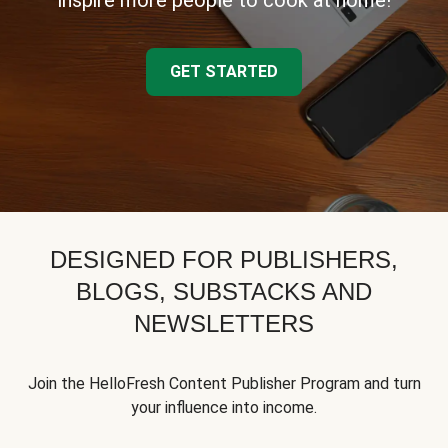
inspire more people to cook at home!
GET STARTED
DESIGNED FOR PUBLISHERS,
BLOGS, SUBSTACKS AND
NEWSLETTERS
Join the HelloFresh Content Publisher Program and turn
your influence into income.