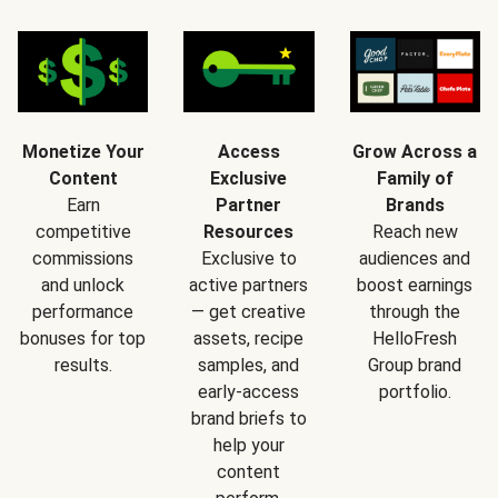
Monetize Your
Access
Grow Across a
Content
Exclusive
Family of
Earn
Partner
Brands
competitive
Resources
Reach new
commissions
Exclusive to
audiences and
and unlock
active partners
boost earnings
performance
— get creative
through the
bonuses for top
assets, recipe
HelloFresh
results.
samples, and
Group brand
early-access
portfolio.
brand briefs to
help your
content