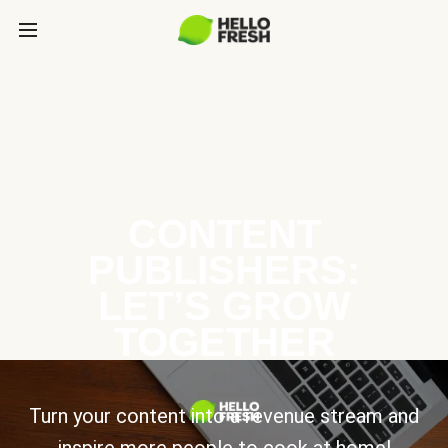
CONTENT
PUBLISHERS:
LET’S GROW
TOGETHER
Turn your content into a revenue stream and