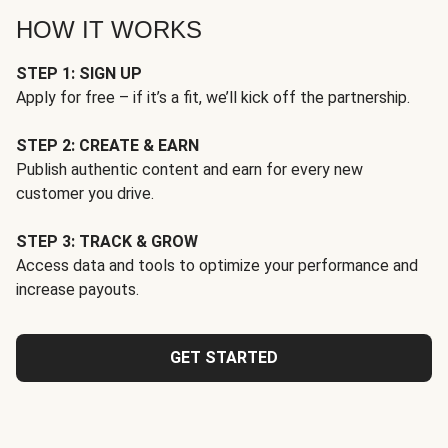
HOW IT WORKS
STEP 1: SIGN UP
Apply for free – if it’s a fit, we’ll kick off the partnership.
STEP 2: CREATE & EARN
Publish authentic content and earn for every new
customer you drive.
STEP 3: TRACK & GROW
Access data and tools to optimize your performance and
increase payouts.
GET STARTED