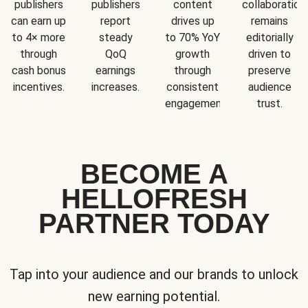
publishers
publishers
content
collaboration
can earn up
report
drives up
remains
to 4× more
steady
to 70% YoY
editorially
through
QoQ
growth
driven to
cash bonus
earnings
through
preserve
incentives.
increases.
consistent
audience
engagement.
trust.
BECOME A
HELLOFRESH
PARTNER TODAY
Tap into your audience and our brands to unlock
new earning potential.