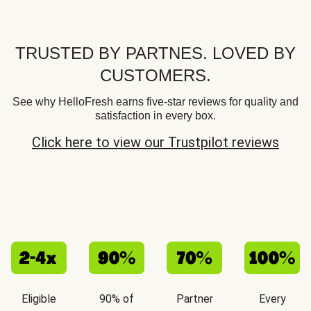
TRUSTED BY PARTNES. LOVED BY
CUSTOMERS.
See why HelloFresh earns five-star reviews for quality and
satisfaction in every box.
Click here to view our Trustpilot reviews
Eligible
90% of
Partner
Every