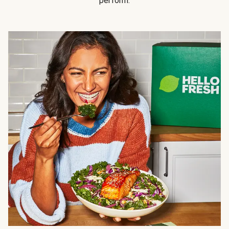
perform.