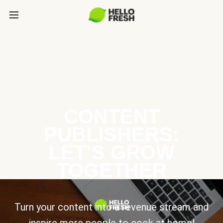
CONTENT
PUBLISHERS:
LET’S GROW
TOGETHER
Turn your content into a revenue stream and