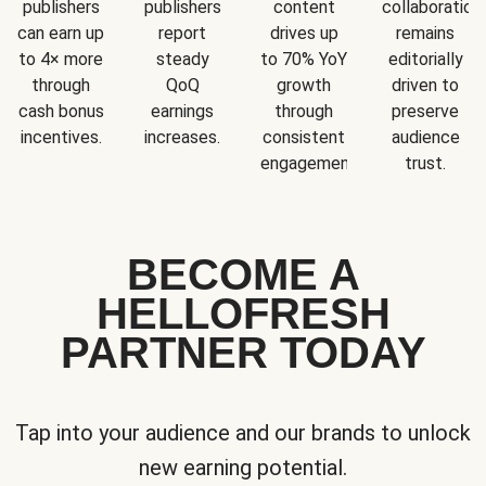
publishers
publishers
content
collaboration
can earn up
report
drives up
remains
to 4× more
steady
to 70% YoY
editorially
through
QoQ
growth
driven to
cash bonus
earnings
through
preserve
incentives.
increases.
consistent
audience
engagement.
trust.
BECOME A
HELLOFRESH
PARTNER TODAY
Tap into your audience and our brands to unlock
new earning potential.