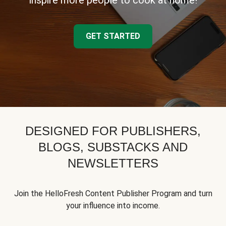
inspire more people to cook at home!
GET STARTED
DESIGNED FOR PUBLISHERS,
BLOGS, SUBSTACKS AND
NEWSLETTERS
Join the HelloFresh Content Publisher Program and turn
your influence into income.