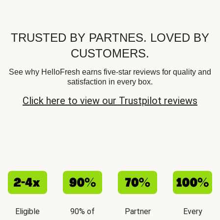
TRUSTED BY PARTNES. LOVED BY
CUSTOMERS.
See why HelloFresh earns five-star reviews for quality and
satisfaction in every box.
Click here to view our Trustpilot reviews
Eligible
90% of
Partner
Every