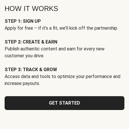
HOW IT WORKS
STEP 1: SIGN UP
Apply for free – if it’s a fit, we’ll kick off the partnership.
STEP 2: CREATE & EARN
Publish authentic content and earn for every new
customer you drive.
STEP 3: TRACK & GROW
Access data and tools to optimize your performance and
increase payouts.
GET STARTED