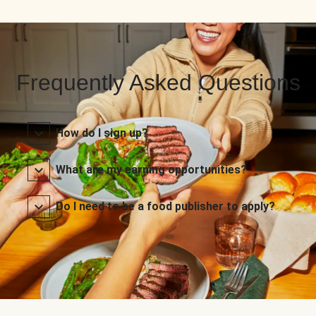
Frequently Asked Questions
How do I sign up?
What are my earning opportunities?
Do I need to be a food publisher to apply?