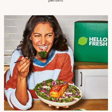
perform.