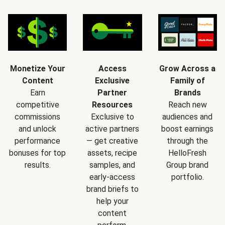
Monetize Your
Access
Grow Across a
Content
Exclusive
Family of
Earn
Partner
Brands
competitive
Resources
Reach new
commissions
Exclusive to
audiences and
and unlock
active partners
boost earnings
performance
— get creative
through the
bonuses for top
assets, recipe
HelloFresh
results.
samples, and
Group brand
early-access
portfolio.
brand briefs to
help your
content