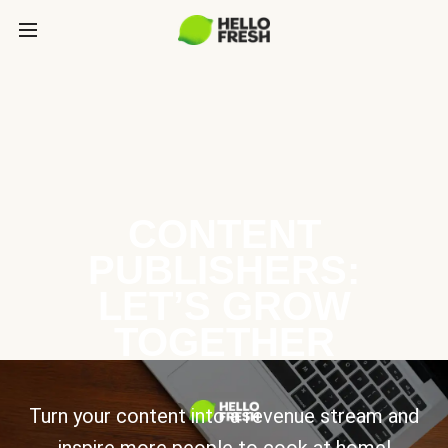
CONTENT
PUBLISHERS:
LET’S GROW
TOGETHER
Turn your content into a revenue stream and