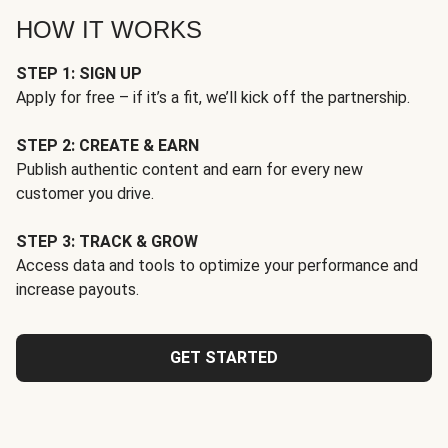
HOW IT WORKS
STEP 1: SIGN UP
Apply for free – if it’s a fit, we’ll kick off the partnership.
STEP 2: CREATE & EARN
Publish authentic content and earn for every new
customer you drive.
STEP 3: TRACK & GROW
Access data and tools to optimize your performance and
increase payouts.
GET STARTED