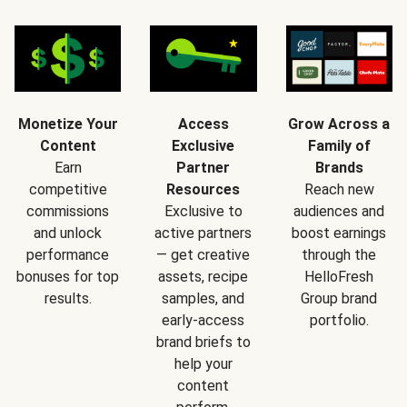
Monetize Your
Access
Grow Across a
Content
Exclusive
Family of
Earn
Partner
Brands
competitive
Resources
Reach new
commissions
Exclusive to
audiences and
and unlock
active partners
boost earnings
performance
— get creative
through the
bonuses for top
assets, recipe
HelloFresh
results.
samples, and
Group brand
early-access
portfolio.
brand briefs to
help your
content