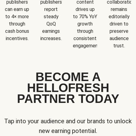
publishers
publishers
content
collaboration
can earn up
report
drives up
remains
to 4× more
steady
to 70% YoY
editorially
through
QoQ
growth
driven to
cash bonus
earnings
through
preserve
incentives.
increases.
consistent
audience
engagement.
trust.
BECOME A
HELLOFRESH
PARTNER TODAY
Tap into your audience and our brands to unlock
new earning potential.