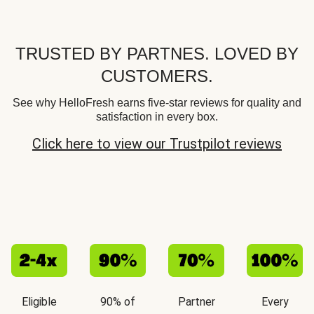
TRUSTED BY PARTNES. LOVED BY
CUSTOMERS.
See why HelloFresh earns five-star reviews for quality and
satisfaction in every box.
Click here to view our Trustpilot reviews
Eligible
90% of
Partner
Every