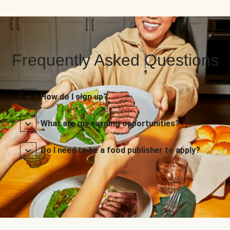
Frequently Asked Questions
How do I sign up?
What are my earning opportunities?
Do I need to be a food publisher to apply?