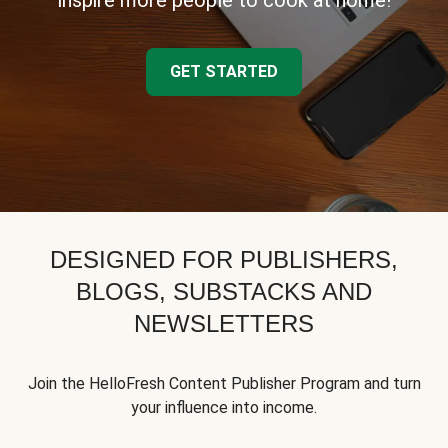
inspire more people to cook at home!
GET STARTED
DESIGNED FOR PUBLISHERS,
BLOGS, SUBSTACKS AND
NEWSLETTERS
Join the HelloFresh Content Publisher Program and turn
your influence into income.