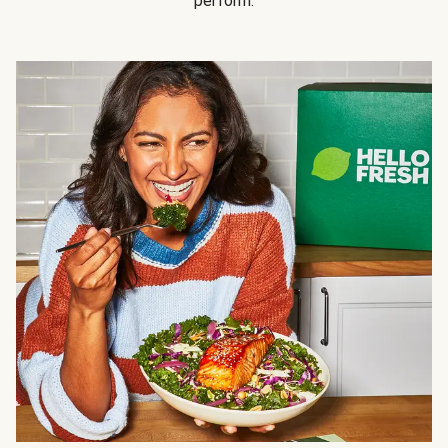
perform.