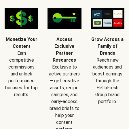
Monetize Your
Access
Grow Across a
Content
Exclusive
Family of
Earn
Partner
Brands
competitive
Resources
Reach new
commissions
Exclusive to
audiences and
and unlock
active partners
boost earnings
performance
— get creative
through the
bonuses for top
assets, recipe
HelloFresh
results.
samples, and
Group brand
early-access
portfolio.
brand briefs to
help your
content