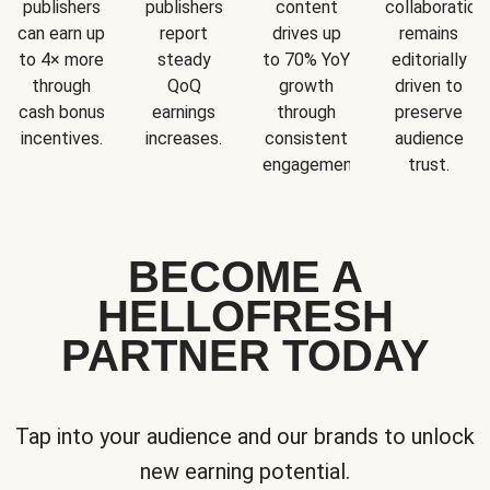
publishers
publishers
content
collaboration
can earn up
report
drives up
remains
to 4× more
steady
to 70% YoY
editorially
through
QoQ
growth
driven to
cash bonus
earnings
through
preserve
incentives.
increases.
consistent
audience
engagement.
trust.
BECOME A
HELLOFRESH
PARTNER TODAY
Tap into your audience and our brands to unlock
new earning potential.