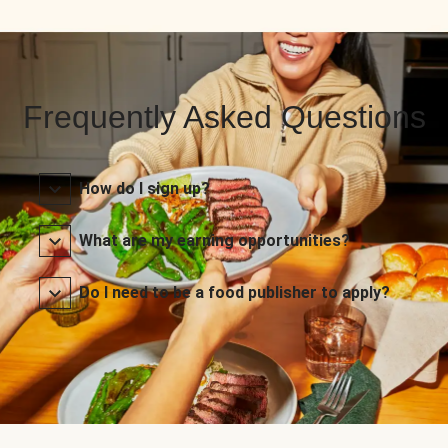
Frequently Asked Questions
How do I sign up?
What are my earning opportunities?
Do I need to be a food publisher to apply?