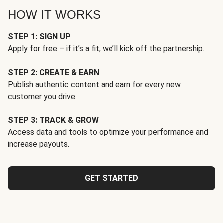
HOW IT WORKS
STEP 1: SIGN UP
Apply for free – if it’s a fit, we’ll kick off the partnership.
STEP 2: CREATE & EARN
Publish authentic content and earn for every new
customer you drive.
STEP 3: TRACK & GROW
Access data and tools to optimize your performance and
increase payouts.
GET STARTED