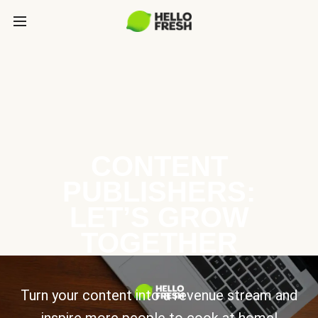
CONTENT
PUBLISHERS:
LET’S GROW
TOGETHER
Turn your content into a revenue stream and