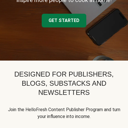
inspire more people to cook at home!
GET STARTED
DESIGNED FOR PUBLISHERS,
BLOGS, SUBSTACKS AND
NEWSLETTERS
Join the HelloFresh Content Publisher Program and turn
your influence into income.