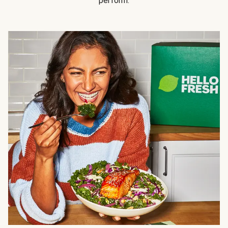
perform.