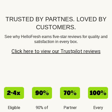
TRUSTED BY PARTNES. LOVED BY
CUSTOMERS.
See why HelloFresh earns five-star reviews for quality and
satisfaction in every box.
Click here to view our Trustpilot reviews
Eligible
90% of
Partner
Every