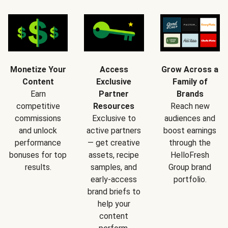
Monetize Your
Access
Grow Across a
Content
Exclusive
Family of
Earn
Partner
Brands
competitive
Resources
Reach new
commissions
Exclusive to
audiences and
and unlock
active partners
boost earnings
performance
— get creative
through the
bonuses for top
assets, recipe
HelloFresh
results.
samples, and
Group brand
early-access
portfolio.
brand briefs to
help your
content