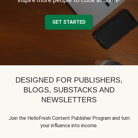
inspire more people to cook at home!
GET STARTED
DESIGNED FOR PUBLISHERS,
BLOGS, SUBSTACKS AND
NEWSLETTERS
Join the HelloFresh Content Publisher Program and turn
your influence into income.