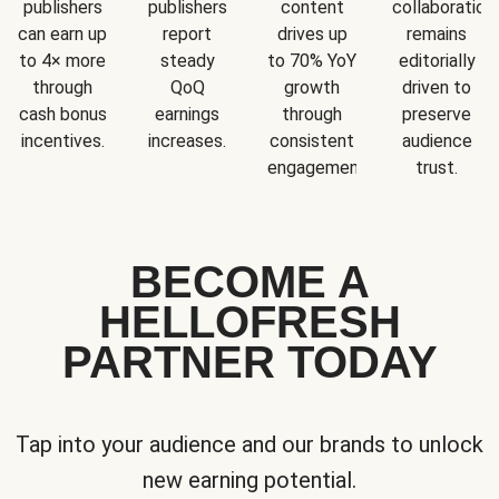
publishers
publishers
content
collaboration
can earn up
report
drives up
remains
to 4× more
steady
to 70% YoY
editorially
through
QoQ
growth
driven to
cash bonus
earnings
through
preserve
incentives.
increases.
consistent
audience
engagement.
trust.
BECOME A
HELLOFRESH
PARTNER TODAY
Tap into your audience and our brands to unlock
new earning potential.