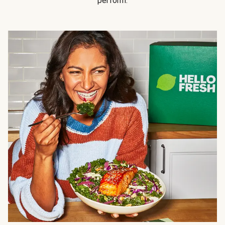
perform.