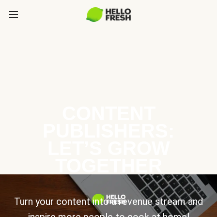
CONTENT
PUBLISHERS:
LET’S GROW
TOGETHER
Turn your content into a revenue stream and