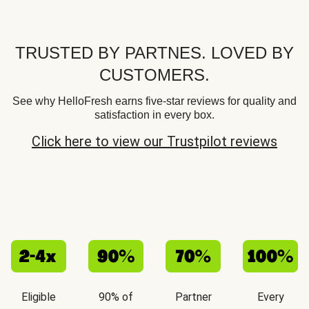
TRUSTED BY PARTNES. LOVED BY
CUSTOMERS.
See why HelloFresh earns five-star reviews for quality and
satisfaction in every box.
Click here to view our Trustpilot reviews
Eligible
90% of
Partner
Every