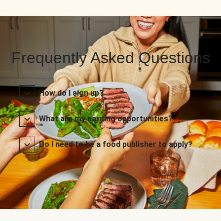
Frequently Asked Questions
How do I sign up?
What are my earning opportunities?
Do I need to be a food publisher to apply?