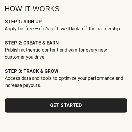
HOW IT WORKS
STEP 1: SIGN UP
Apply for free – if it’s a fit, we’ll kick off the partnership.
STEP 2: CREATE & EARN
Publish authentic content and earn for every new
customer you drive.
STEP 3: TRACK & GROW
Access data and tools to optimize your performance and
increase payouts.
GET STARTED