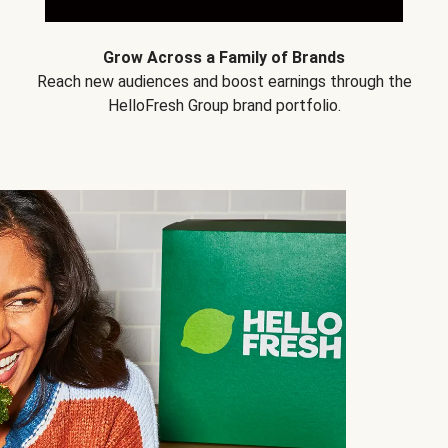
Grow Across a Family of Brands
Reach new audiences and boost earnings through the
HelloFresh Group brand portfolio.