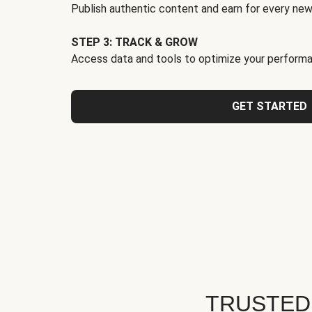
Publish authentic content and earn for every new
STEP 3: TRACK & GROW
Access data and tools to optimize your performa
GET STARTED
TRUSTED