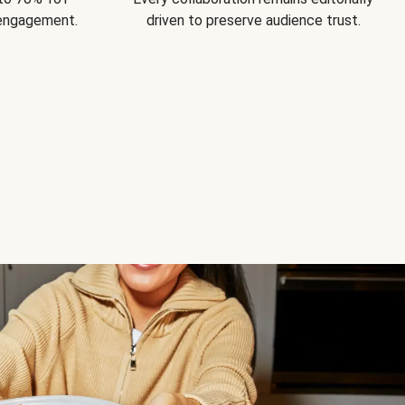
 engagement.
driven to preserve audience trust.