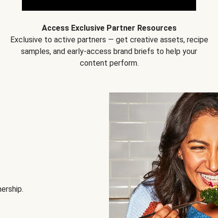
Access Exclusive Partner Resources
Exclusive to active partners — get creative assets, recipe
samples, and early-access brand briefs to help your
content perform.
nership.