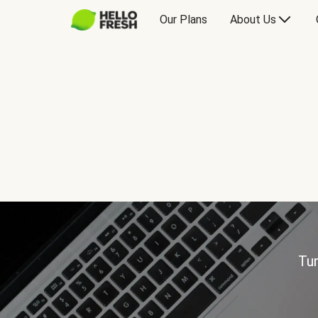
Our Plans
About Us
Tur