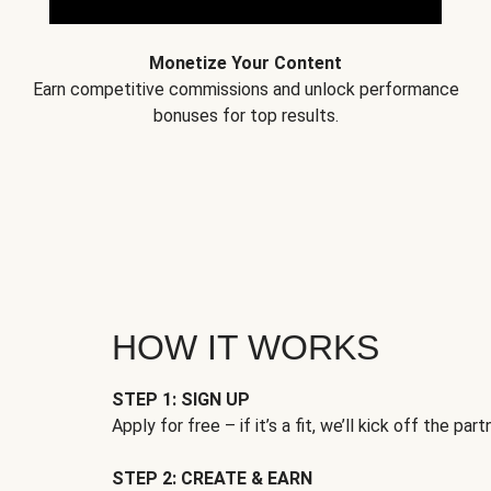
Monetize Your Content
Earn competitive commissions and unlock performance
bonuses for top results.
HOW IT WORKS
STEP 1: SIGN UP
Apply for free – if it’s a fit, we’ll kick off the part
STEP 2: CREATE & EARN