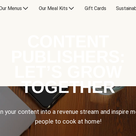
Our Menus
Our Meal Kits
Gift Cards
Sustainab
CONTENT
PUBLISHERS:
LET’S GROW
TOGETHER
n your content into a revenue stream and inspire 
people to cook at home!