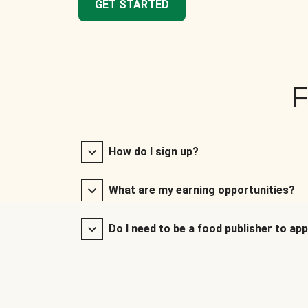
GET STARTED
F
How do I sign up?
What are my earning opportunities?
Do I need to be a food publisher to app