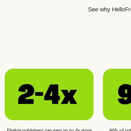
See why HelloFre
Eligible publishers can earn up to 4× more
90% of pu