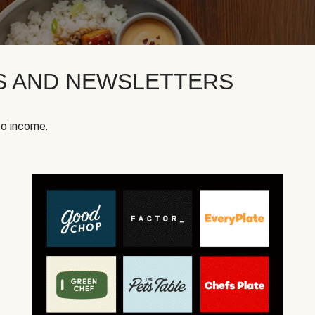
KS AND NEWSLETTERS
to income.