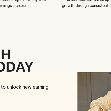
arnings increases.
growth through consistent
SH
ODAY
 to unlock new earning