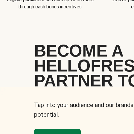
through cash bonus incentives.
e
BECOME A
HELLOFRE
PARTNER T
Tap into your audience and our brands
potential.