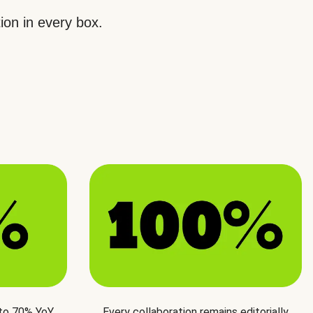
ion in every box.
 to 70% YoY
Every collaboration remains editorially