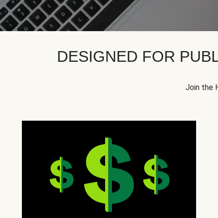
DESIGNED FOR PUBL
Join the 