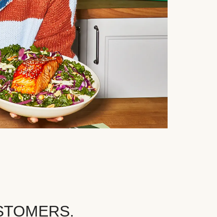
STOMERS.