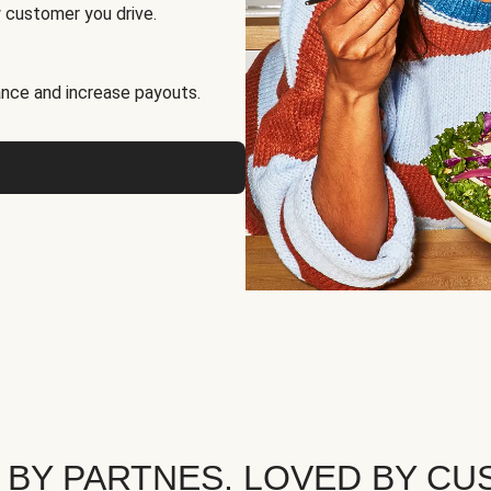
 customer you drive.
nce and increase payouts.
 BY PARTNES. LOVED BY CU