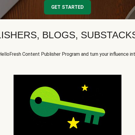
GET STARTED
ISHERS, BLOGS, SUBSTAC
HelloFresh Content Publisher Program and turn your influence in