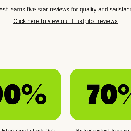
sh earns five-star reviews for quality and satisfact
Click here to view our Trustpilot reviews
blishers report steady QoQ
Partner content drives up