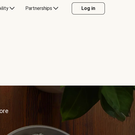
ility
Partnerships
Log in
more