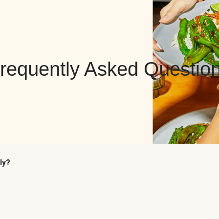
requently Asked Questio
ly?