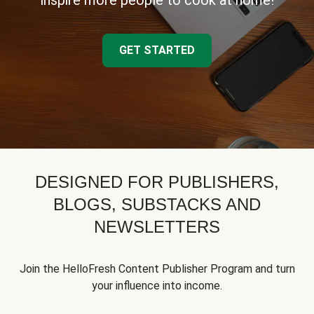
inspire more people to cook at home!
GET STARTED
DESIGNED FOR PUBLISHERS,
BLOGS, SUBSTACKS AND
NEWSLETTERS
Join the HelloFresh Content Publisher Program and turn
your influence into income.