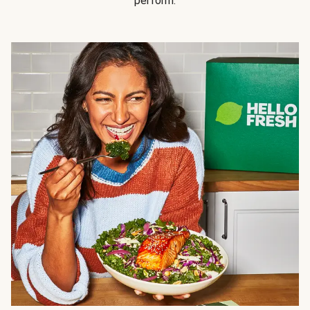
perform.