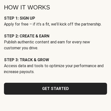
HOW IT WORKS
STEP 1: SIGN UP
Apply for free – if it’s a fit, we’ll kick off the partnership.
STEP 2: CREATE & EARN
Publish authentic content and earn for every new
customer you drive.
STEP 3: TRACK & GROW
Access data and tools to optimize your performance and
increase payouts.
GET STARTED