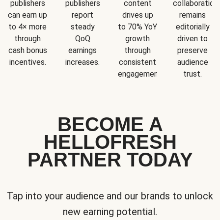
publishers
publishers
content
collaboration
can earn up
report
drives up
remains
to 4× more
steady
to 70% YoY
editorially
through
QoQ
growth
driven to
cash bonus
earnings
through
preserve
incentives.
increases.
consistent
audience
engagement.
trust.
BECOME A
HELLOFRESH
PARTNER TODAY
Tap into your audience and our brands to unlock
new earning potential.