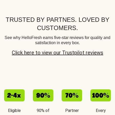
TRUSTED BY PARTNES. LOVED BY
CUSTOMERS.
See why HelloFresh earns five-star reviews for quality and
satisfaction in every box.
Click here to view our Trustpilot reviews
Eligible
90% of
Partner
Every