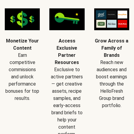
Monetize Your
Access
Grow Across a
Content
Exclusive
Family of
Earn
Partner
Brands
competitive
Resources
Reach new
commissions
Exclusive to
audiences and
and unlock
active partners
boost earnings
performance
— get creative
through the
bonuses for top
assets, recipe
HelloFresh
results.
samples, and
Group brand
early-access
portfolio.
brand briefs to
help your
content