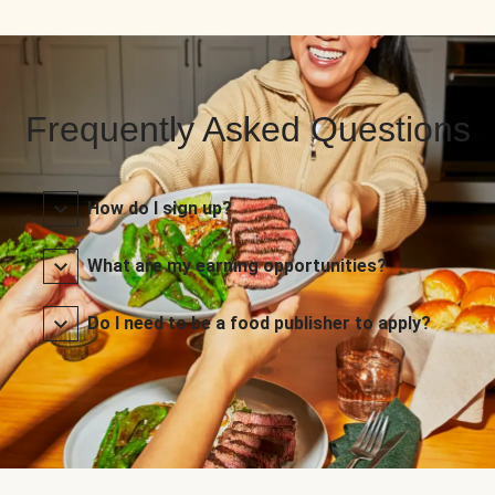
Frequently Asked Questions
How do I sign up?
What are my earning opportunities?
Do I need to be a food publisher to apply?