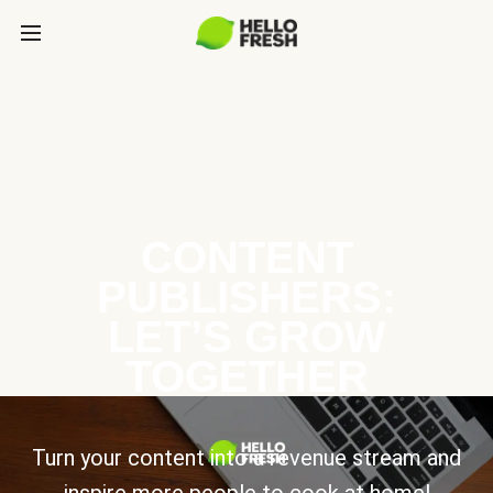
CONTENT
PUBLISHERS:
LET’S GROW
TOGETHER
Turn your content into a revenue stream and