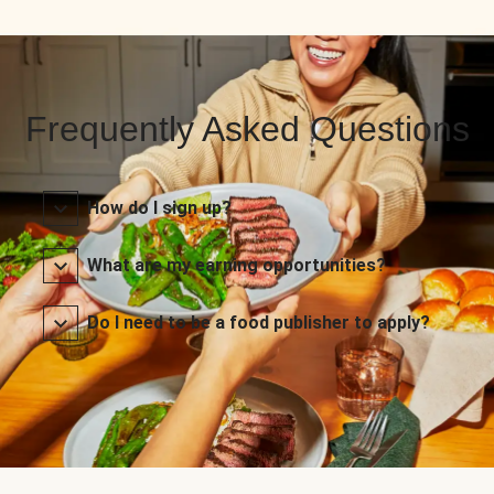
Frequently Asked Questions
How do I sign up?
What are my earning opportunities?
Do I need to be a food publisher to apply?