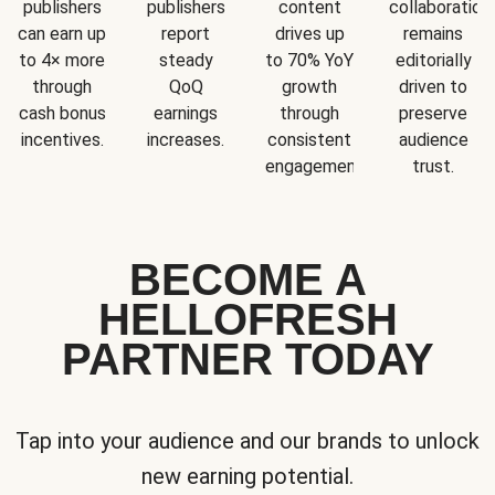
publishers
publishers
content
collaboration
can earn up
report
drives up
remains
to 4× more
steady
to 70% YoY
editorially
through
QoQ
growth
driven to
cash bonus
earnings
through
preserve
incentives.
increases.
consistent
audience
engagement.
trust.
BECOME A
HELLOFRESH
PARTNER TODAY
Tap into your audience and our brands to unlock
new earning potential.