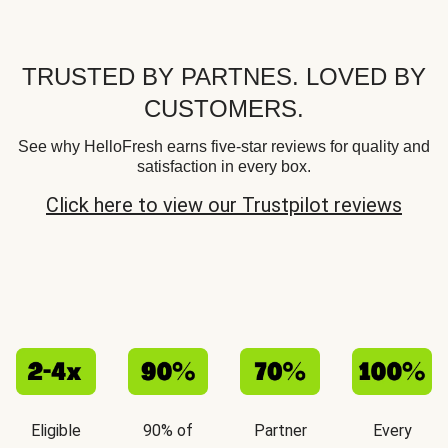
TRUSTED BY PARTNES. LOVED BY
CUSTOMERS.
See why HelloFresh earns five-star reviews for quality and
satisfaction in every box.
Click here to view our Trustpilot reviews
Eligible
90% of
Partner
Every