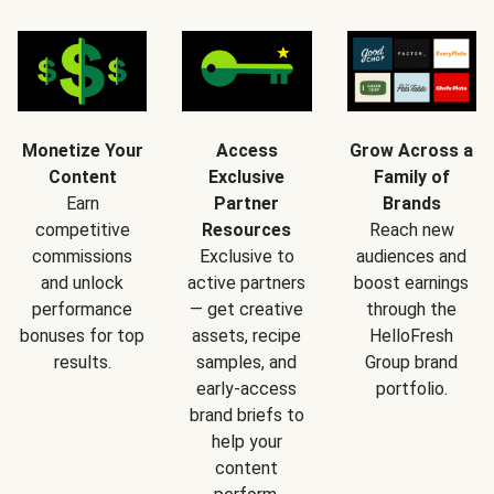
Monetize Your
Access
Grow Across a
Content
Exclusive
Family of
Earn
Partner
Brands
competitive
Resources
Reach new
commissions
Exclusive to
audiences and
and unlock
active partners
boost earnings
performance
— get creative
through the
bonuses for top
assets, recipe
HelloFresh
results.
samples, and
Group brand
early-access
portfolio.
brand briefs to
help your
content