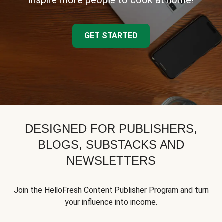
inspire more people to cook at home!
GET STARTED
DESIGNED FOR PUBLISHERS,
BLOGS, SUBSTACKS AND
NEWSLETTERS
Join the HelloFresh Content Publisher Program and turn
your influence into income.