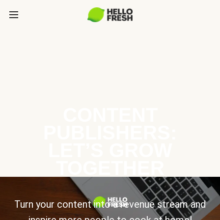
CONTENT
PUBLISHERS:
LET’S GROW
TOGETHER
Turn your content into a revenue stream and