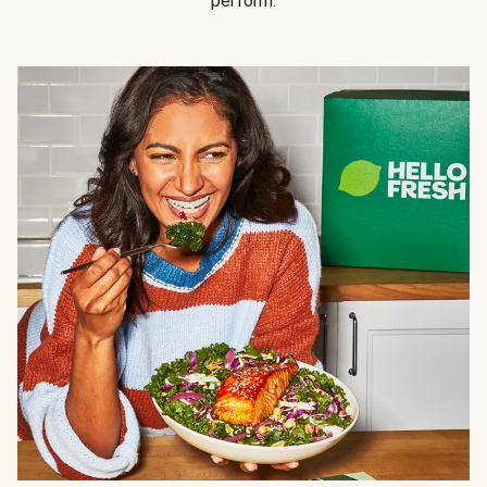
perform.