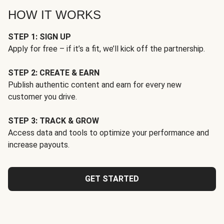
HOW IT WORKS
STEP 1: SIGN UP
Apply for free – if it’s a fit, we’ll kick off the partnership.
STEP 2: CREATE & EARN
Publish authentic content and earn for every new
customer you drive.
STEP 3: TRACK & GROW
Access data and tools to optimize your performance and
increase payouts.
GET STARTED