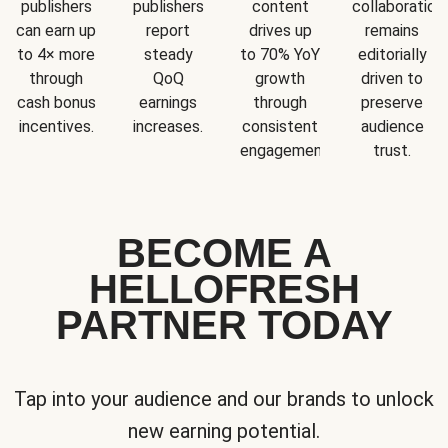
publishers
publishers
content
collaboration
can earn up
report
drives up
remains
to 4× more
steady
to 70% YoY
editorially
through
QoQ
growth
driven to
cash bonus
earnings
through
preserve
incentives.
increases.
consistent
audience
engagement.
trust.
BECOME A
HELLOFRESH
PARTNER TODAY
Tap into your audience and our brands to unlock
new earning potential.