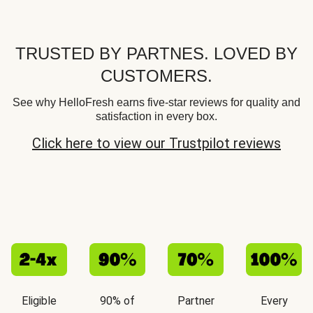
TRUSTED BY PARTNES. LOVED BY
CUSTOMERS.
See why HelloFresh earns five-star reviews for quality and
satisfaction in every box.
Click here to view our Trustpilot reviews
Eligible
90% of
Partner
Every