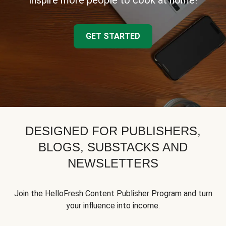
inspire more people to cook at home!
GET STARTED
DESIGNED FOR PUBLISHERS,
BLOGS, SUBSTACKS AND
NEWSLETTERS
Join the HelloFresh Content Publisher Program and turn
your influence into income.