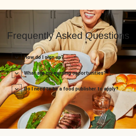
Frequently Asked Questions
How do I sign up?
What are my earning opportunities?
Do I need to be a food publisher to apply?