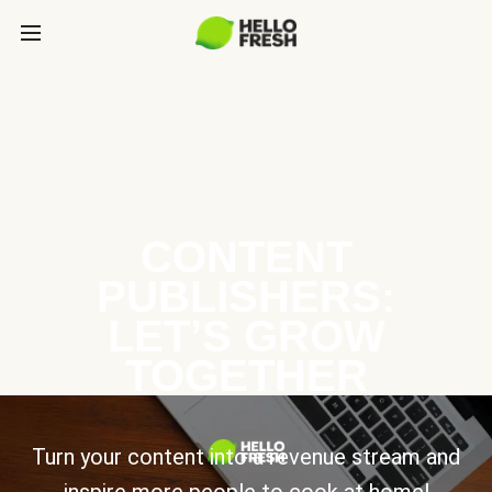
CONTENT
PUBLISHERS:
LET’S GROW
TOGETHER
Turn your content into a revenue stream and