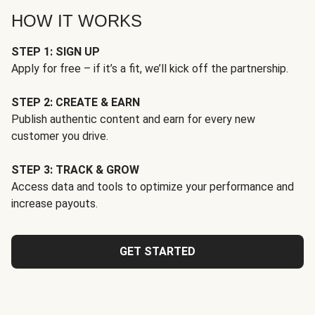
HOW IT WORKS
STEP 1: SIGN UP
Apply for free – if it’s a fit, we’ll kick off the partnership.
STEP 2: CREATE & EARN
Publish authentic content and earn for every new
customer you drive.
STEP 3: TRACK & GROW
Access data and tools to optimize your performance and
increase payouts.
GET STARTED