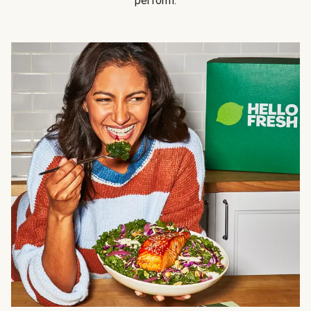
perform.