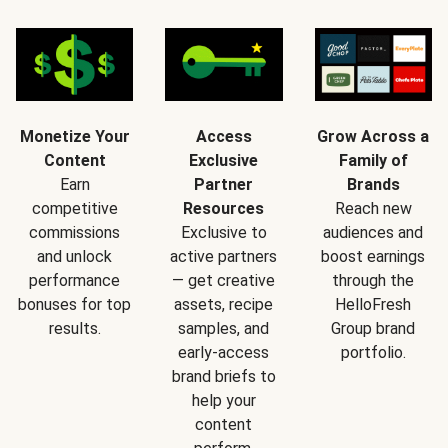
Monetize Your
Access
Grow Across a
Content
Exclusive
Family of
Earn
Partner
Brands
competitive
Resources
Reach new
commissions
Exclusive to
audiences and
and unlock
active partners
boost earnings
performance
— get creative
through the
bonuses for top
assets, recipe
HelloFresh
results.
samples, and
Group brand
early-access
portfolio.
brand briefs to
help your
content