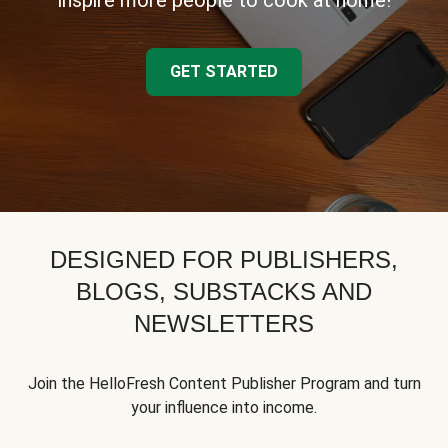
inspire more people to cook at home!
GET STARTED
DESIGNED FOR PUBLISHERS,
BLOGS, SUBSTACKS AND
NEWSLETTERS
Join the HelloFresh Content Publisher Program and turn
your influence into income.