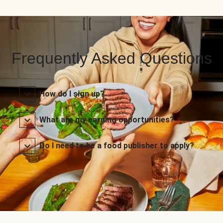
Frequently Asked Questions
How do I sign up?
What are my earning opportunities?
Do I need to be a food publisher to apply?