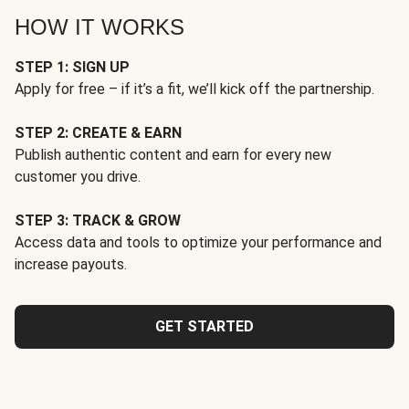
HOW IT WORKS
STEP 1: SIGN UP
Apply for free – if it’s a fit, we’ll kick off the partnership.
STEP 2: CREATE & EARN
Publish authentic content and earn for every new
customer you drive.
STEP 3: TRACK & GROW
Access data and tools to optimize your performance and
increase payouts.
GET STARTED