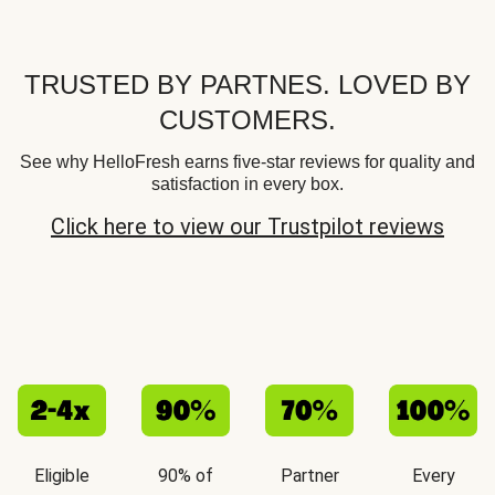
TRUSTED BY PARTNES. LOVED BY
CUSTOMERS.
See why HelloFresh earns five-star reviews for quality and
satisfaction in every box.
Click here to view our Trustpilot reviews
Eligible
90% of
Partner
Every