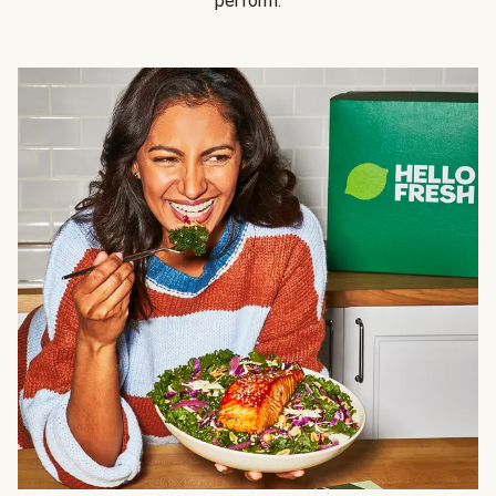
perform.