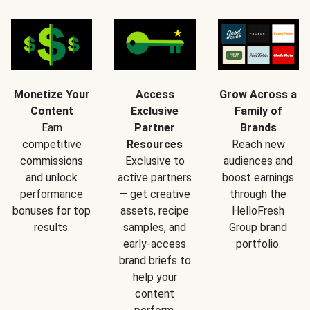
Monetize Your
Access
Grow Across a
Content
Exclusive
Family of
Earn
Partner
Brands
competitive
Resources
Reach new
commissions
Exclusive to
audiences and
and unlock
active partners
boost earnings
performance
— get creative
through the
bonuses for top
assets, recipe
HelloFresh
results.
samples, and
Group brand
early-access
portfolio.
brand briefs to
help your
content