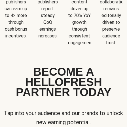
publishers
publishers
content
collaboration
can earn up
report
drives up
remains
to 4× more
steady
to 70% YoY
editorially
through
QoQ
growth
driven to
cash bonus
earnings
through
preserve
incentives.
increases.
consistent
audience
engagement.
trust.
BECOME A
HELLOFRESH
PARTNER TODAY
Tap into your audience and our brands to unlock
new earning potential.