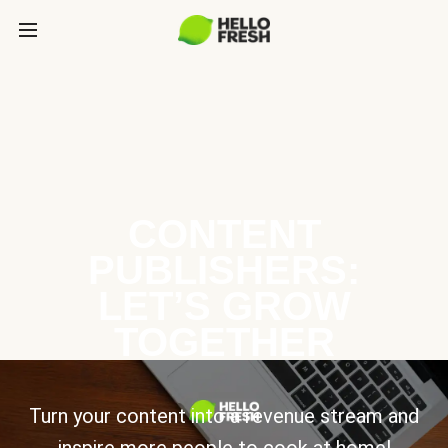
CONTENT
PUBLISHERS:
LET’S GROW
TOGETHER
Turn your content into a revenue stream and